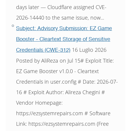
days later — Cloudflare assigned CVE-
2026-14440 to the same issue, now...
Subject: Advisory Submission: EZ Game
Booster - Cleartext Storage of Sensitive
16 Luglio 2026
Credentials (CWE-312)
Posted by AliReza on Jul 15# Exploit Title:
EZ Game Booster v1.0.0 - Cleartext
Credentials in user.config # Date: 2026-07-
16 # Exploit Author: Alireza Chegini #
Vendor Homepage:
https://ezsystemrepairs.com # Software
Link: https://ezsystemrepairs.com (Free