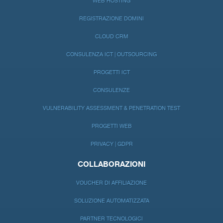
WEB HOSTING
REGISTRAZIONE DOMINI
CLOUD CRM
CONSULENZA ICT | OUTSOURCING
PROGETTI ICT
CONSULENZE
VULNERABILITY ASSESSMENT & PENETRATION TEST
PROGETTI WEB
PRIVACY | GDPR
COLLABORAZIONI
VOUCHER DI AFFILIAZIONE
SOLUZIONE AUTOMATIZZATA
PARTNER TECNOLOGICI