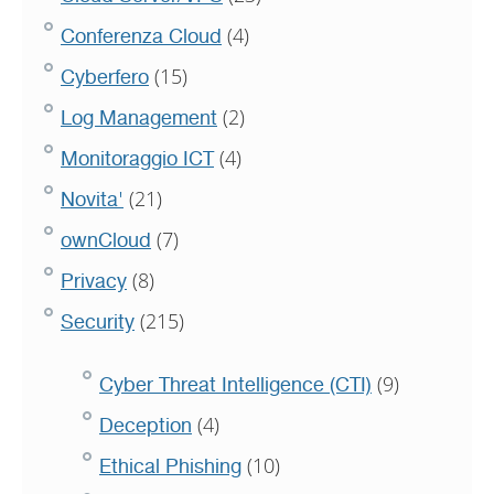
(4)
Conferenza Cloud
(15)
Cyberfero
(2)
Log Management
(4)
Monitoraggio ICT
(21)
Novita'
(7)
ownCloud
(8)
Privacy
(215)
Security
(9)
Cyber Threat Intelligence (CTI)
(4)
Deception
(10)
Ethical Phishing