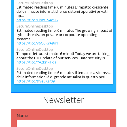
SecureOnlineDesktop
Estimated reading time: 6 minutes L'impatto crescente
delle minacce informatiche, su sistemi operativi privati
op…
https://t.co/FimxTS4o9G
SecureOnlineDesktop
Estimated reading time: 6 minutes The growing impact of
cyber threats, on private or corporate operating
systems…
https://t.co/y6G6RYA9n1
SecureOnlineDesktop
Tempo di lettura stimato: 6 minuti Today we are talking
about the CTI update of our services. Data security is…
https://t.co/YAZkn7iFqa
SecureOnlineDesktop
Estimated reading time: 6 minutes Il tema della sicurezza
delle informazioni è di grande attualità in questo peri…
https://t.co/tfve5Kzr09
SecureOnlineDesktop
Estimated reading time: 6 minutes The issue of
information security is very topical in this historical
Newsletter
period ch…
https://t.co/TP8gvdRcrF
Name