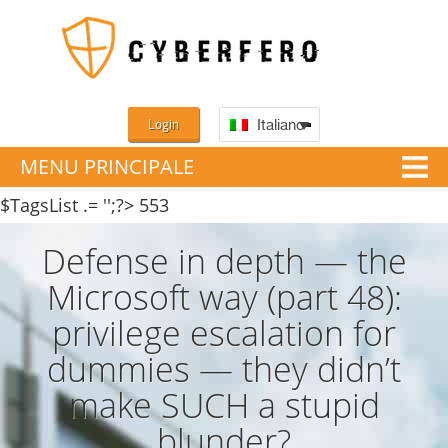
Login
Italiano
MENU PRINCIPALE
$TagsList .= '';?>
553
Defense in depth — the
Microsoft way (part 48):
privilege escalation for
dummies — they didn’t
make SUCH a stupid
blunder?