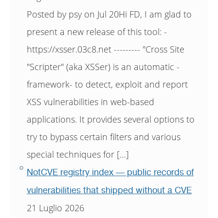
Posted by psy on Jul 20Hi FD, I am glad to
present a new release of this tool: -
https://xsser.03c8.net --------- "Cross Site
"Scripter" (aka XSSer) is an automatic -
framework- to detect, exploit and report
XSS vulnerabilities in web-based
applications. It provides several options to
try to bypass certain filters and various
special techniques for […]
NotCVE registry index — public records of
vulnerabilities that shipped without a CVE
21 Luglio 2026