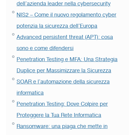
dell’azienda leader nella cybersecurity
NIS2 – Come il nuovo regolamento cyber
potenzia la sicurezza dell’Europa
Advanced persistent threat (APT): cosa
sono e come difendersi
Penetration Testing e MFA: Una Strategia
Duplice per Massimizzare la Sicurezza
SOAR e l’automazione della sicurezza
informatica
Penetration Testing: Dove Colpire per
Proteggere la Tua Rete Informatica
Ransomware: una piaga che mette in