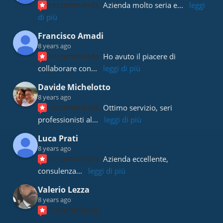
recommends
Azienda molto seria e
... 
leggi 
di più
Francisco Amadi
8 years ago
recommends
Ho avuto il piacere di 
collaborare con
... 
leggi di più
Davide Michelotto
8 years ago
recommends
Ottimo servizio, seri 
professionisti al
... 
leggi di più
Luca Prati
8 years ago
recommends
Azienda eccellente, 
consulenza
... 
leggi di più
Valerio Lezza
8 years ago
recommends