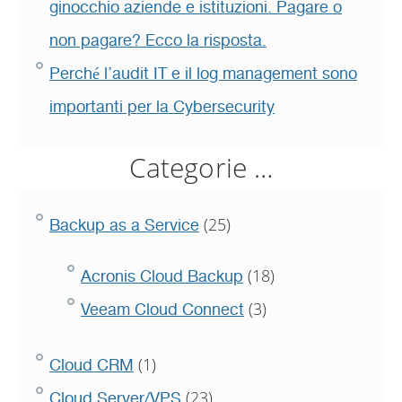
ginocchio aziende e istituzioni. Pagare o
non pagare? Ecco la risposta.
Perché l’audit IT e il log management sono
importanti per la Cybersecurity
Categorie …
(25)
Backup as a Service
(18)
Acronis Cloud Backup
(3)
Veeam Cloud Connect
(1)
Cloud CRM
(23)
Cloud Server/VPS