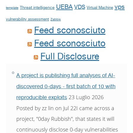
UEBA
vps
VDS
Threat intelligence
Virtual Machine
template
vulnerability assessment
Zabbix
Feed sconosciuto
Feed sconosciuto
Full Disclosure
A project is publishing full analyses of AI-
discovered 0-days - first batch of 10 with
23 Luglio 2026
reproducible exploits
Posted by zz lin on Jul 22I came across a
project, "0day Rubbish", that states it will
continuously disclose 0-day vulnerabilities