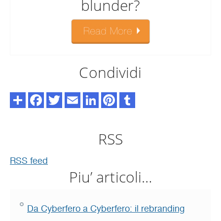
blunder?
Condividi
RSS
RSS feed
Piu’ articoli…
Da Cyberfero a Cyberfero: il rebranding