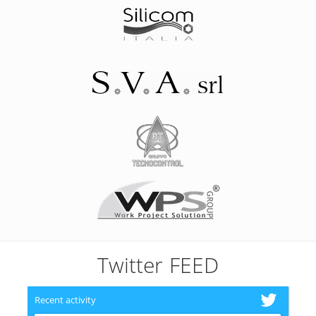
Twitter FEED
Recent activity