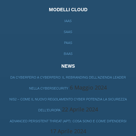
MODELLI CLOUD
IAAS
SAAS
PAAS
BAAS
NEWS
DA CYBERFERO A CYBERFERO: IL REBRANDING DELL’AZIENDA LEADER
6 Maggio 2024
NELLA CYBERSECURITY
NIS2 – COME IL NUOVO REGOLAMENTO CYBER POTENZIA LA SICUREZZA
22 Aprile 2024
DELL’EUROPA
ADVANCED PERSISTENT THREAT (APT): COSA SONO E COME DIFENDERSI
17 Aprile 2024