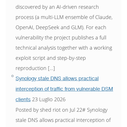
discovered by an AI-driven research
process (a multi-LLM ensemble of Claude,
OpenAI, DeepSeek and GLM). For each
vulnerability the project publishes a full
technical analysis together with a working
exploit script and step-by-step
reproduction […]
Synology stale DNS allows practical
interception of traffic from vulnerable DSM
23 Luglio 2026
clients
Posted by shed riot on Jul 22# Synology
stale DNS allows practical interception of