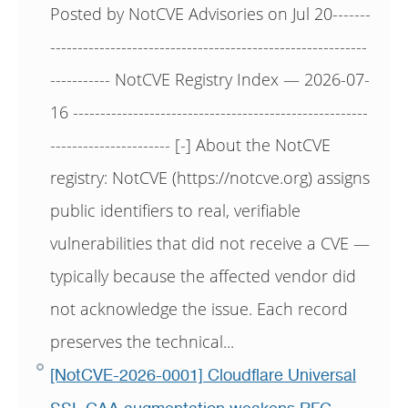
Posted by NotCVE Advisories on Jul 20-------
----------------------------------------------------------
----------- NotCVE Registry Index — 2026-07-
16 ------------------------------------------------------
---------------------- [-] About the NotCVE
registry: NotCVE (https://notcve.org) assigns
public identifiers to real, verifiable
vulnerabilities that did not receive a CVE —
typically because the affected vendor did
not acknowledge the issue. Each record
preserves the technical...
[NotCVE-2026-0001] Cloudflare Universal