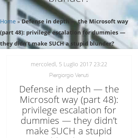
Home
»
Defense in depth — the Microsoft way
(part 48): privilege escalation for dummies —
they didn’t make SUCH a stupid blunder?
mercoledì, 5 Luglio 2017 23:22
Piergiorgio Venuti
Defense in depth — the
Microsoft way (part 48):
privilege escalation for
dummies — they didn’t
make SUCH a stupid