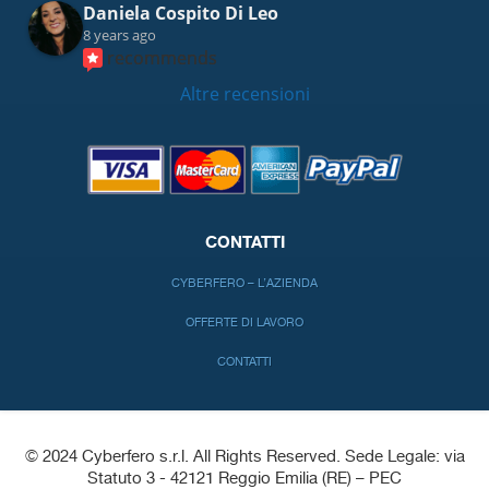
Daniela Cospito Di Leo
8 years ago
recommends
Altre recensioni
CONTATTI
CYBERFERO – L’AZIENDA
OFFERTE DI LAVORO
CONTATTI
© 2024 Cyberfero s.r.l. All Rights Reserved. Sede Legale: via
Statuto 3 - 42121 Reggio Emilia (RE) – PEC