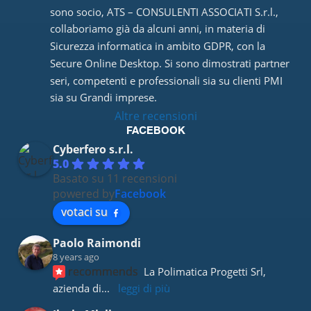
sono socio, ATS – CONSULENTI ASSOCIATI S.r.l., 
collaboriamo già da alcuni anni, in materia di 
Sicurezza informatica in ambito GDPR, con la 
Secure Online Desktop. Si sono dimostrati partner 
seri, competenti e professionali sia su clienti PMI 
sia su Grandi imprese.
Altre recensioni
FACEBOOK
Cyberfero s.r.l.
5.0
Basato su 11 recensioni
powered by
Facebook
votaci su
Paolo Raimondi
8 years ago
recommends
La Polimatica Progetti Srl, 
azienda di
... 
leggi di più