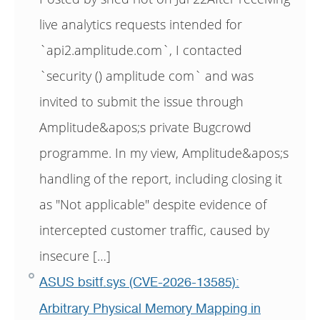
live analytics requests intended for
`api2.amplitude.com`, I contacted
`security () amplitude com` and was
invited to submit the issue through
Amplitude&apos;s private Bugcrowd
programme. In my view, Amplitude&apos;s
handling of the report, including closing it
as "Not applicable" despite evidence of
intercepted customer traffic, caused by
insecure […]
ASUS bsitf.sys (CVE-2026-13585):
Arbitrary Physical Memory Mapping in