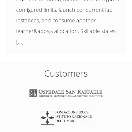
configured limits, launch concurrent lab
instances, and consume another
learner&apos;s allocation. Skillable states
[…]
Customers