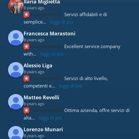
Ilaria Miglietta
8 years ago
recommends
Servizi affidabili e di 
semplice
... 
leggi di più
Francesca Marastoni
8 years ago
recommends
Excellent service company 
with
... 
leggi di più
Alessio Liga
8 years ago
recommends
Servizi di alto livello, 
competenti e
... 
leggi di più
Matteo Revelli
8 years ago
recommends
Ottima azienda, offre servizi di 
alta
... 
leggi di più
Lorenzo Munari
8 years ago