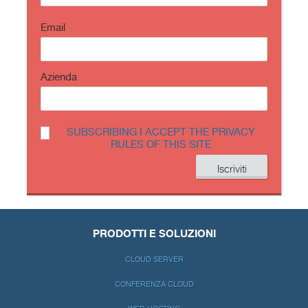
Email
Azienda
SUBSCRIBING I ACCEPT THE PRIVACY
RULES OF THIS SITE
PRODOTTI E SOLUZIONI
CLOUD SERVER
CONFERENZA CLOUD