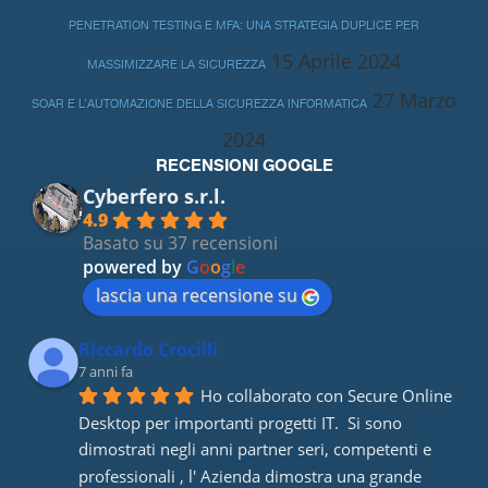
PENETRATION TESTING E MFA: UNA STRATEGIA DUPLICE PER
15 Aprile 2024
MASSIMIZZARE LA SICUREZZA
27 Marzo
SOAR E L’AUTOMAZIONE DELLA SICUREZZA INFORMATICA
2024
RECENSIONI GOOGLE
Cyberfero s.r.l.
4.9
Basato su 37 recensioni
powered by
G
o
o
g
l
e
lascia una recensione su
Riccardo Crocilli
7 anni fa
Ho collaborato con Secure Online 
Desktop per importanti progetti IT.  Si sono 
dimostrati negli anni partner seri, competenti e 
professionali , l' Azienda dimostra una grande 