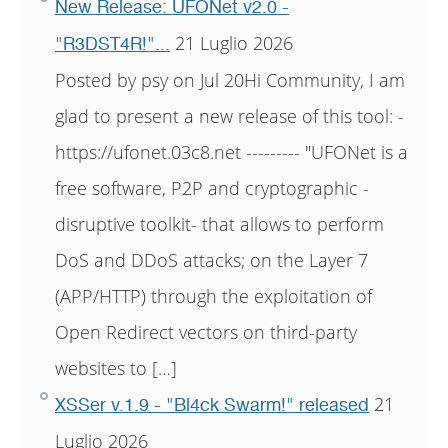
New Release: UFONet v2.0 -
21 Luglio 2026
"R3DST4R!"...
Posted by psy on Jul 20Hi Community, I am
glad to present a new release of this tool: -
https://ufonet.03c8.net --------- "UFONet is a
free software, P2P and cryptographic -
disruptive toolkit- that allows to perform
DoS and DDoS attacks; on the Layer 7
(APP/HTTP) through the exploitation of
Open Redirect vectors on third-party
websites to […]
21
XSSer v.1.9 - "Bl4ck Swarm!" released
Luglio 2026