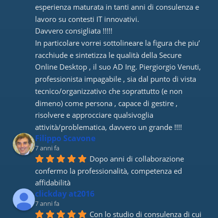
esperienza maturata in tanti anni di consulenza e 
lavoro su contesti IT innovativi. 
Davvero consigliata !!!!! 
In particolare vorrei sottolineare la figura che piu’ 
racchiude e sintetizza le qualità della Secure 
Online Desktop , il suo AD Ing. Piergiorgio Venuti, 
professionista impagabile , sia dal punto di vista 
tecnico/organizzativo che soprattutto (e non 
dimeno) come persona , capace di gestire , 
risolvere e approcciare qualsivoglia 
attività/problematica, davvero un grande !!!!
Filippo Scavone
7 anni fa
Dopo anni di collaborazione 
confermo la professionalità, competenza ed 
affidabilità
clickday at2016
7 anni fa
Con lo studio di consulenza di cui 