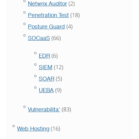
(2)
Netwrix Auditor
(18)
Penetration Test
(4)
Posture Guard
(66)
SOCaaS
(6)
EDR
(12)
SIEM
(5)
SOAR
(9)
UEBA
(83)
Vulnerabilita'
(16)
Web Hosting