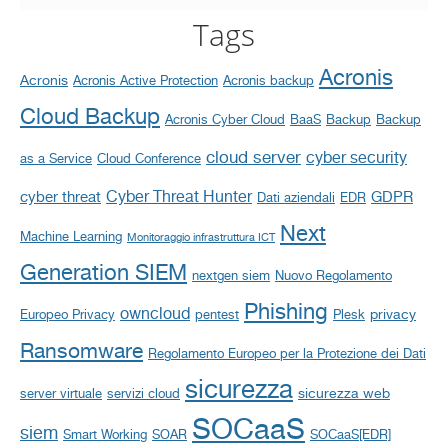
Tags
Acronis
Acronis
Acronis Active Protection
Acronis backup
Cloud Backup
Acronis Cyber Cloud
BaaS
Backup
Backup
cloud server
cyber security
as a Service
Cloud Conference
Cyber Threat Hunter
cyber threat
GDPR
Dati aziendali
EDR
Next
Machine Learning
Monitoraggio infrastruttura ICT
Generation SIEM
nextgen siem
Nuovo Regolamento
Phishing
owncloud
privacy
Europeo Privacy
pentest
Plesk
Ransomware
Regolamento Europeo per la Protezione dei Dati
sicurezza
sicurezza web
server virtuale
servizi cloud
SOCaaS
siem
Smart Working
SOAR
SOCaaS[EDR]