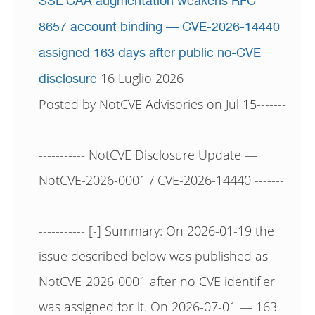
SSL CAA augmentation weakens RFC
8657 account binding — CVE-2026-14440
assigned 163 days after public no-CVE
16 Luglio 2026
disclosure
Posted by NotCVE Advisories on Jul 15-------
----------------------------------------------------------
----------- NotCVE Disclosure Update —
NotCVE-2026-0001 / CVE-2026-14440 -------
----------------------------------------------------------
----------- [-] Summary: On 2026-01-19 the
issue described below was published as
NotCVE-2026-0001 after no CVE identifier
was assigned for it. On 2026-07-01 — 163