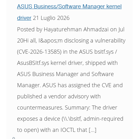
ASUS Business/Software Manager kernel
21 Luglio 2026
driver
Posted by Hayaturehman Ahmadzai on Jul
20Hi all, I&apos;m disclosing a vulnerability
(CVE-2026-13585) in the ASUS bsitf.sys /
AsusBSItf.sys kernel driver, shipped with
ASUS Business Manager and Software
Manager. ASUS has assigned the CVE and
published a vendor advisory with
countermeasures. Summary: The driver
exposes a device (\\.\bsitf, admin-required
to open) with an IOCTL that […]