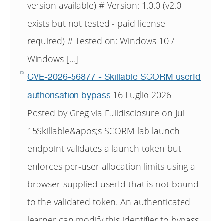
version available) # Version: 1.0.0 (v2.0
exists but not tested - paid license
required) # Tested on: Windows 10 /
Windows […]
CVE-2026-56877 - Skillable SCORM userId
16 Luglio 2026
authorisation bypass
Posted by Greg via Fulldisclosure on Jul
15Skillable&apos;s SCORM lab launch
endpoint validates a launch token but
enforces per-user allocation limits using a
browser-supplied userId that is not bound
to the validated token. An authenticated
learner can modify this identifier to bypass