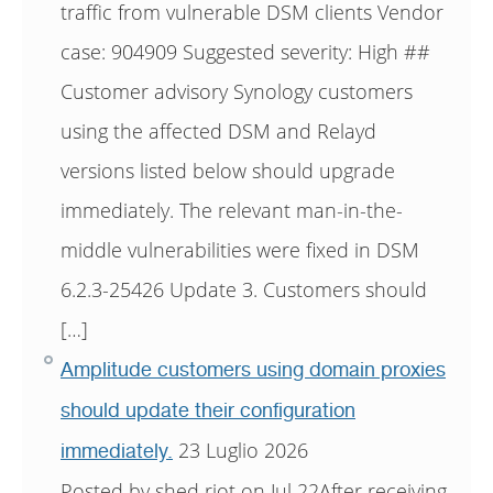
traffic from vulnerable DSM clients Vendor
case: 904909 Suggested severity: High ##
Customer advisory Synology customers
using the affected DSM and Relayd
versions listed below should upgrade
immediately. The relevant man-in-the-
middle vulnerabilities were fixed in DSM
6.2.3-25426 Update 3. Customers should
[…]
Amplitude customers using domain proxies
should update their configuration
23 Luglio 2026
immediately.
Posted by shed riot on Jul 22After receiving