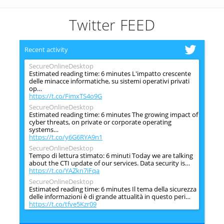
Twitter FEED
Recent activity
SecureOnlineDesktop
Estimated reading time: 6 minutes L'impatto crescente
delle minacce informatiche, su sistemi operativi privati
op…
https://t.co/FimxTS4o9G
SecureOnlineDesktop
Estimated reading time: 6 minutes The growing impact of
cyber threats, on private or corporate operating
systems…
https://t.co/y6G6RYA9n1
SecureOnlineDesktop
Tempo di lettura stimato: 6 minuti Today we are talking
about the CTI update of our services. Data security is…
https://t.co/YAZkn7iFqa
SecureOnlineDesktop
Estimated reading time: 6 minutes Il tema della sicurezza
delle informazioni è di grande attualità in questo peri…
https://t.co/tfve5Kzr09
SecureOnlineDesktop
Estimated reading time: 6 minutes The issue of