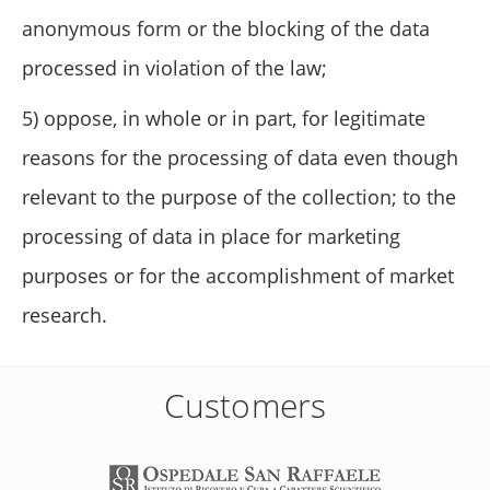
anonymous form or the blocking of the data
processed in violation of the law;
5) oppose, in whole or in part, for legitimate
reasons for the processing of data even though
relevant to the purpose of the collection; to the
processing of data in place for marketing
purposes or for the accomplishment of market
research.
Customers