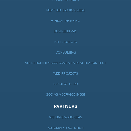
NEXT GENERATION SIEM
ETHICAL PHISHING
BUSINESS VPN
ICT PROJECTS
CONSULTING
VULNERABILITY ASSESSMENT & PENETRATION TEST
WEB PROJECTS
PRIVACY | GDPR
SOC AS A SERVICE [NGS]
PARTNERS
AFFILIATE VOUCHERS
AUTOMATED SOLUTION