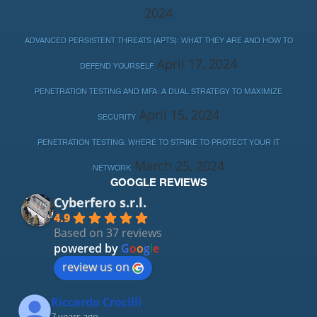
2024
ADVANCED PERSISTENT THREATS (APTS): WHAT THEY ARE AND HOW TO
April 17, 2024
DEFEND YOURSELF
PENETRATION TESTING AND MFA: A DUAL STRATEGY TO MAXIMIZE
April 15, 2024
SECURITY
PENETRATION TESTING: WHERE TO STRIKE TO PROTECT YOUR IT
March 25, 2024
NETWORK
GOOGLE REVIEWS
Cyberfero s.r.l.
4.9
Based on 37 reviews
powered by
G
o
o
g
l
e
review us on
Riccardo Crocilli
7 years ago