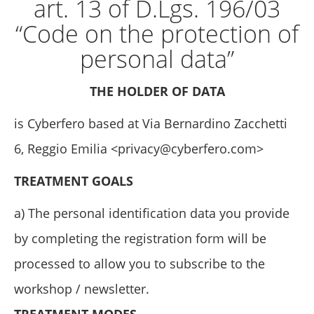
art. 13 of D.Lgs. 196/03
“Code on the protection of
personal data”
THE HOLDER OF DATA
is Cyberfero based at Via Bernardino Zacchetti
6, Reggio Emilia <
privacy@cyberfero.com
>
TREATMENT GOALS
a) The personal identification data you provide
by completing the registration form will be
processed to allow you to subscribe to the
workshop / newsletter.