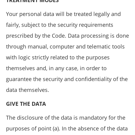
TREATMENT MODES
Your personal data will be treated legally and
fairly, subject to the security requirements
prescribed by the Code. Data processing is done
through manual, computer and telematic tools
with logic strictly related to the purposes
themselves and, in any case, in order to
guarantee the security and confidentiality of the
data themselves.
GIVE THE DATA
The disclosure of the data is mandatory for the
purposes of point (a). In the absence of the data