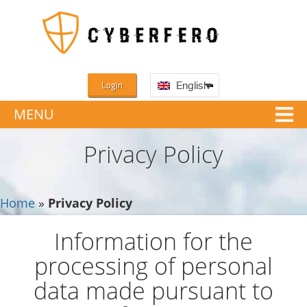
Login
English
MENU
Privacy Policy
Home
»
Privacy Policy
Information for the
processing of personal
data made pursuant to