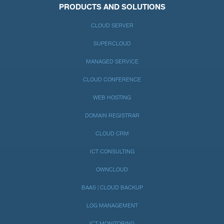
PRODUCTS AND SOLUTIONS
CLOUD SERVER
SUPERCLOUD
MANAGED SERVICE
CLOUD CONFERENCE
WEB HOSTING
DOMAIN REGISTRAR
CLOUD CRM
ICT CONSULTING
OWNCLOUD
BAAS | CLOUD BACKUP
LOG MANAGEMENT
ICT MONITORING