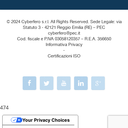
© 2024 Cyberfero s.r.l. All Rights Reserved. Sede Legale: via
Statuto 3 - 42121 Reggio Emilia (RE) – PEC
cyberfero@pec.it
Cod. fiscale e P.IVA 03058120357 – R.E.A. 356650
Informativa Privacy
-
Certificazioni ISO
474
Your Privacy Choices