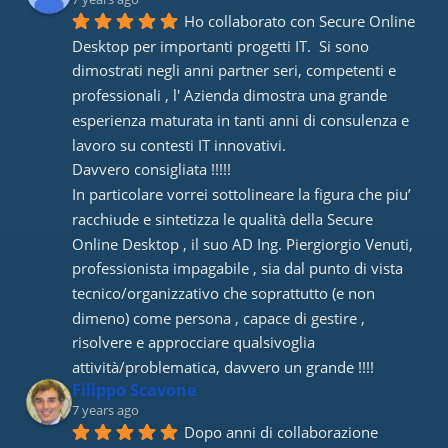
Ho collaborato con Secure Online 
Desktop per importanti progetti IT.  Si sono 
dimostrati negli anni partner seri, competenti e 
professionali , l' Azienda dimostra una grande 
esperienza maturata in tanti anni di consulenza e 
lavoro su contesti IT innovativi. 
Davvero consigliata !!!!! 
In particolare vorrei sottolineare la figura che piu’ 
racchiude e sintetizza le qualità della Secure 
Online Desktop , il suo AD Ing. Piergiorgio Venuti, 
professionista impagabile , sia dal punto di vista 
tecnico/organizzativo che soprattutto (e non 
dimeno) come persona , capace di gestire , 
risolvere e approcciare qualsivoglia 
attività/problematica, davvero un grande !!!!
Filippo Scavone
7 years ago
Dopo anni di collaborazione 