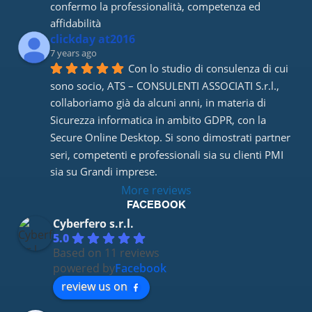
confermo la professionalità, competenza ed 
affidabilità
clickday at2016
7 years ago
Con lo studio di consulenza di cui 
sono socio, ATS – CONSULENTI ASSOCIATI S.r.l., 
collaboriamo già da alcuni anni, in materia di 
Sicurezza informatica in ambito GDPR, con la 
Secure Online Desktop. Si sono dimostrati partner 
seri, competenti e professionali sia su clienti PMI 
sia su Grandi imprese.
More reviews
FACEBOOK
Cyberfero s.r.l.
5.0
Based on 11 reviews
powered by
Facebook
review us on