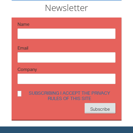
information security is very topical in this historical
Newsletter
period ch…
https://t.co/TP8gvdRcrF
Name
Email
Company
SUBSCRIBING I ACCEPT THE PRIVACY
RULES OF THIS SITE