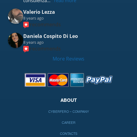
consulenza
... 
read more
Valerio Lezza
8 years ago
recommends
Daniela Cospito Di Leo
8 years ago
recommends
More Reviews
ABOUT
CYBERFERO – COMPANY
CAREER
CONTACTS