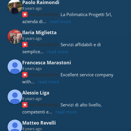
Paolo Raimondi
8 years ago
recommends
La Polimatica Progetti Srl, 
azienda di
... 
read more
Ilaria Miglietta
8 years ago
recommends
Servizi affidabili e di 
semplice
... 
read more
Francesca Marastoni
8 years ago
recommends
Excellent service company 
with
... 
read more
Alessio Liga
8 years ago
recommends
Servizi di alto livello, 
competenti e
... 
read more
Matteo Revelli
8 years ago