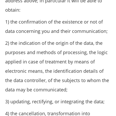
address above; in particular it will be able to
obtain:
1) the confirmation of the existence or not of
data concerning you and their communication;
2) the indication of the origin of the data, the
purposes and methods of processing, the logic
applied in case of treatment by means of
electronic means, the identification details of
the data controller, of the subjects to whom the
data may be communicated;
3) updating, rectifying, or integrating the data;
4) the cancellation, transformation into