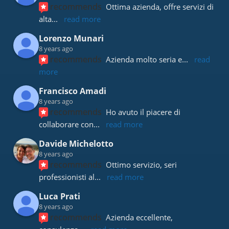
recommends
Ottima azienda, offre servizi di 
alta
... 
read more
Lorenzo Munari
8 years ago
recommends
Azienda molto seria e
... 
read 
more
Francisco Amadi
8 years ago
recommends
Ho avuto il piacere di 
collaborare con
... 
read more
Davide Michelotto
8 years ago
recommends
Ottimo servizio, seri 
professionisti al
... 
read more
Luca Prati
8 years ago
recommends
Azienda eccellente, 