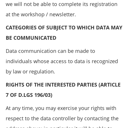
we will not be able to complete its registration
at the workshop / newsletter.
CATEGORIES OF SUBJECT TO WHICH DATA MAY
BE COMMUNICATED
Data communication can be made to
individuals whose access to data is recognized
by law or regulation.
RIGHTS OF THE INTERESTED PARTIES (ARTICLE
7 OF D.LGS 196/03)
At any time, you may exercise your rights with
respect to the data controller by contacting the