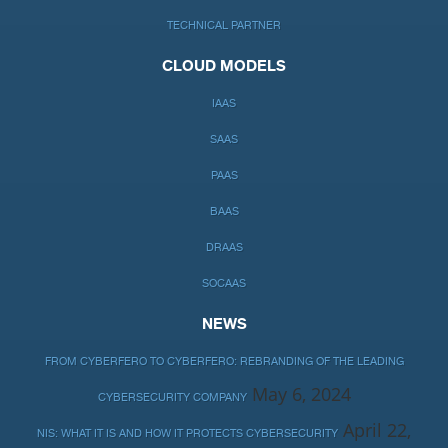
TECHNICAL PARTNER
CLOUD MODELS
IAAS
SAAS
PAAS
BAAS
DRAAS
SOCAAS
NEWS
FROM CYBERFERO TO CYBERFERO: REBRANDING OF THE LEADING
May 6, 2024
CYBERSECURITY COMPANY
April 22,
NIS: WHAT IT IS AND HOW IT PROTECTS CYBERSECURITY