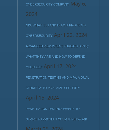
May 6,
CYBERSECURITY COMPANY
2024
NIS: WHAT IT IS AND HOW IT PROTECTS
April 22, 2024
CYBERSECURITY
ADVANCED PERSISTENT THREATS (APTS):
WHAT THEY ARE AND HOW TO DEFEND
April 17, 2024
YOURSELF
PENETRATION TESTING AND MFA: A DUAL
STRATEGY TO MAXIMIZE SECURITY
April 15, 2024
PENETRATION TESTING: WHERE TO
STRIKE TO PROTECT YOUR IT NETWORK
March 25, 2024