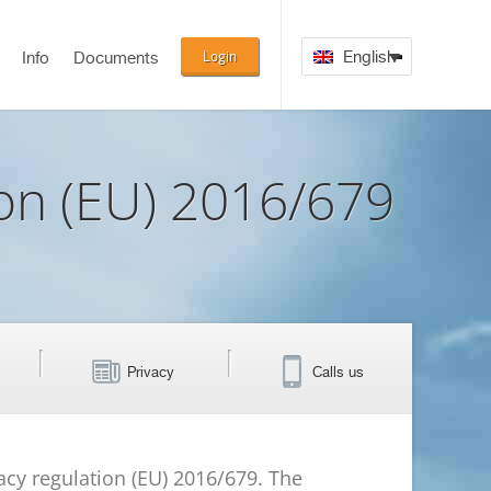
Login
English
Info
Documents
ion (EU) 2016/679
Privacy
Calls us
vacy regulation (EU) 2016/679. The