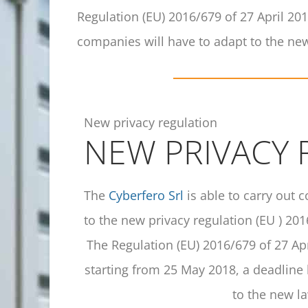
Regulation (EU) 2016/679 of 27 April 20
companies will have to adapt to the new
New privacy regulation
NEW PRIVACY
The
Cyberfero Srl
is able to carry out 
to the new privacy regulation (EU ) 201
The Regulation (EU) 2016/679 of 27 Apr
starting from 25 May 2018, a deadline
to the new la