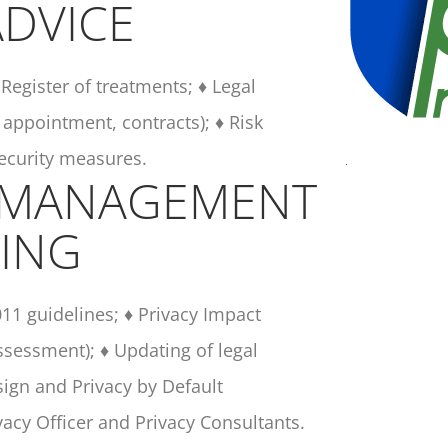
DVICE
Register of treatments; ♦ Legal
 appointment, contracts); ♦ Risk
security measures.
 MANAGEMENT
ING
011 guidelines; ♦ Privacy Impact
sessment); ♦ Updating of legal
ign and Privacy by Default
ivacy Officer and Privacy Consultants.