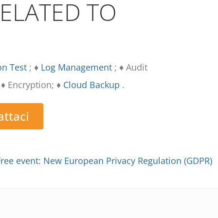
RELATED TO
on Test
; ♦
Log Management
; ♦ Audit
♦ Encryption; ♦
Cloud Backup
.
ttaci
Free event: New European Privacy Regulation (GDPR)