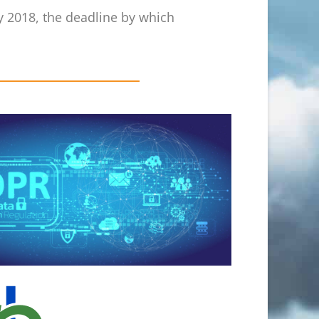
ay 2018, the deadline by which