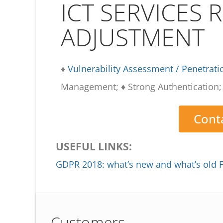
ICT SERVICES 
ADJUSTMENT
♦
Vulnerability Assessment / Penetrati
Management; ♦ Strong Authentication; 
Conta
USEFUL LINKS:
GDPR 2018: what’s new and what’s old
Customers