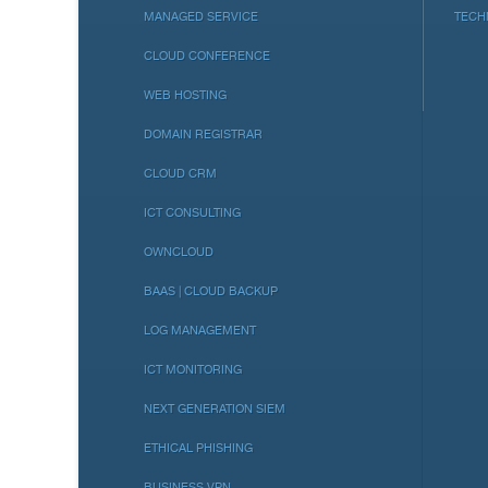
MANAGED SERVICE
TECH
CLOUD CONFERENCE
WEB HOSTING
DOMAIN REGISTRAR
CLOUD CRM
ICT CONSULTING
OWNCLOUD
BAAS | CLOUD BACKUP
LOG MANAGEMENT
ICT MONITORING
NEXT GENERATION SIEM
ETHICAL PHISHING
BUSINESS VPN