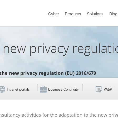
Cyber
Products
Solutions
Blog
 new privacy regulat
the new privacy regulation (EU) 2016/679
Intranet portals
Business Continuity
VA&PT
onsultancy activities for the adaptation to the new pri