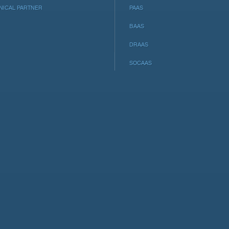
NICAL PARTNER
PAAS
BAAS
DRAAS
SOCAAS