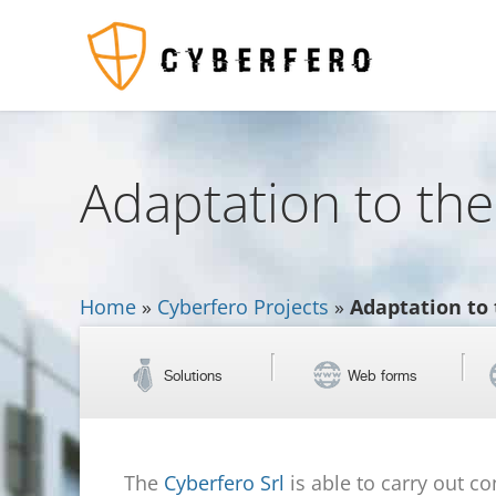
Adaptation to the
Home
»
Cyberfero Projects
»
Adaptation to 
Solutions
Web forms
The
Cyberfero Srl
is able to carry out c