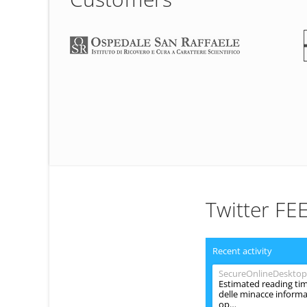
Twitter FE
Recent activity
SecureOnlineDesktop
Estimated reading tim
delle minacce informat
op…