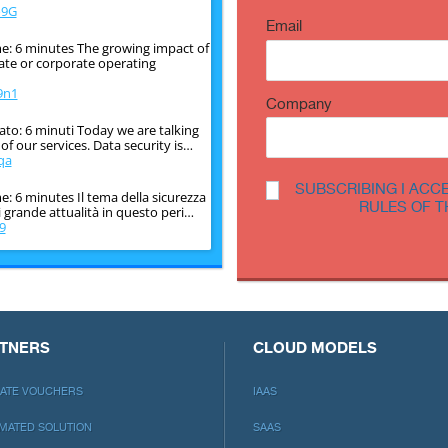
o9G
Email
e: 6 minutes The growing impact of
vate or corporate operating
9n1
Company
ato: 6 minuti Today we are talking
f our services. Data security is…
qa
SUBSCRIBING I ACC
: 6 minutes Il tema della sicurezza
RULES OF T
i grande attualità in questo peri…
9
e: 6 minutes The issue of
 very topical in this historical
crF
TNERS
CLOUD MODELS
LIATE VOUCHERS
IAAS
MATED SOLUTION
SAAS