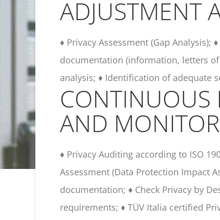
ADJUSTMENT A
♦ Privacy Assessment (Gap Analysis); ♦ 
documentation (information, letters of
analysis; ♦ Identification of adequate 
CONTINUOUS
AND MONITOR
♦ Privacy Auditing according to ISO 19
Assessment (Data Protection Impact As
documentation; ♦ Check Privacy by Des
requirements; ♦ TÜV Italia certified Pr