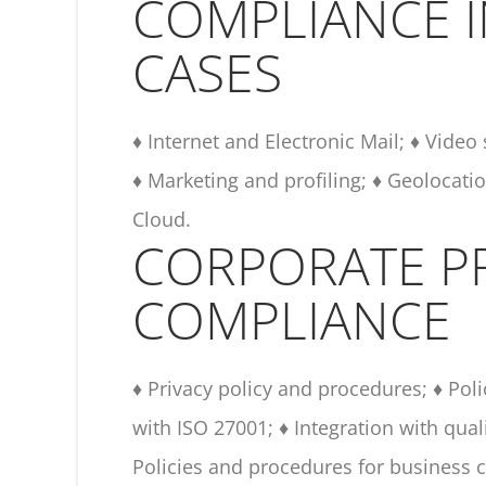
COMPLIANCE 
CASES
♦ Internet and Electronic Mail; ♦ Video
♦ Marketing and profiling; ♦ Geolocatio
Cloud.
CORPORATE P
COMPLIANCE
♦ Privacy policy and procedures; ♦ Pol
with ISO 27001; ♦ Integration with qua
Policies and procedures for business c