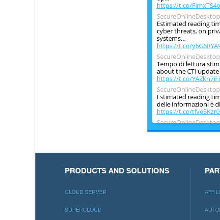
https://t.co/FimxTS4
SecureOnlineDesktop
Estimated reading tim
cyber threats, on pri
systems…
https://t.co/y6G6RYA
SecureOnlineDesktop
Tempo di lettura stim
about the CTI update o
https://t.co/YAZkn7iF
SecureOnlineDesktop
Estimated reading time
delle informazioni è d
https://t.co/tfve5Kzr0
SecureOnlineDesktop
Estimated reading tim
information security is
period ch…
https://t.co/TP8gvdR
PRODUCTS AND SOLUTIONS
PAR
CLOUD SERVER
AFFI
SUPERCLOUD
AUTO