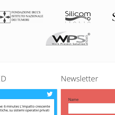
ED
Newsletter
Name
e: 6 minutes L'impatto crescente
iche, su sistemi operativi privati