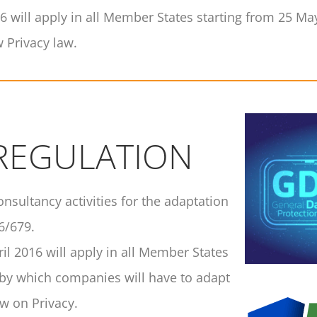
16 will apply in all Member States starting from 25 M
 Privacy law.
 REGULATION
consultancy activities for the adaptation
6/679.
il 2016 will apply in all Member States
 by which companies will have to adapt
w on Privacy.