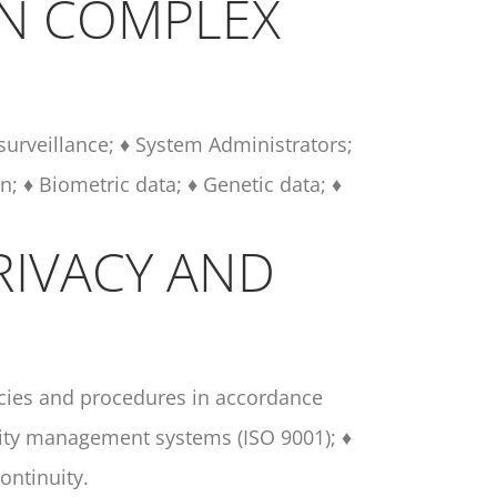
IN COMPLEX
 surveillance; ♦ System Administrators;
n; ♦ Biometric data; ♦ Genetic data; ♦
RIVACY AND
icies and procedures in accordance
lity management systems (ISO 9001); ♦
ontinuity.