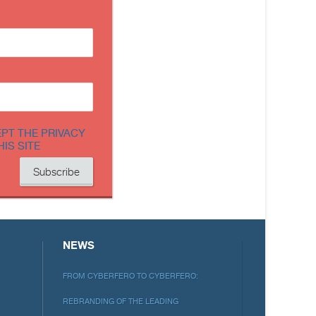
EPT THE PRIVACY
HIS SITE
NEWS
FROM CYBERFERO TO CYBERFERO:
REBRANDING OF THE LEADING