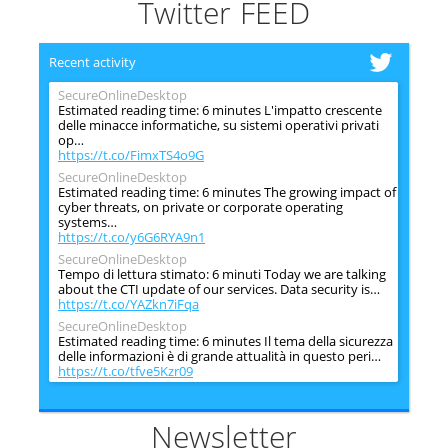
Twitter FEED
Recent activity
SecureOnlineDesktop
Estimated reading time: 6 minutes L'impatto crescente
delle minacce informatiche, su sistemi operativi privati
op…
https://t.co/FimxTS4o9G
SecureOnlineDesktop
Estimated reading time: 6 minutes The growing impact of
cyber threats, on private or corporate operating
systems…
https://t.co/y6G6RYA9n1
SecureOnlineDesktop
Tempo di lettura stimato: 6 minuti Today we are talking
about the CTI update of our services. Data security is…
https://t.co/YAZkn7iFqa
SecureOnlineDesktop
Estimated reading time: 6 minutes Il tema della sicurezza
delle informazioni è di grande attualità in questo peri…
https://t.co/tfve5Kzr09
SecureOnlineDesktop
Estimated reading time: 6 minutes The issue of
information security is very topical in this historical
Newsletter
period ch…