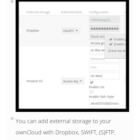
You can add external storage to your
ownCloud with Dropbox, SWIFT, (S)FTP,