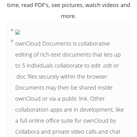
time, read PDF's, see pictures, watch videos and
more.
ownCloud Documents is collaborative
editing of rich-text documents that lets up
to 5 individuals collaborate to edit .odt or
.doc files securely within the browser.
Documents may then be shared inside
ownCloud or via a public link. Other
collaboration apps are in development, like
a full online office suite for ownCloud by
Collabora and private video calls and chat