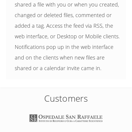
shared a file with you or when you created,
changed or deleted files, commented or
added a tag. Access the feed via RSS, the
web interface, or Desktop or Mobile clients.
Notifications pop up in the web interface
and on the clients when new files are
shared or a calendar invite came in.
Customers