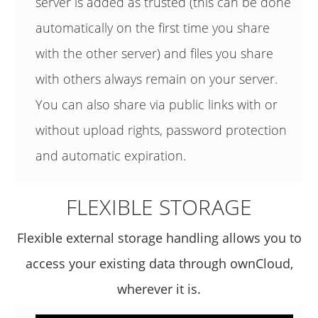
server is added as trusted (this can be done
automatically on the first time you share
with the other server) and files you share
with others always remain on your server.
You can also share via public links with or
without upload rights, password protection
and automatic expiration.
FLEXIBLE STORAGE
Flexible external storage handling allows you to
access your existing data through ownCloud,
wherever it is.