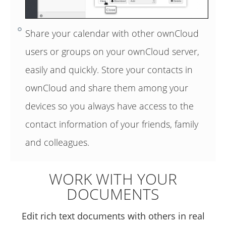
Share your calendar with other ownCloud
users or groups on your ownCloud server,
easily and quickly. Store your contacts in
ownCloud and share them among your
devices so you always have access to the
contact information of your friends, family
and colleagues.
WORK WITH YOUR
DOCUMENTS
Edit rich text documents with others in real