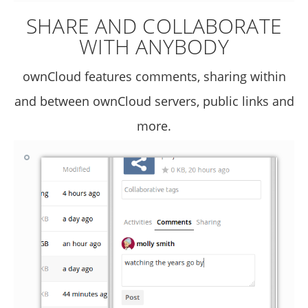
SHARE AND COLLABORATE
WITH ANYBODY
ownCloud features comments, sharing within
and between ownCloud servers, public links and
more.