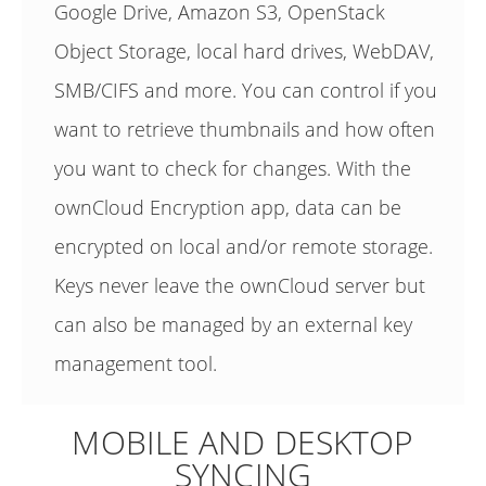
Google Drive, Amazon S3, OpenStack
Object Storage, local hard drives, WebDAV,
SMB/CIFS and more. You can control if you
want to retrieve thumbnails and how often
you want to check for changes. With the
ownCloud Encryption app, data can be
encrypted on local and/or remote storage.
Keys never leave the ownCloud server but
can also be managed by an external key
management tool.
MOBILE AND DESKTOP
SYNCING