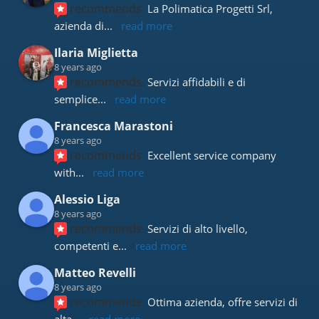
recommends
La Polimatica Progetti Srl, 
azienda di
... 
read more
Ilaria Miglietta
8 years ago
recommends
Servizi affidabili e di 
semplice
... 
read more
Francesca Marastoni
8 years ago
recommends
Excellent service company 
with
... 
read more
Alessio Liga
8 years ago
recommends
Servizi di alto livello, 
competenti e
... 
read more
Matteo Revelli
8 years ago
recommends
Ottima azienda, offre servizi di 