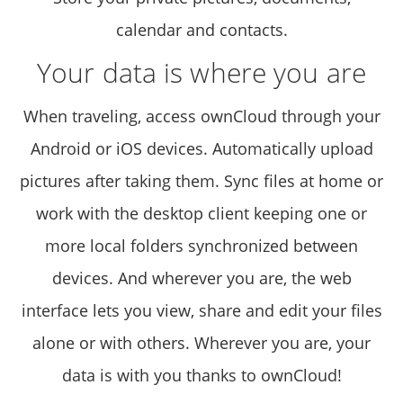
calendar and contacts.
Your data is where you are
When traveling, access ownCloud through your
Android or iOS devices. Automatically upload
pictures after taking them. Sync files at home or
work with the desktop client keeping one or
more local folders synchronized between
devices. And wherever you are, the web
interface lets you view, share and edit your files
alone or with others. Wherever you are, your
data is with you thanks to ownCloud!