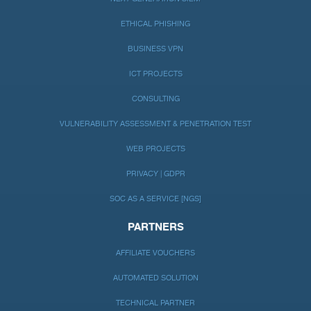
ETHICAL PHISHING
BUSINESS VPN
ICT PROJECTS
CONSULTING
VULNERABILITY ASSESSMENT & PENETRATION TEST
WEB PROJECTS
PRIVACY | GDPR
SOC AS A SERVICE [NGS]
PARTNERS
AFFILIATE VOUCHERS
AUTOMATED SOLUTION
TECHNICAL PARTNER