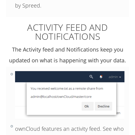
by Spreed.
ACTIVITY FEED AND
NOTIFICATIONS
The Activity feed and Notifications keep you
updated on what is happening with your data.
ownCloud features an activity feed. See who