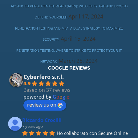
ADVANCED PERSISTENT THREATS (APTS): WHAT THEY ARE AND HOW TO
April 17, 2024
DEFEND YOURSELF
PENETRATION TESTING AND MFA: A DUAL STRATEGY TO MAXIMIZE
April 15, 2024
SECURITY
PENETRATION TESTING: WHERE TO STRIKE TO PROTECT YOUR IT
March 25, 2024
NETWORK
GOOGLE REVIEWS
Cyberfero s.r.l.
4.9
Based on 37 reviews
powered by
G
o
o
g
l
e
review us on
Riccardo Crocilli
7 years ago
Ho collaborato con Secure Online 