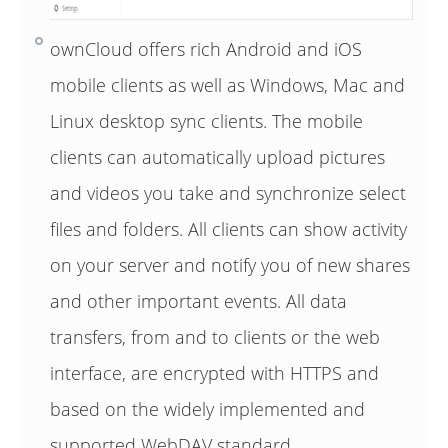
ownCloud offers rich Android and iOS
mobile clients as well as Windows, Mac and
Linux desktop sync clients. The mobile
clients can automatically upload pictures
and videos you take and synchronize select
files and folders. All clients can show activity
on your server and notify you of new shares
and other important events. All data
transfers, from and to clients or the web
interface, are encrypted with HTTPS and
based on the widely implemented and
supported WebDAV standard.