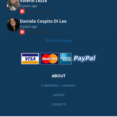
Valerio Lezza
8 years ago
recommends
Daniela Cospito Di Leo
8 years ago
recommends
More Reviews
ABOUT
CYBERFERO – COMPANY
CAREER
CONTACTS