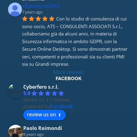
clickday at2016
7 years ago
Con lo studio di consulenza di cui 
sono socio, ATS – CONSULENTI ASSOCIATI S.r.l., 
collaboriamo già da alcuni anni, in materia di 
Sicurezza informatica in ambito GDPR, con la 
Secure Online Desktop. Si sono dimostrati partner 
seri, competenti e professionali sia su clienti PMI 
sia su Grandi imprese.
More reviews
FACEBOOK
Cyberfero s.r.l.
5.0
Based on 11 reviews
powered by
Facebook
review us on
Paolo Raimondi
8 years ago