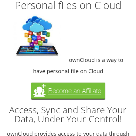
Personal files on Cloud
ownCloud is a way to
have personal file on Cloud
Become an Affiliate
Access, Sync and Share Your
Data, Under Your Control!
ownCloud provides access to your data through