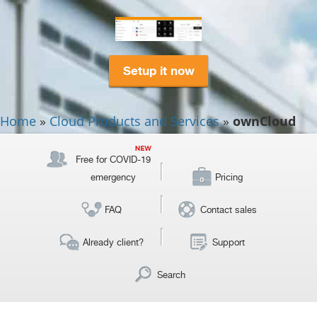
Setup it now
Home
»
Cloud Products and Services
»
ownCloud
Free for COVID-19
emergency
Pricing
FAQ
Contact sales
Already client?
Support
Search