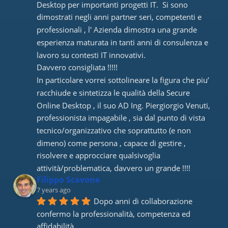
Desktop per importanti progetti IT.  Si sono 
dimostrati negli anni partner seri, competenti e 
professionali , l' Azienda dimostra una grande 
esperienza maturata in tanti anni di consulenza e 
lavoro su contesti IT innovativi. 
Davvero consigliata !!!!! 
In particolare vorrei sottolineare la figura che piu’ 
racchiude e sintetizza le qualità della Secure 
Online Desktop , il suo AD Ing. Piergiorgio Venuti, 
professionista impagabile , sia dal punto di vista 
tecnico/organizzativo che soprattutto (e non 
dimeno) come persona , capace di gestire , 
risolvere e approcciare qualsivoglia 
attività/problematica, davvero un grande !!!!
Filippo Scavone
7 years ago
Dopo anni di collaborazione 
confermo la professionalità, competenza ed 
affidabilità