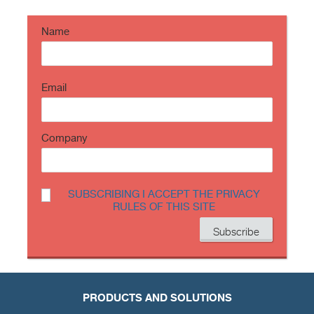
https://t.co/TP8gvdRcrF
Name
Email
Company
SUBSCRIBING I ACCEPT THE PRIVACY
RULES OF THIS SITE
PRODUCTS AND SOLUTIONS