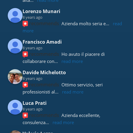
alta
... 
read more
Lorenzo Munari
8 years ago
recommends
Azienda molto seria e
... 
read 
more
Francisco Amadi
8 years ago
recommends
Ho avuto il piacere di 
collaborare con
... 
read more
Davide Michelotto
8 years ago
recommends
Ottimo servizio, seri 
professionisti al
... 
read more
Luca Prati
8 years ago
recommends
Azienda eccellente, 
consulenza
... 
read more