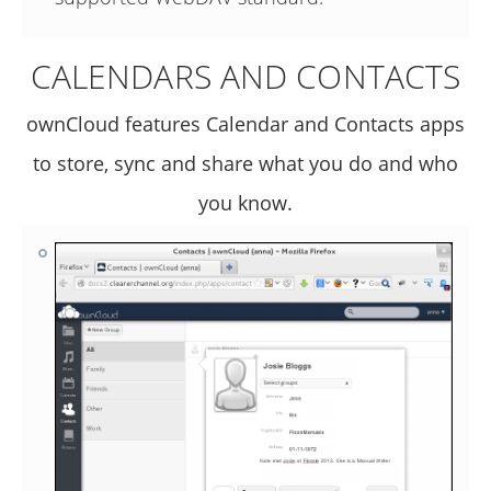
CALENDARS AND CONTACTS
ownCloud features Calendar and Contacts apps
to store, sync and share what you do and who
you know.