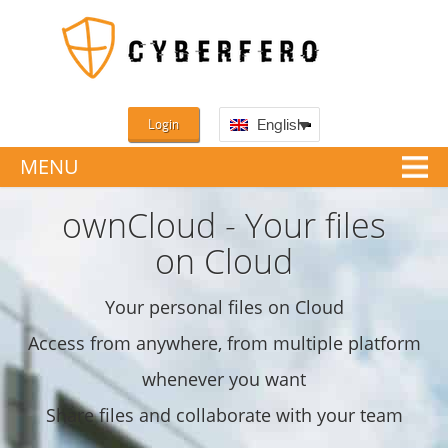
Login
English
MENU
ownCloud - Your files
on Cloud
Your personal files on Cloud
Access from anywhere, from multiple platform
whenever you want
Share files and collaborate with your team