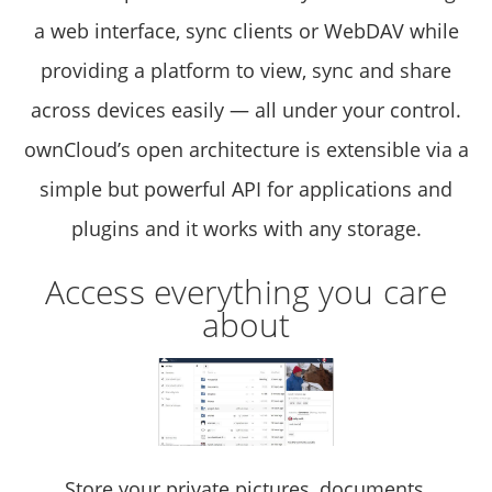
a web interface, sync clients or WebDAV while
providing a platform to view, sync and share
across devices easily — all under your control.
ownCloud’s open architecture is extensible via a
simple but powerful API for applications and
plugins and it works with any storage.
Access everything you care
about
Store your private pictures, documents,