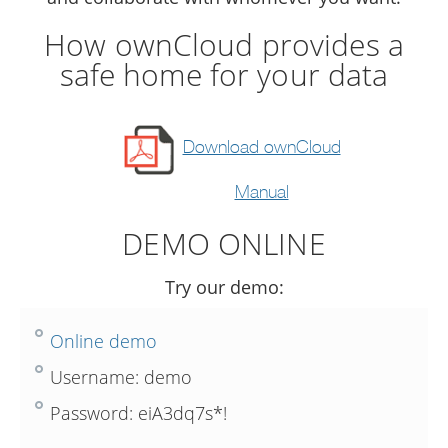
How ownCloud provides a
safe home for your data
Download ownCloud
Manual
DEMO ONLINE
Try our demo:
Online demo
Username: demo
Password: eiA3dq7s*!