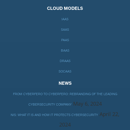
CLOUD MODELS
IAAS
SAAS
PAAS
BAAS
DRAAS
SOCAAS
NEWS
FROM CYBERFERO TO CYBERFERO: REBRANDING OF THE LEADING
May 6, 2024
CYBERSECURITY COMPANY
April 22,
NIS: WHAT IT IS AND HOW IT PROTECTS CYBERSECURITY
2024