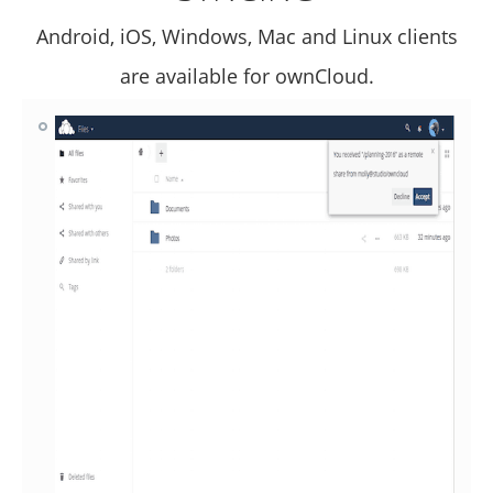
Android, iOS, Windows, Mac and Linux clients
are available for ownCloud.