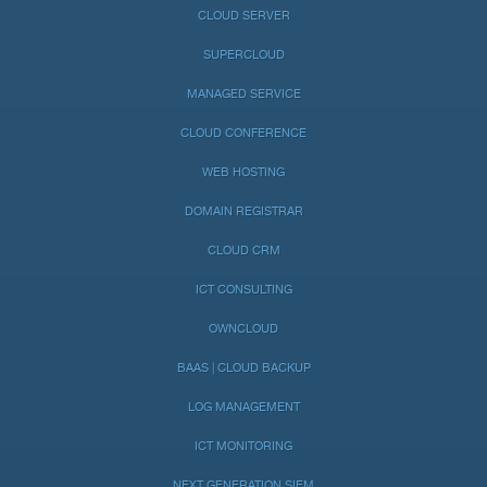
CLOUD SERVER
SUPERCLOUD
MANAGED SERVICE
CLOUD CONFERENCE
WEB HOSTING
DOMAIN REGISTRAR
CLOUD CRM
ICT CONSULTING
OWNCLOUD
BAAS | CLOUD BACKUP
LOG MANAGEMENT
ICT MONITORING
NEXT GENERATION SIEM