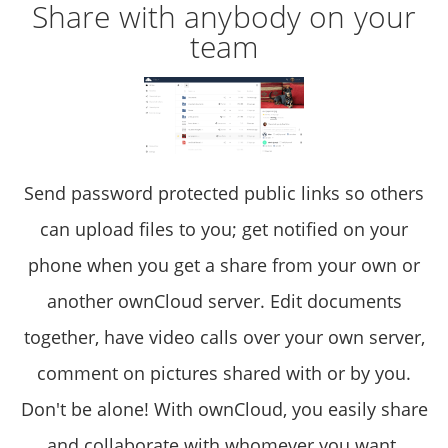
Share with anybody on your
team
Send password protected public links so others
can upload files to you; get notified on your
phone when you get a share from your own or
another ownCloud server. Edit documents
together, have video calls over your own server,
comment on pictures shared with or by you.
Don't be alone! With ownCloud, you easily share
and collaborate with whomever you want.