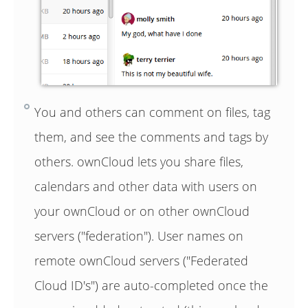
You and others can comment on files, tag
them, and see the comments and tags by
others. ownCloud lets you share files,
calendars and other data with users on
your ownCloud or on other ownCloud
servers ("federation"). User names on
remote ownCloud servers ("Federated
Cloud ID's") are auto-completed once the