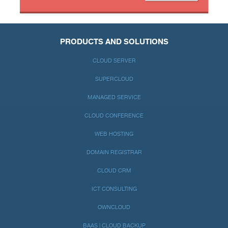
PRODUCTS AND SOLUTIONS
CLOUD SERVER
SUPERCLOUD
MANAGED SERVICE
CLOUD CONFERENCE
WEB HOSTING
DOMAIN REGISTRAR
CLOUD CRM
ICT CONSULTING
OWNCLOUD
BAAS | CLOUD BACKUP