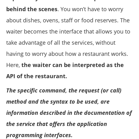
behind the scenes
. You won’t have to worry
about dishes, ovens, staff or food reserves. The
waiter becomes the interface that allows you to
take advantage of all the services, without
having to worry about how a restaurant works.
Here,
the waiter can be interpreted as the
API of the restaurant.
The specific command, the request (or call)
method and the syntax to be used, are
information described in the documentation of
the service that offers the application
programming interfaces.