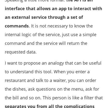
interface that allows an app to interact with
an external service through a set of
commands
. It is not necessary to know the
internal logic of the service, just use a simple
command and the service will return the
requested data.
I want to propose an analogy that can be useful
to understand this tool. When you enter a
restaurant and talk to a waiter, you can order
the dishes, ask questions on the menu, ask for
the bill and so on. This person is like a filter that
separates you from all the complications