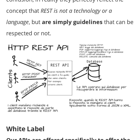
concept that
REST is not a technology or a
language
, but
are simply guidelines
that can be
respected or not.
White Label
Our APIs are offered specifically to offer the