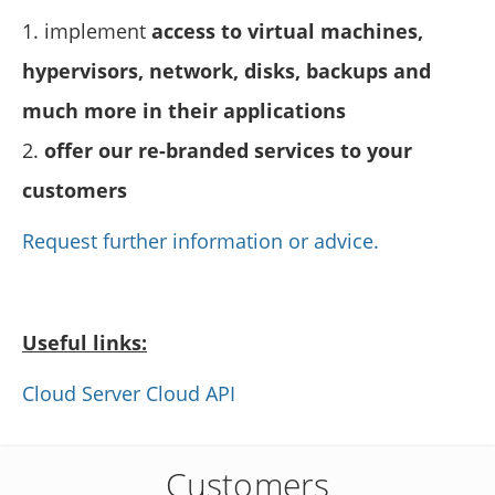
1. implement
access to virtual machines,
hypervisors, network, disks, backups and
much more in their applications
2.
offer our re-branded services to your
customers
Request further information or advice.
Useful links:
Cloud Server Cloud API
Customers