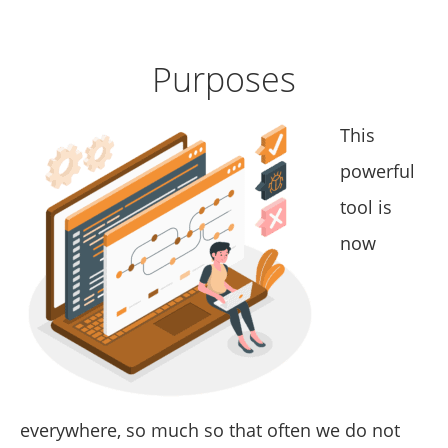
Purposes
This
powerful
tool is
now
everywhere, so much so that often we do not