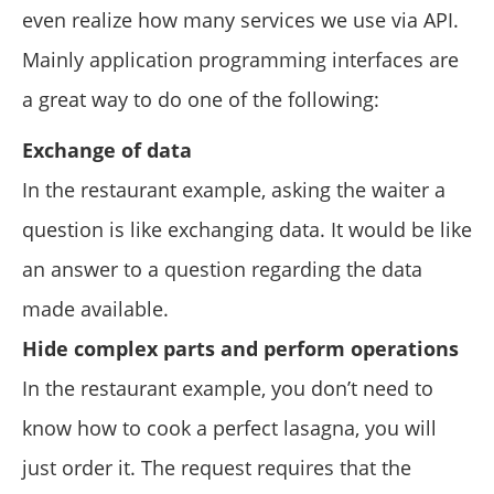
even realize how many services we use via API.
Mainly application programming interfaces are
a great way to do one of the following:
Exchange of data
In the restaurant example, asking the waiter a
question is like exchanging data. It would be like
an answer to a question regarding the data
made available.
Hide complex parts and perform operations
In the restaurant example, you don’t need to
know how to cook a perfect lasagna, you will
just order it. The request requires that the