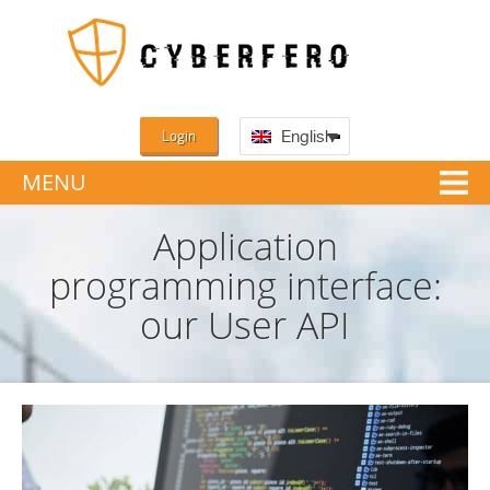
Login
English
MENU
Application
programming interface:
our User API