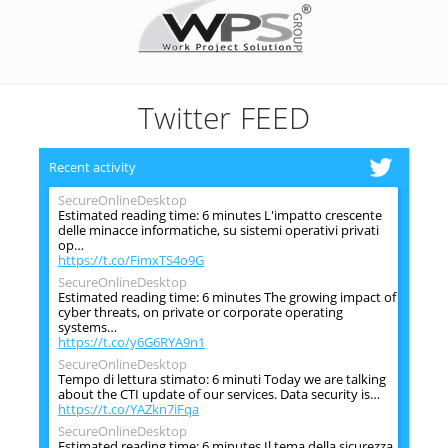
Twitter FEED
Recent activity
SecureOnlineDesktop
Estimated reading time: 6 minutes L'impatto crescente
delle minacce informatiche, su sistemi operativi privati
op…
https://t.co/FimxTS4o9G
SecureOnlineDesktop
Estimated reading time: 6 minutes The growing impact of
cyber threats, on private or corporate operating
systems…
https://t.co/y6G6RYA9n1
SecureOnlineDesktop
Tempo di lettura stimato: 6 minuti Today we are talking
about the CTI update of our services. Data security is…
https://t.co/YAZkn7iFqa
SecureOnlineDesktop
Estimated reading time: 6 minutes Il tema della sicurezza