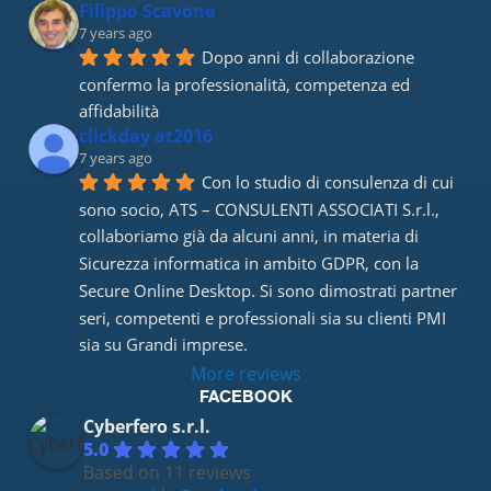
Filippo Scavone
7 years ago
Dopo anni di collaborazione 
confermo la professionalità, competenza ed 
affidabilità
clickday at2016
7 years ago
Con lo studio di consulenza di cui 
sono socio, ATS – CONSULENTI ASSOCIATI S.r.l., 
collaboriamo già da alcuni anni, in materia di 
Sicurezza informatica in ambito GDPR, con la 
Secure Online Desktop. Si sono dimostrati partner 
seri, competenti e professionali sia su clienti PMI 
sia su Grandi imprese.
More reviews
FACEBOOK
Cyberfero s.r.l.
5.0
Based on 11 reviews