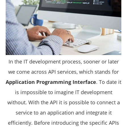
In the IT development process, sooner or later
we come across API services, which stands for
Application Programming Interface
. To date it
is impossible to imagine IT development
without. With the API it is possible to connect a
service to an application and integrate it
efficiently. Before introducing the specific APIs