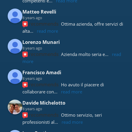
competenti e
... 
read more
Matteo Revelli
8 years ago
recommends
Ottima azienda, offre servizi di 
alta
... 
read more
Lorenzo Munari
8 years ago
recommends
Azienda molto seria e
... 
read 
more
Francisco Amadi
8 years ago
recommends
Ho avuto il piacere di 
collaborare con
... 
read more
Davide Michelotto
8 years ago
recommends
Ottimo servizio, seri 
professionisti al
... 
read more