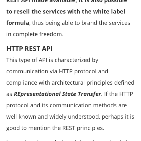
to resell the services with the white label
formula
, thus being able to brand the services
in complete freedom.
HTTP REST API
This type of API is characterized by
communication via HTTP protocol and
compliance with architectural principles defined
as
REpresentational State Transfer
. If the HTTP
protocol and its communication methods are
well known and widely understood, perhaps it is
good to mention the REST principles.