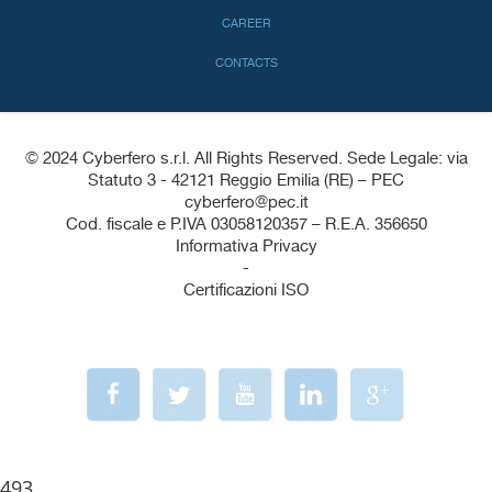
CAREER
CONTACTS
© 2024 Cyberfero s.r.l. All Rights Reserved. Sede Legale: via
Statuto 3 - 42121 Reggio Emilia (RE) – PEC
cyberfero@pec.it
Cod. fiscale e P.IVA 03058120357 – R.E.A. 356650
Informativa Privacy
-
Certificazioni ISO
493