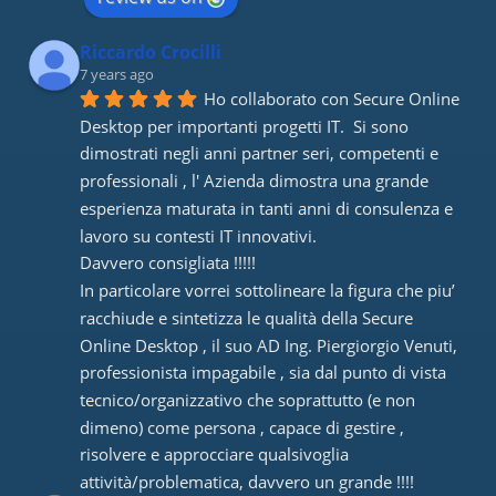
Riccardo Crocilli
7 years ago
Ho collaborato con Secure Online 
Desktop per importanti progetti IT.  Si sono 
dimostrati negli anni partner seri, competenti e 
professionali , l' Azienda dimostra una grande 
esperienza maturata in tanti anni di consulenza e 
lavoro su contesti IT innovativi. 
Davvero consigliata !!!!! 
In particolare vorrei sottolineare la figura che piu’ 
racchiude e sintetizza le qualità della Secure 
Online Desktop , il suo AD Ing. Piergiorgio Venuti, 
professionista impagabile , sia dal punto di vista 
tecnico/organizzativo che soprattutto (e non 
dimeno) come persona , capace di gestire , 
risolvere e approcciare qualsivoglia 
attività/problematica, davvero un grande !!!!