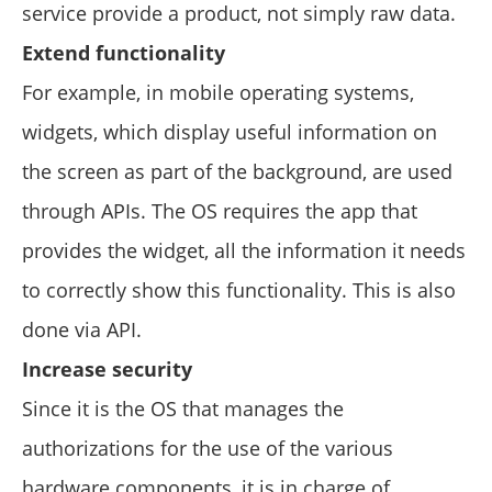
service provide a product, not simply raw data.
Extend functionality
For example, in mobile operating systems,
widgets, which display useful information on
the screen as part of the background, are used
through APIs. The OS requires the app that
provides the widget, all the information it needs
to correctly show this functionality. This is also
done via API.
Increase security
Since it is the OS that manages the
authorizations for the use of the various
hardware components, it is in charge of