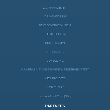
LOG MANAGEMENT
ICT MONITORING
NEXT GENERATION SIEM
ETHICAL PHISHING
BUSINESS VPN
ICT PROJECTS
CONSULTING
VULNERABILITY ASSESSMENT & PENETRATION TEST
WEB PROJECTS
PRIVACY | GDPR
SOC AS A SERVICE [NGS]
PARTNERS