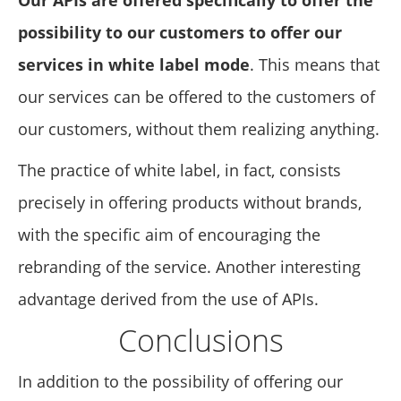
possibility to our customers to offer our
services in white label mode
. This means that
our services can be offered to the customers of
our customers, without them realizing anything.
The practice of white label, in fact, consists
precisely in offering products without brands,
with the specific aim of encouraging the
rebranding of the service. Another interesting
advantage derived from the use of APIs.
Conclusions
In addition to the possibility of offering our