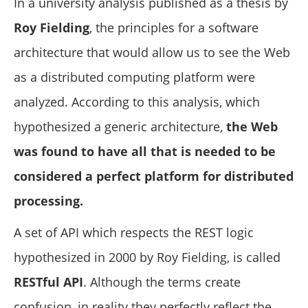
In a university analysis published as a thesis by
Roy Fielding
, the principles for a software
architecture that would allow us to see the Web
as a distributed computing platform were
analyzed. According to this analysis, which
hypothesized a generic architecture,
the Web
was found to have all that is needed to be
considered a perfect platform for distributed
processing.
A set of API which respects the REST logic
hypothesized in 2000 by Roy Fielding, is called
RESTful API
. Although the terms create
confusion, in reality they perfectly reflect the