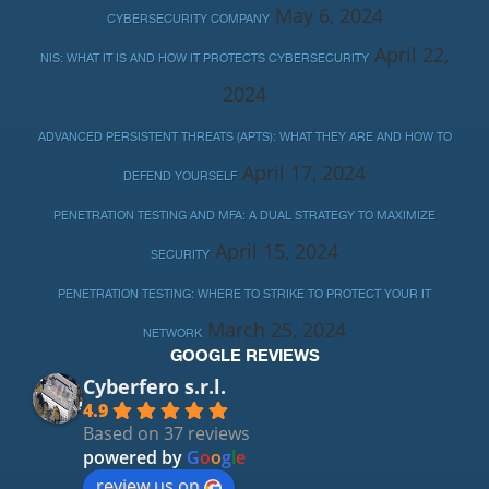
May 6, 2024
CYBERSECURITY COMPANY
April 22,
NIS: WHAT IT IS AND HOW IT PROTECTS CYBERSECURITY
2024
ADVANCED PERSISTENT THREATS (APTS): WHAT THEY ARE AND HOW TO
April 17, 2024
DEFEND YOURSELF
PENETRATION TESTING AND MFA: A DUAL STRATEGY TO MAXIMIZE
April 15, 2024
SECURITY
PENETRATION TESTING: WHERE TO STRIKE TO PROTECT YOUR IT
March 25, 2024
NETWORK
GOOGLE REVIEWS
Cyberfero s.r.l.
4.9
Based on 37 reviews
powered by
G
o
o
g
l
e
review us on