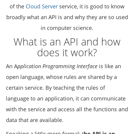
of the
Cloud Server
service, it is good to know
broadly what an API is and why they are so used
in computer science.
What is an API and how
does it work?
An A
pplication Programming Interface
is like an
open language, whose rules are shared by a
certain service. By teaching the rules of
language to an application, it can communicate
with the service and access all the functions and
data that are available.
Speaking a little more formal: t
he API is an