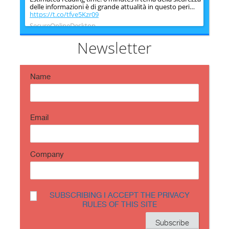
delle informazioni è di grande attualità in questo peri…
https://t.co/tfve5Kzr09
SecureOnlineDesktop
Estimated reading time: 6 minutes The issue of
information security is very topical in this historical
Newsletter
period ch…
https://t.co/TP8gvdRcrF
Name
Email
Company
SUBSCRIBING I ACCEPT THE PRIVACY
RULES OF THIS SITE