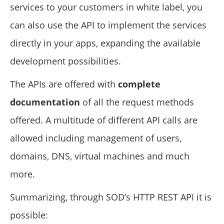
services to your customers in white label, you
can also use the API to implement the services
directly in your apps, expanding the available
development possibilities.
The APIs are offered with
complete
documentation
of all the request methods
offered. A multitude of different API calls are
allowed including management of users,
domains, DNS, virtual machines and much
more.
Summarizing, through SOD’s HTTP REST API it is
possible: