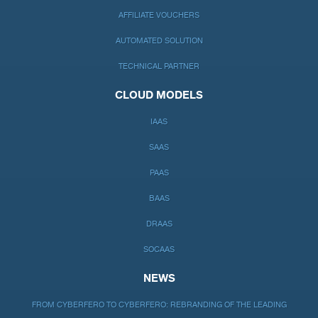
AFFILIATE VOUCHERS
AUTOMATED SOLUTION
TECHNICAL PARTNER
CLOUD MODELS
IAAS
SAAS
PAAS
BAAS
DRAAS
SOCAAS
NEWS
FROM CYBERFERO TO CYBERFERO: REBRANDING OF THE LEADING