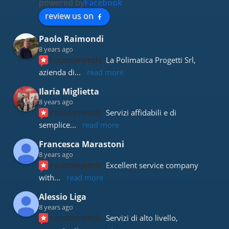
powered by
Facebook
review us on
Paolo Raimondi
8 years ago
recommends
La Polimatica Progetti Srl, 
azienda di
... 
read more
Ilaria Miglietta
8 years ago
recommends
Servizi affidabili e di 
semplice
... 
read more
Francesca Marastoni
8 years ago
recommends
Excellent service company 
with
... 
read more
Alessio Liga
8 years ago
recommends
Servizi di alto livello, 