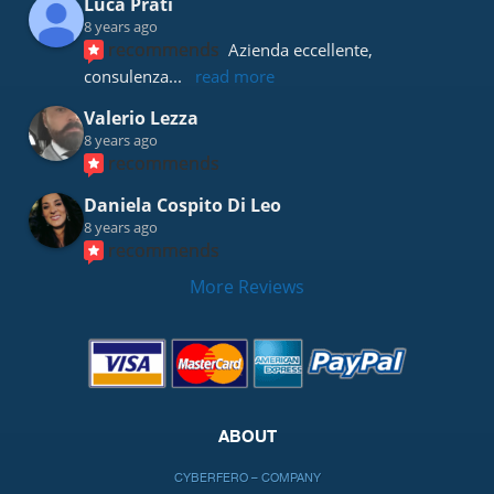
Luca Prati
8 years ago
recommends
Azienda eccellente, 
consulenza
... 
read more
Valerio Lezza
8 years ago
recommends
Daniela Cospito Di Leo
8 years ago
recommends
More Reviews
ABOUT
CYBERFERO – COMPANY