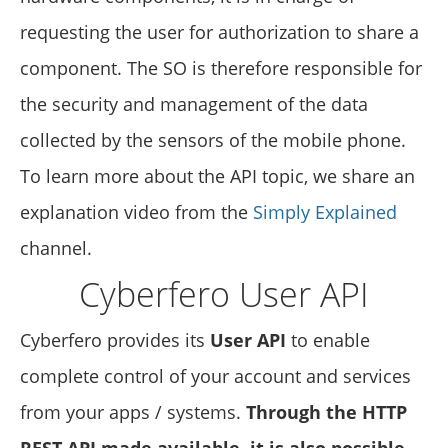
requesting the user for authorization to share a
component. The SO is therefore responsible for
the security and management of the data
collected by the sensors of the mobile phone.
To learn more about the API topic, we share an
explanation video from the
Simply Explained
channel.
Cyberfero User API
Cyberfero provides its
User API
to enable
complete control of your account and services
from your apps / systems.
Through the HTTP
REST API made available, it is also possible