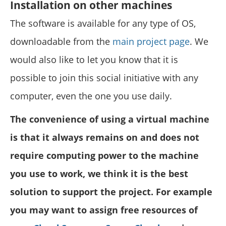
Installation on other machines
The software is available for any type of OS,
downloadable from the
main project page
. We
would also like to let you know that it is
possible to join this social initiative with any
computer, even the one you use daily.
The convenience of using a virtual machine
is that it always remains on and does not
require computing power to the machine
you use to work, we think it is the best
solution to support the project. For example
you may want to assign free resources of