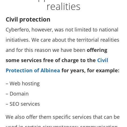
realities
Civil protection
Cyberfero, however, was not limited to national
initiatives. We care about the territorial realities
and for this reason we have been
offering
some services free of charge to the
Civil
Protection of Albinea
for years, for example:
– Web hosting
– Domain
– SEO services
We also offer them specific services that can be
used in certain circumstances: communication