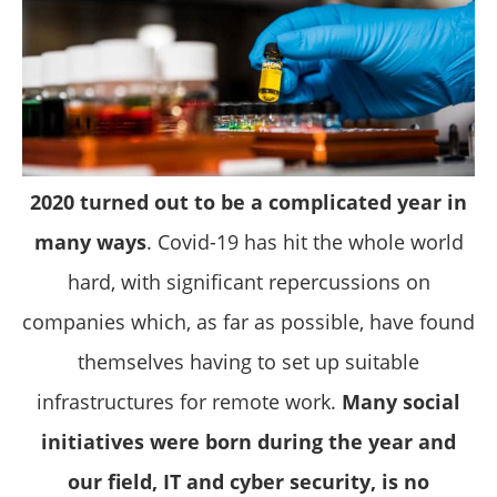
2020 turned out to be a complicated year in
many ways
. Covid-19 has hit the whole world
hard, with significant repercussions on
companies which, as far as possible, have found
themselves having to set up suitable
infrastructures for remote work.
Many social
initiatives were born during the year and
our field, IT and cyber security, is no