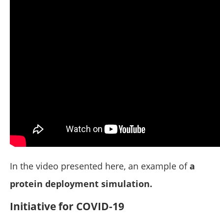
In the video presented here, an example of
a
protein deployment simulation.
Initiative for COVID-19