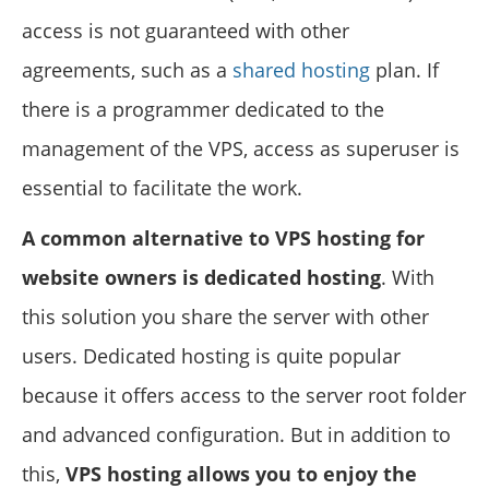
access is not guaranteed with other
agreements, such as a
shared hosting
plan. If
there is a programmer dedicated to the
management of the VPS, access as superuser is
essential to facilitate the work.
A common alternative to VPS hosting for
website owners is dedicated hosting
. With
this solution you share the server with other
users. Dedicated hosting is quite popular
because it offers access to the server root folder
and advanced configuration. But in addition to
this,
VPS hosting allows you to enjoy the