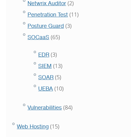
(2)
Netwrix Auditor
(11)
Penetration Test
(3)
Posture Guard
(65)
SOCaaS
(3)
EDR
(13)
SIEM
(5)
SOAR
(10)
UEBA
(84)
Vulnerabilities
(15)
Web Hosting