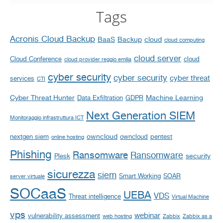
Tags
Acronis Cloud Backup
BaaS
Backup
cloud
cloud computing
cloud server
Cloud Conference
cloud
cloud provider reggio emilia
cyber security
cyber security
cyber threat
services
CTI
Cyber Threat Hunter
Machine Learning
Data Exfiltration
GDPR
Next Generation SIEM
Monitoraggio infrastruttura ICT
owncloud
nextgen siem
owncloud
pentest
online hosting
Phishing
Ransomware
Ransomware
security
Plesk
sicurezza
siem
Smart Working
SOAR
server virtuale
SOCaaS
UEBA
VDS
Threat intelligence
Virtual Machine
vps
webinar
vulnerability assessment
web hosting
Zabbix
Zabbix as a