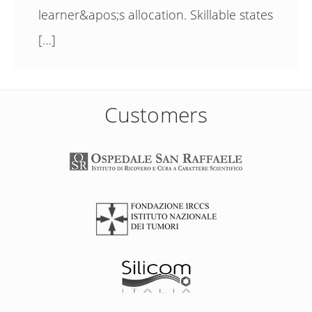
learner&apos;s allocation. Skillable states
[…]
Customers