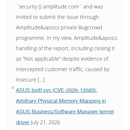
`security () amplitude com` and was
invited to submit the issue through
Amplitude&apos;s private Bugcrowd
programme. In my view, Amplitude&apos;s
handling of the report, including closing it
as "Not applicable" despite evidence of
intercepted customer traffic, caused by
insecure […]
ASUS bsitf.sys (CVE-2026-13585):
Arbitrary Physical Memory Mapping in
ASUS Business/Software Manager kernel
July 21, 2026
driver