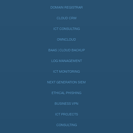
DOMAIN REGISTRAR
CLOUD CRM
ICT CONSULTING
OWNCLOUD
BAAS | CLOUD BACKUP
LOG MANAGEMENT
ICT MONITORING
NEXT GENERATION SIEM
ETHICAL PHISHING
BUSINESS VPN
ICT PROJECTS
CONSULTING