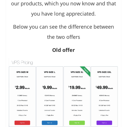
our products, which you now know and that
you have long appreciated.
Below you can see the difference between
the two offers
Old offer