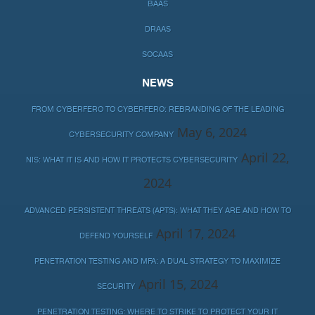
BAAS
DRAAS
SOCAAS
NEWS
FROM CYBERFERO TO CYBERFERO: REBRANDING OF THE LEADING
May 6, 2024
CYBERSECURITY COMPANY
April 22,
NIS: WHAT IT IS AND HOW IT PROTECTS CYBERSECURITY
2024
ADVANCED PERSISTENT THREATS (APTS): WHAT THEY ARE AND HOW TO
April 17, 2024
DEFEND YOURSELF
PENETRATION TESTING AND MFA: A DUAL STRATEGY TO MAXIMIZE
April 15, 2024
SECURITY
PENETRATION TESTING: WHERE TO STRIKE TO PROTECT YOUR IT