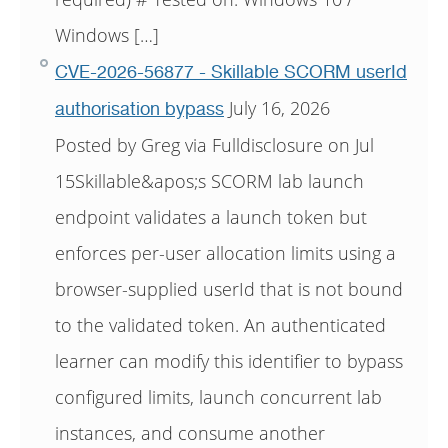
Windows […]
CVE-2026-56877 - Skillable SCORM userId
July 16, 2026
authorisation bypass
Posted by Greg via Fulldisclosure on Jul
15Skillable&apos;s SCORM lab launch
endpoint validates a launch token but
enforces per-user allocation limits using a
browser-supplied userId that is not bound
to the validated token. An authenticated
learner can modify this identifier to bypass
configured limits, launch concurrent lab
instances, and consume another