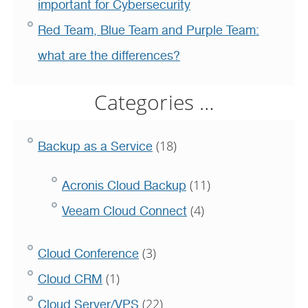
important for Cybersecurity
Red Team, Blue Team and Purple Team:
what are the differences?
Categories …
(18)
Backup as a Service
(11)
Acronis Cloud Backup
(4)
Veeam Cloud Connect
(3)
Cloud Conference
(1)
Cloud CRM
(22)
Cloud Server/VPS