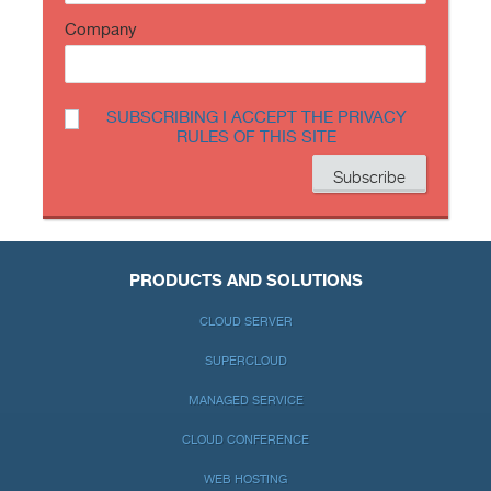
Company
SUBSCRIBING I ACCEPT THE PRIVACY
RULES OF THIS SITE
PRODUCTS AND SOLUTIONS
CLOUD SERVER
SUPERCLOUD
MANAGED SERVICE
CLOUD CONFERENCE
WEB HOSTING