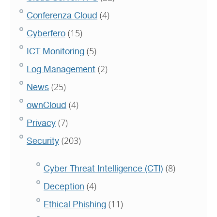
(4)
Conferenza Cloud
(15)
Cyberfero
(5)
ICT Monitoring
(2)
Log Management
(25)
News
(4)
ownCloud
(7)
Privacy
(203)
Security
(8)
Cyber Threat Intelligence (CTI)
(4)
Deception
(11)
Ethical Phishing