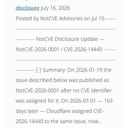
July 16, 2026
disclosure
Posted by NotCVE Advisories on Jul 15-------
----------------------------------------------------------
----------- NotCVE Disclosure Update —
NotCVE-2026-0001 / CVE-2026-14440 -------
----------------------------------------------------------
----------- [-] Summary: On 2026-01-19 the
issue described below was published as
NotCVE-2026-0001 after no CVE identifier
was assigned for it. On 2026-07-01 — 163
days later — Cloudflare assigned CVE-
2026-14440 to the same issue, now...