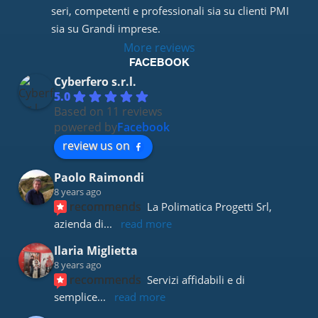
seri, competenti e professionali sia su clienti PMI 
sia su Grandi imprese.
More reviews
FACEBOOK
Cyberfero s.r.l.
5.0
Based on 11 reviews
powered by
Facebook
review us on
Paolo Raimondi
8 years ago
recommends
La Polimatica Progetti Srl, 
azienda di
... 
read more
Ilaria Miglietta
8 years ago
recommends
Servizi affidabili e di 
semplice
... 
read more