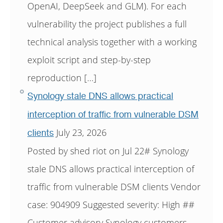
OpenAI, DeepSeek and GLM). For each
vulnerability the project publishes a full
technical analysis together with a working
exploit script and step-by-step
reproduction […]
Synology stale DNS allows practical
interception of traffic from vulnerable DSM
July 23, 2026
clients
Posted by shed riot on Jul 22# Synology
stale DNS allows practical interception of
traffic from vulnerable DSM clients Vendor
case: 904909 Suggested severity: High ##
Customer advisory Synology customers