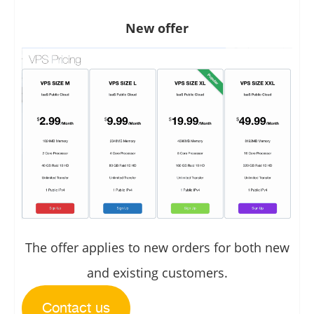
New offer
The offer applies to new orders for both new
and existing customers.
Contact us