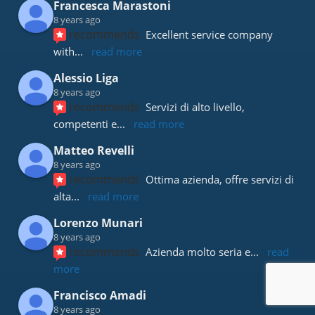
Francesca Marastoni
8 years ago
recommends
Excellent service company 
with
... 
read more
Alessio Liga
8 years ago
recommends
Servizi di alto livello, 
competenti e
... 
read more
Matteo Revelli
8 years ago
recommends
Ottima azienda, offre servizi di 
alta
... 
read more
Lorenzo Munari
8 years ago
recommends
Azienda molto seria e
... 
read 
more
Francisco Amadi
8 years ago