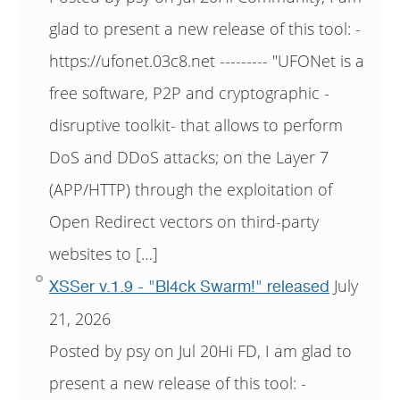
glad to present a new release of this tool: -
https://ufonet.03c8.net --------- "UFONet is a
free software, P2P and cryptographic -
disruptive toolkit- that allows to perform
DoS and DDoS attacks; on the Layer 7
(APP/HTTP) through the exploitation of
Open Redirect vectors on third-party
websites to […]
July
XSSer v.1.9 - "Bl4ck Swarm!" released
21, 2026
Posted by psy on Jul 20Hi FD, I am glad to
present a new release of this tool: -