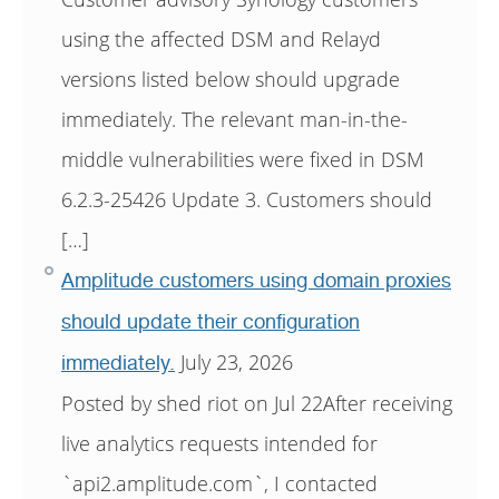
using the affected DSM and Relayd
versions listed below should upgrade
immediately. The relevant man-in-the-
middle vulnerabilities were fixed in DSM
6.2.3-25426 Update 3. Customers should
[…]
Amplitude customers using domain proxies
should update their configuration
July 23, 2026
immediately.
Posted by shed riot on Jul 22After receiving
live analytics requests intended for
`api2.amplitude.com`, I contacted