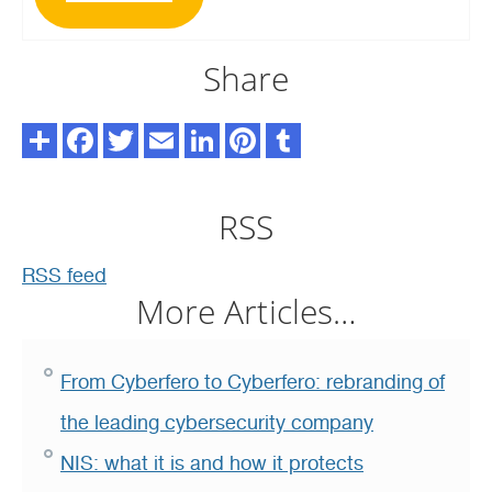
Share
RSS
RSS feed
More Articles…
From Cyberfero to Cyberfero: rebranding of
the leading cybersecurity company
NIS: what it is and how it protects