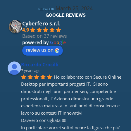
March 25, 2024
NETWORK
GOOGLE REVIEWS
Cyberfero s.r.l.
4.9
Based on 37 reviews
powered by
G
o
o
g
l
e
review us on
Riccardo Crocilli
7 years ago
Ho collaborato con Secure Online 
Desktop per importanti progetti IT.  Si sono 
dimostrati negli anni partner seri, competenti e 
professionali , l' Azienda dimostra una grande 
esperienza maturata in tanti anni di consulenza e 
lavoro su contesti IT innovativi. 
Davvero consigliata !!!!! 
In particolare vorrei sottolineare la figura che piu’ 