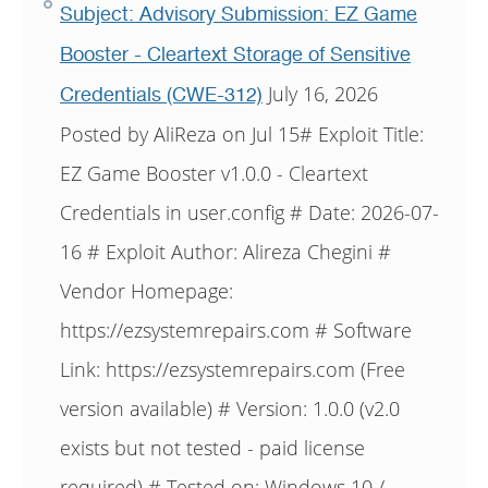
Subject: Advisory Submission: EZ Game
Booster - Cleartext Storage of Sensitive
July 16, 2026
Credentials (CWE-312)
Posted by AliReza on Jul 15# Exploit Title:
EZ Game Booster v1.0.0 - Cleartext
Credentials in user.config # Date: 2026-07-
16 # Exploit Author: Alireza Chegini #
Vendor Homepage:
https://ezsystemrepairs.com # Software
Link: https://ezsystemrepairs.com (Free
version available) # Version: 1.0.0 (v2.0
exists but not tested - paid license
required) # Tested on: Windows 10 /