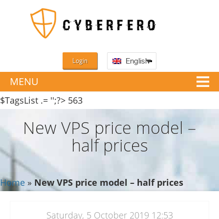
Login
English
MENU
$TagsList .= '';?>
563
New VPS price model –
half prices
Home
»
New VPS price model – half prices
Saturday, 5 October 2019 12:53