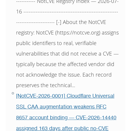
----------- NotCVE Registry Index — 2026-07-
16 ------------------------------------------------------
---------------------- [-] About the NotCVE
registry: NotCVE (https://notcve.org) assigns
public identifiers to real, verifiable
vulnerabilities that did not receive a CVE —
typically because the affected vendor did
not acknowledge the issue. Each record
preserves the technical...
[NotCVE-2026-0001] Cloudflare Universal
SSL CAA augmentation weakens RFC
8657 account binding — CVE-2026-14440
assigned 163 days after public no-CVE