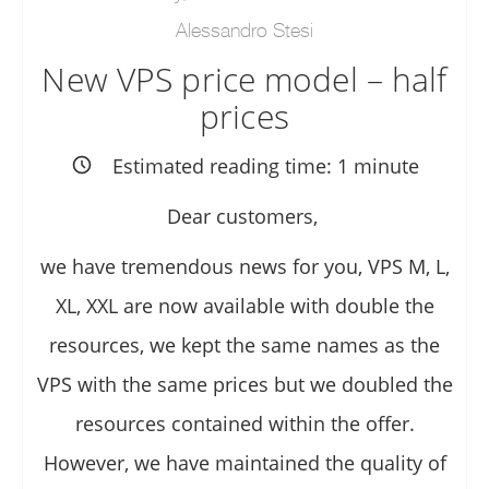
Alessandro Stesi
New VPS price model – half
prices
Estimated reading time:
1
minute
Dear customers,
we have tremendous news for you, VPS M, L,
XL, XXL are now available with double the
resources, we kept the same names as the
VPS with the same prices but we doubled the
resources contained within the offer.
However, we have maintained the quality of