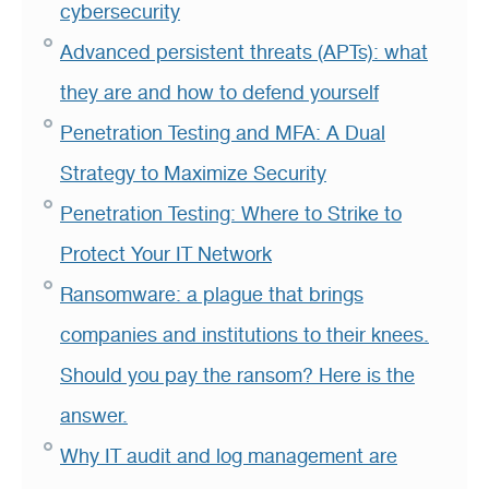
cybersecurity
Advanced persistent threats (APTs): what
they are and how to defend yourself
Penetration Testing and MFA: A Dual
Strategy to Maximize Security
Penetration Testing: Where to Strike to
Protect Your IT Network
Ransomware: a plague that brings
companies and institutions to their knees.
Should you pay the ransom? Here is the
answer.
Why IT audit and log management are