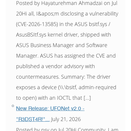
Posted by Hayaturehman Ahmadzai on Jul
20Hi all, I&apos;m disclosing a vulnerability
(CVE-2026-13585) in the ASUS bsitf.sys /
AsusBSItf.sys kernel driver, shipped with
ASUS Business Manager and Software
Manager. ASUS has assigned the CVE and
published a vendor advisory with
countermeasures. Summary: The driver
exposes a device (\\.\bsitf, admin-required
to open) with an IOCTL that […]
New Release: UFONet v2.0 -
July 21, 2026
"R3DST4R!"...
Posted by psy on Jul 20Hi Community, I am