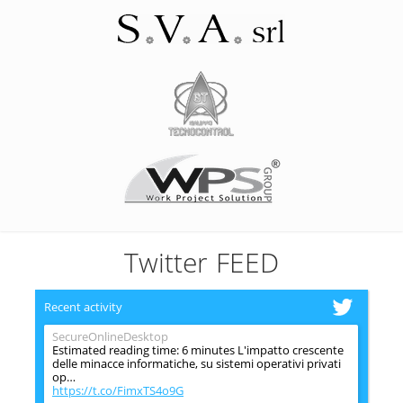
Twitter FEED
Recent activity
SecureOnlineDesktop
Estimated reading time: 6 minutes L'impatto crescente
delle minacce informatiche, su sistemi operativi privati
op…
https://t.co/FimxTS4o9G