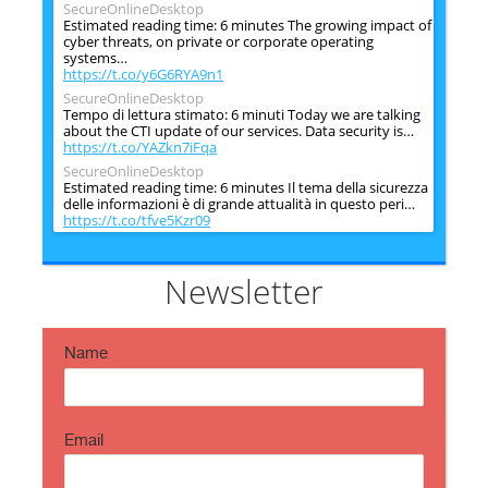
SecureOnlineDesktop
Estimated reading time: 6 minutes The growing impact of
cyber threats, on private or corporate operating
systems…
https://t.co/y6G6RYA9n1
SecureOnlineDesktop
Tempo di lettura stimato: 6 minuti Today we are talking
about the CTI update of our services. Data security is…
https://t.co/YAZkn7iFqa
SecureOnlineDesktop
Estimated reading time: 6 minutes Il tema della sicurezza
delle informazioni è di grande attualità in questo peri…
https://t.co/tfve5Kzr09
SecureOnlineDesktop
Estimated reading time: 6 minutes The issue of
information security is very topical in this historical
Newsletter
period ch…
https://t.co/TP8gvdRcrF
Name
Email