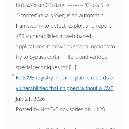
https://xsser.03c8.net --------- "Cross Site
"Scripter" (aka XSSer) is an automatic -
framework- to detect, exploit and report
XSS vulnerabilities in web-based
applications. It provides several options to
try to bypass certain filters and various
special techniques for […]
NotCVE registry index — public records of
vulnerabilities that shipped without a CVE
July 21, 2026
Posted by NotCVE Advisories on Jul 20-------
----------------------------------------------------------