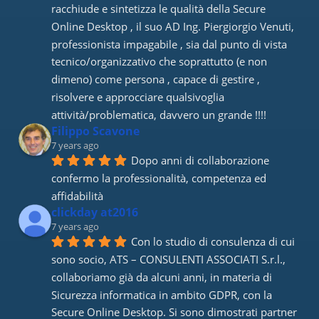
racchiude e sintetizza le qualità della Secure 
Online Desktop , il suo AD Ing. Piergiorgio Venuti, 
professionista impagabile , sia dal punto di vista 
tecnico/organizzativo che soprattutto (e non 
dimeno) come persona , capace di gestire , 
risolvere e approcciare qualsivoglia 
attività/problematica, davvero un grande !!!!
Filippo Scavone
7 years ago
Dopo anni di collaborazione 
confermo la professionalità, competenza ed 
affidabilità
clickday at2016
7 years ago
Con lo studio di consulenza di cui 
sono socio, ATS – CONSULENTI ASSOCIATI S.r.l., 
collaboriamo già da alcuni anni, in materia di 
Sicurezza informatica in ambito GDPR, con la 
Secure Online Desktop. Si sono dimostrati partner 