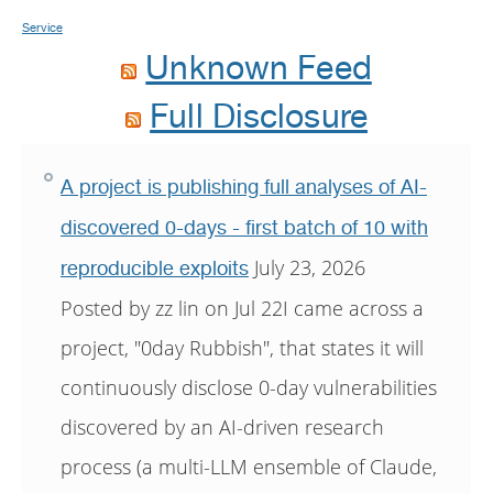
Service
Unknown Feed
Full Disclosure
A project is publishing full analyses of AI-
discovered 0-days - first batch of 10 with
July 23, 2026
reproducible exploits
Posted by zz lin on Jul 22I came across a
project, "0day Rubbish", that states it will
continuously disclose 0-day vulnerabilities
discovered by an AI-driven research
process (a multi-LLM ensemble of Claude,