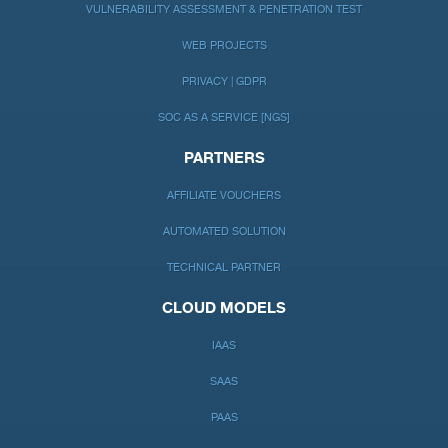
VULNERABILITY ASSESSMENT & PENETRATION TEST
WEB PROJECTS
PRIVACY | GDPR
SOC AS A SERVICE [NGS]
PARTNERS
AFFILIATE VOUCHERS
AUTOMATED SOLUTION
TECHNICAL PARTNER
CLOUD MODELS
IAAS
SAAS
PAAS