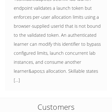
endpoint validates a launch token but
enforces per-user allocation limits using a
browser-supplied userId that is not bound
to the validated token. An authenticated
learner can modify this identifier to bypass
configured limits, launch concurrent lab
instances, and consume another
learner&apos;s allocation. Skillable states
[…]
Customers