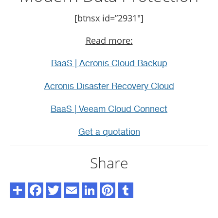
[btnsx id=”2931″]
Read more:
BaaS | Acronis Cloud Backup
Acronis Disaster Recovery Cloud
BaaS | Veeam Cloud Connect
Get a quotation
Share