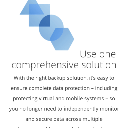
Use one
comprehensive solution
With the right backup solution, it’s easy to
ensure complete data protection – including
protecting virtual and mobile systems – so
you no longer need to independently monitor
and secure data across multiple