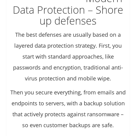
Data Protection – Shore
up defenses
The best defenses are usually based on a
layered data protection strategy. First, you
start with standard approaches, like
passwords and encryption, traditional anti-
virus protection and mobile wipe.
Then you secure everything, from emails and
endpoints to servers, with a backup solution
that actively protects against ransomware –
so even customer backups are safe.