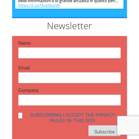
delle informazioni è di grande attualità in questo peri…
https://t.co/tfve5Kzr09
SecureOnlineDesktop
Estimated reading time: 6 minutes The issue of
information security is very topical in this historical
Newsletter
period ch…
https://t.co/TP8gvdRcrF
Name
Email
Company
SUBSCRIBING I ACCEPT THE PRIVACY
RULES OF THIS SITE