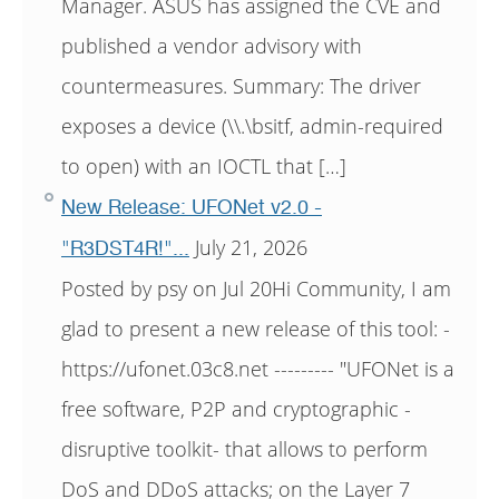
Manager. ASUS has assigned the CVE and
published a vendor advisory with
countermeasures. Summary: The driver
exposes a device (\\.\bsitf, admin-required
to open) with an IOCTL that […]
New Release: UFONet v2.0 -
July 21, 2026
"R3DST4R!"...
Posted by psy on Jul 20Hi Community, I am
glad to present a new release of this tool: -
https://ufonet.03c8.net --------- "UFONet is a
free software, P2P and cryptographic -
disruptive toolkit- that allows to perform
DoS and DDoS attacks; on the Layer 7