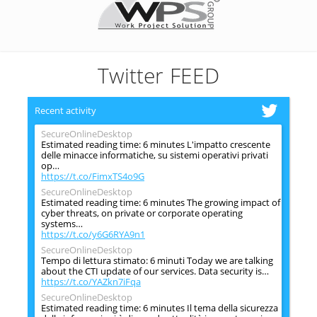
Twitter FEED
Recent activity
SecureOnlineDesktop
Estimated reading time: 6 minutes L'impatto crescente
delle minacce informatiche, su sistemi operativi privati
op…
https://t.co/FimxTS4o9G
SecureOnlineDesktop
Estimated reading time: 6 minutes The growing impact of
cyber threats, on private or corporate operating
systems…
https://t.co/y6G6RYA9n1
SecureOnlineDesktop
Tempo di lettura stimato: 6 minuti Today we are talking
about the CTI update of our services. Data security is…
https://t.co/YAZkn7iFqa
SecureOnlineDesktop
Estimated reading time: 6 minutes Il tema della sicurezza