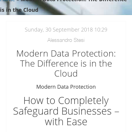
is in the Cloud
Sunday, 30 September 2018 10:29
Alessandro Stesi
Modern Data Protection:
The Difference is in the
Cloud
Modern Data Protection
How to Completely
Safeguard Businesses –
with Ease