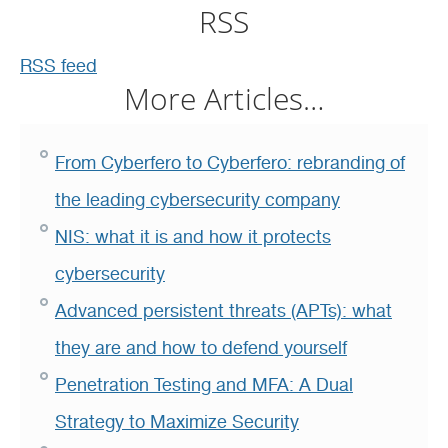
RSS
RSS feed
More Articles…
From Cyberfero to Cyberfero: rebranding of
the leading cybersecurity company
NIS: what it is and how it protects
cybersecurity
Advanced persistent threats (APTs): what
they are and how to defend yourself
Penetration Testing and MFA: A Dual
Strategy to Maximize Security