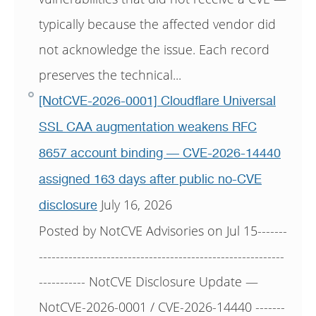
typically because the affected vendor did
not acknowledge the issue. Each record
preserves the technical...
[NotCVE-2026-0001] Cloudflare Universal
SSL CAA augmentation weakens RFC
8657 account binding — CVE-2026-14440
assigned 163 days after public no-CVE
July 16, 2026
disclosure
Posted by NotCVE Advisories on Jul 15-------
----------------------------------------------------------
----------- NotCVE Disclosure Update —
NotCVE-2026-0001 / CVE-2026-14440 -------