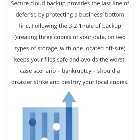
Secure cloud backup provides the last line of
defense by protecting a business’ bottom
line. Following the 3-2-1 rule of backup
(creating three copies of your data, on two
types of storage, with one located off-site)
keeps your files safe and avoids the worst-
case scenario – bankruptcy – should a
disaster strike and destroy your local copies.