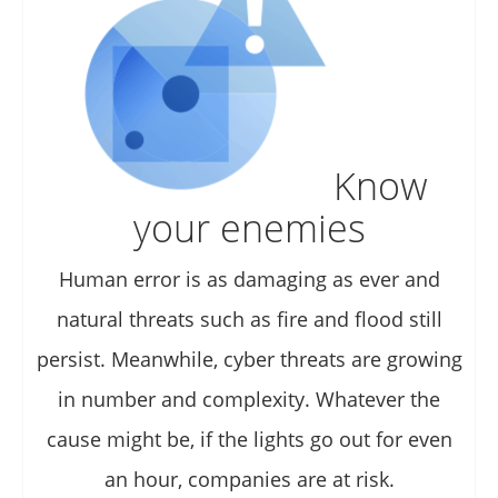
Know
your enemies
Human error is as damaging as ever and
natural threats such as fire and flood still
persist. Meanwhile, cyber threats are growing
in number and complexity. Whatever the
cause might be, if the lights go out for even
an hour, companies are at risk.