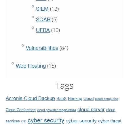
(13)
SIEM
(5)
SOAR
(10)
UEBA
(84)
Vulnerabilities
(15)
Web Hosting
Tags
Acronis Cloud Backup
BaaS
Backup
cloud
cloud computing
cloud server
Cloud Conference
cloud
cloud provider reggio emilia
cyber security
cyber security
cyber threat
services
CTI