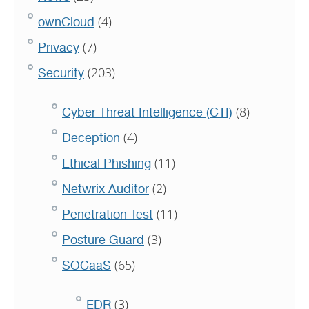
(4)
ownCloud
(7)
Privacy
(203)
Security
(8)
Cyber Threat Intelligence (CTI)
(4)
Deception
(11)
Ethical Phishing
(2)
Netwrix Auditor
(11)
Penetration Test
(3)
Posture Guard
(65)
SOCaaS
(3)
EDR