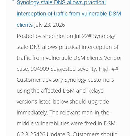
Synology stale DNS allows practical
interception of traffic from vulnerable DSM
July 23, 2026
clients
Posted by shed riot on Jul 22# Synology
stale DNS allows practical interception of
traffic from vulnerable DSM clients Vendor
case: 904909 Suggested severity: High ##
Customer advisory Synology customers
using the affected DSM and Relayd
versions listed below should upgrade
immediately. The relevant man-in-the-
middle vulnerabilities were fixed in DSM
6.2.3-25426 Update 3. Customers should