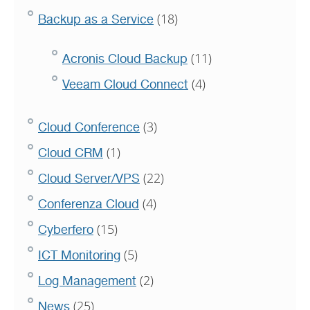
(18)
Backup as a Service
(11)
Acronis Cloud Backup
(4)
Veeam Cloud Connect
(3)
Cloud Conference
(1)
Cloud CRM
(22)
Cloud Server/VPS
(4)
Conferenza Cloud
(15)
Cyberfero
(5)
ICT Monitoring
(2)
Log Management
(25)
News