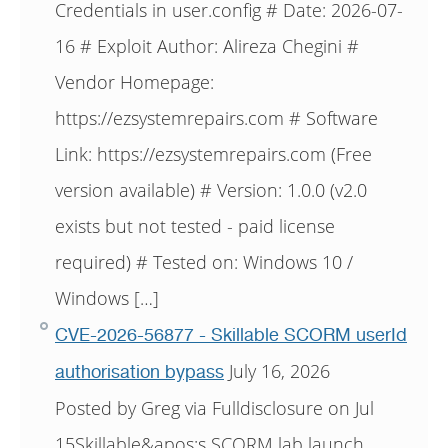
Credentials in user.config # Date: 2026-07-
16 # Exploit Author: Alireza Chegini #
Vendor Homepage:
https://ezsystemrepairs.com # Software
Link: https://ezsystemrepairs.com (Free
version available) # Version: 1.0.0 (v2.0
exists but not tested - paid license
required) # Tested on: Windows 10 /
Windows […]
CVE-2026-56877 - Skillable SCORM userId
July 16, 2026
authorisation bypass
Posted by Greg via Fulldisclosure on Jul
15Skillable&apos;s SCORM lab launch