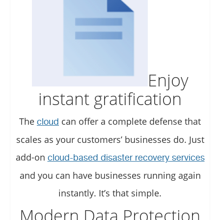
Enjoy
instant gratification
The
can offer a complete defense that
cloud
scales as your customers’ businesses do. Just
add-on
cloud-based disaster recovery services
and you can have businesses running again
instantly. It’s that simple.
Modern Data Protection