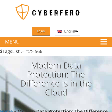
Login
English
MENU
$TagsList .= '';?>
566
Modern Data
Protection: The
Difference is in the
Cloud
Home
»
Modern Data Protection: The Difference