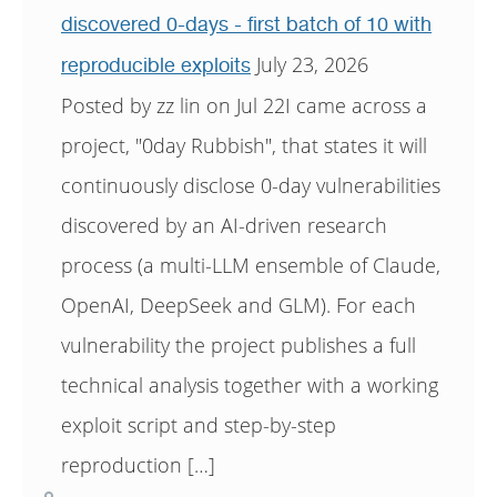
discovered 0-days - first batch of 10 with
July 23, 2026
reproducible exploits
Posted by zz lin on Jul 22I came across a
project, "0day Rubbish", that states it will
continuously disclose 0-day vulnerabilities
discovered by an AI-driven research
process (a multi-LLM ensemble of Claude,
OpenAI, DeepSeek and GLM). For each
vulnerability the project publishes a full
technical analysis together with a working
exploit script and step-by-step
reproduction […]