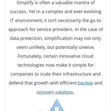
Simplify is often a valuable mantra of
success. Yet in a complex and ever-evolving
IT environment, it isn’t necessarily the go-to
approach for service providers. In the case of
data protection, simplification may not only
seem unlikely, but potentially unwise.
Fortunately, certain innovative cloud
technologies now make it simple for
companies to scale their infrastructure and
defend that growth with efficient
and
backup
.
recovery solutions