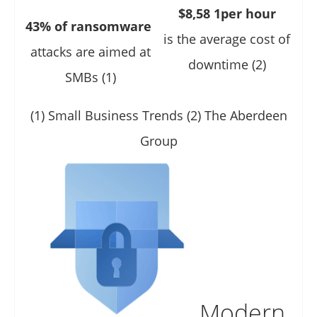
$8,58 1per hour
43% of ransomware
is the average cost of
attacks are aimed at
downtime (2)
SMBs (1)
(1) Small Business Trends (2) The Aberdeen
Group
Modern