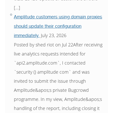
[…]
Amplitude customers using domain proxies
should update their configuration
July 23, 2026
immediately.
Posted by shed riot on Jul 22After receiving
live analytics requests intended for
`api2.amplitude.com`, I contacted
`security () amplitude com` and was
invited to submit the issue through
Amplitude&apos;s private Bugcrowd
programme. In my view, Amplitude&apos;s
handling of the report, including closing it