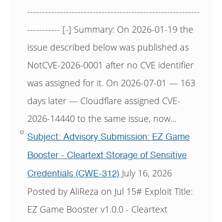
----------------------------------------------------------
----------- [-] Summary: On 2026-01-19 the
issue described below was published as
NotCVE-2026-0001 after no CVE identifier
was assigned for it. On 2026-07-01 — 163
days later — Cloudflare assigned CVE-
2026-14440 to the same issue, now...
Subject: Advisory Submission: EZ Game
Booster - Cleartext Storage of Sensitive
July 16, 2026
Credentials (CWE-312)
Posted by AliReza on Jul 15# Exploit Title:
EZ Game Booster v1.0.0 - Cleartext