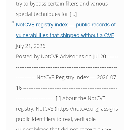
try to bypass certain filters and various
special techniques for […]
NotCVE registry index — public records of
vulnerabilities that shipped without a CVE
July 21, 2026
Posted by NotCVE Advisories on Jul 20-------
----------------------------------------------------------
----------- NotCVE Registry Index — 2026-07-
16 ------------------------------------------------------
---------------------- [-] About the NotCVE
registry: NotCVE (https://notcve.org) assigns
public identifiers to real, verifiable
vulnerabilities that did not receive a CVE —