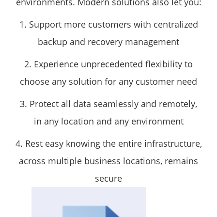
environments. Modern solutions also let you:
1. Support more customers with centralized
backup and recovery management
2. Experience unprecedented flexibility to
choose any solution for any customer need
3. Protect all data seamlessly and remotely,
in any location and any environment
4. Rest easy knowing the entire infrastructure,
across multiple business locations, remains
secure