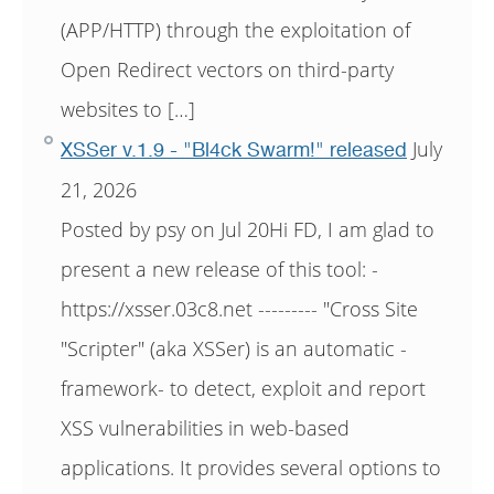
(APP/HTTP) through the exploitation of
Open Redirect vectors on third-party
websites to […]
July
XSSer v.1.9 - "Bl4ck Swarm!" released
21, 2026
Posted by psy on Jul 20Hi FD, I am glad to
present a new release of this tool: -
https://xsser.03c8.net --------- "Cross Site
"Scripter" (aka XSSer) is an automatic -
framework- to detect, exploit and report
XSS vulnerabilities in web-based
applications. It provides several options to