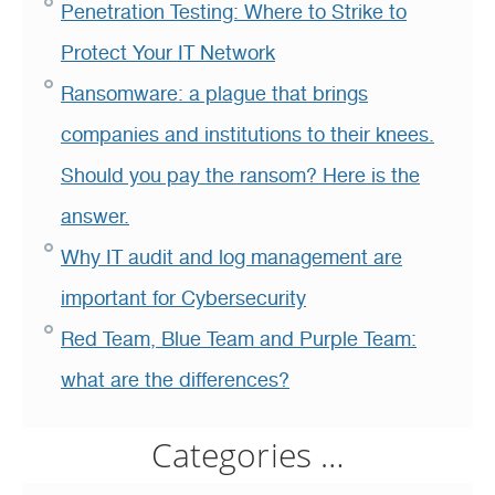
Penetration Testing: Where to Strike to
Protect Your IT Network
Ransomware: a plague that brings
companies and institutions to their knees.
Should you pay the ransom? Here is the
answer.
Why IT audit and log management are
important for Cybersecurity
Red Team, Blue Team and Purple Team:
what are the differences?
Categories …