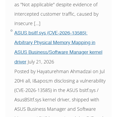
as "Not applicable" despite evidence of
intercepted customer traffic, caused by
insecure […]
ASUS bsitf.sys (CVE-2026-13585):
Arbitrary Physical Memory Mapping in
ASUS Business/Software Manager kernel
July 21, 2026
driver
Posted by Hayaturehman Ahmadzai on Jul
20Hi all, I&apos;m disclosing a vulnerability
(CVE-2026-13585) in the ASUS bsitf.sys /
AsusBSItf.sys kernel driver, shipped with
ASUS Business Manager and Software