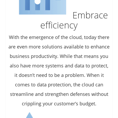
Embrace
efficiency
With the emergence of the cloud, today there
are even more solutions available to enhance
business productivity. While that means you
also have more systems and data to protect,
it doesn’t need to be a problem. When it
comes to data protection, the cloud can
streamline and strengthen defenses without
crippling your customer’s budget.