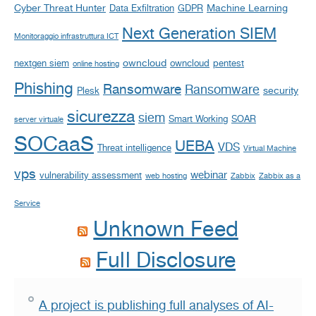
Cyber Threat Hunter
Machine Learning
Data Exfiltration
GDPR
Next Generation SIEM
Monitoraggio infrastruttura ICT
owncloud
nextgen siem
owncloud
pentest
online hosting
Phishing
Ransomware
Ransomware
security
Plesk
sicurezza
siem
Smart Working
SOAR
server virtuale
SOCaaS
UEBA
VDS
Threat intelligence
Virtual Machine
vps
webinar
vulnerability assessment
web hosting
Zabbix
Zabbix as a
Service
Unknown Feed
Full Disclosure
A project is publishing full analyses of AI-