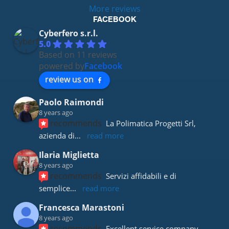
More reviews
FACEBOOK
Cyberfero s.r.l.
5.0
Based on 11 reviews
powered by
Facebook
review us on
Paolo Raimondi
8 years ago
recommends
La Polimatica Progetti Srl, 
azienda di
... 
read more
Ilaria Miglietta
8 years ago
recommends
Servizi affidabili e di 
semplice
... 
read more
Francesca Marastoni
8 years ago
recommends
Excellent service company 