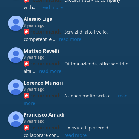
with
... 
read more
Alessio Liga
8 years ago
recommends
Servizi di alto livello, 
competenti e
... 
read more
Matteo Revelli
8 years ago
recommends
Ottima azienda, offre servizi di 
alta
... 
read more
Lorenzo Munari
8 years ago
recommends
Azienda molto seria e
... 
read 
more
Francisco Amadi
8 years ago
recommends
Ho avuto il piacere di 
collaborare con
... 
read more