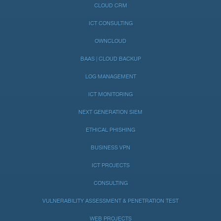
CLOUD CRM
ICT CONSULTING
OWNCLOUD
BAAS | CLOUD BACKUP
LOG MANAGEMENT
ICT MONITORING
NEXT GENERATION SIEM
ETHICAL PHISHING
BUSINESS VPN
ICT PROJECTS
CONSULTING
VULNERABILITY ASSESSMENT & PENETRATION TEST
WEB PROJECTS