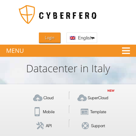
Login
English
MENU
Datacenter in Italy
Cloud
SuperCloud
Mobile
Template
API
Support