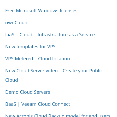
Free Microsoft Windows licenses
ownCloud
IaaS | Cloud | Infrastructure as a Service
New templates for VPS
VPS Metered – Cloud location
New Cloud Server video – Create your Public
Cloud
Demo Cloud Servers
BaaS | Veeam Cloud Connect
New Acronis Cloud Backup model for end users