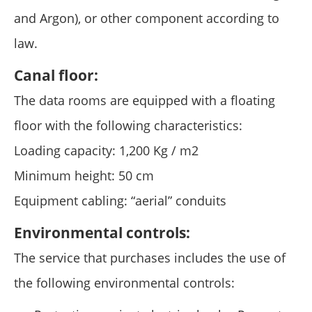
and Argon), or other component according to
law.
Canal floor:
The data rooms are equipped with a floating
floor with the following characteristics:
Loading capacity: 1,200 Kg / m2
Minimum height: 50 cm
Equipment cabling: “aerial” conduits
Environmental controls:
The service that purchases includes the use of
the following environmental controls: