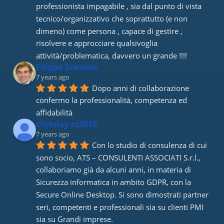
professionista impagabile , sia dal punto di vista 
tecnico/organizzativo che soprattutto (e non 
dimeno) come persona , capace di gestire , 
risolvere e approcciare qualsivoglia 
attività/problematica, davvero un grande !!!!
Filippo Scavone
7 years ago
Dopo anni di collaborazione 
confermo la professionalità, competenza ed 
affidabilità
clickday at2016
7 years ago
Con lo studio di consulenza di cui 
sono socio, ATS – CONSULENTI ASSOCIATI S.r.l., 
collaboriamo già da alcuni anni, in materia di 
Sicurezza informatica in ambito GDPR, con la 
Secure Online Desktop. Si sono dimostrati partner 
seri, competenti e professionali sia su clienti PMI 
sia su Grandi imprese.