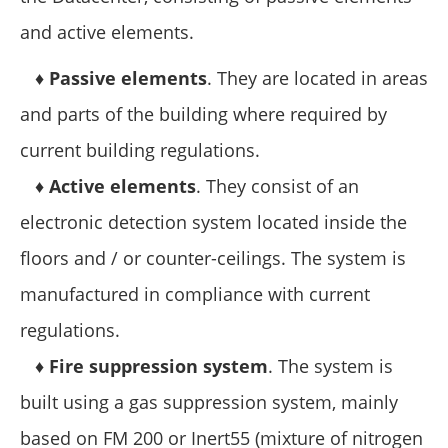
and active elements.
♦
Passive elements
. They are located in areas
and parts of the building where required by
current building regulations.
♦
Active elements
. They consist of an
electronic detection system located inside the
floors and / or counter-ceilings. The system is
manufactured in compliance with current
regulations.
♦
Fire suppression system
. The system is
built using a gas suppression system, mainly
based on FM 200 or Inert55 (mixture of nitrogen