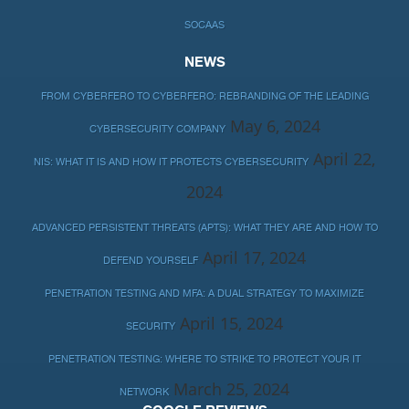
SOCAAS
NEWS
FROM CYBERFERO TO CYBERFERO: REBRANDING OF THE LEADING
May 6, 2024
CYBERSECURITY COMPANY
April 22,
NIS: WHAT IT IS AND HOW IT PROTECTS CYBERSECURITY
2024
ADVANCED PERSISTENT THREATS (APTS): WHAT THEY ARE AND HOW TO
April 17, 2024
DEFEND YOURSELF
PENETRATION TESTING AND MFA: A DUAL STRATEGY TO MAXIMIZE
April 15, 2024
SECURITY
PENETRATION TESTING: WHERE TO STRIKE TO PROTECT YOUR IT
March 25, 2024
NETWORK