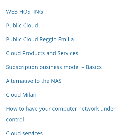
WEB HOSTING
Public Cloud
Public Cloud Reggio Emilia
Cloud Products and Services
Subscription business model – Basics
Alternative to the NAS
Cloud Milan
How to have your computer network under
control
Cloud services