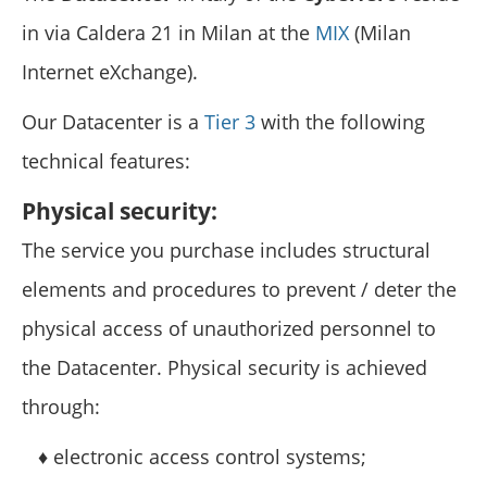
in via Caldera 21 in Milan at the
MIX
(Milan
Internet eXchange).
Our Datacenter is a
Tier 3
with the following
technical features:
Physical security:
The service you purchase includes structural
elements and procedures to prevent / deter the
physical access of unauthorized personnel to
the Datacenter. Physical security is achieved
through:
♦ electronic access control systems;