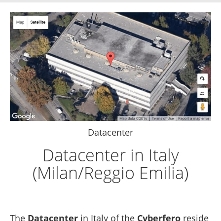
Datacenter
Datacenter in Italy
(Milan/Reggio Emilia)
The
Datacenter
in Italy of the
Cyberfero
reside