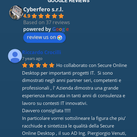
GOOGLE REVIEWS
Cyberfero s.r.l.
4.9
Based on 37 reviews
powered by
G
o
o
g
l
e
review us on
Riccardo Crocilli
7 years ago
Ho collaborato con Secure Online 
Desktop per importanti progetti IT.  Si sono 
dimostrati negli anni partner seri, competenti e 
professionali , l' Azienda dimostra una grande 
esperienza maturata in tanti anni di consulenza e 
lavoro su contesti IT innovativi. 
Davvero consigliata !!!!! 
In particolare vorrei sottolineare la figura che piu’ 
racchiude e sintetizza le qualità della Secure 
Online Desktop , il suo AD Ing. Piergiorgio Venuti, 