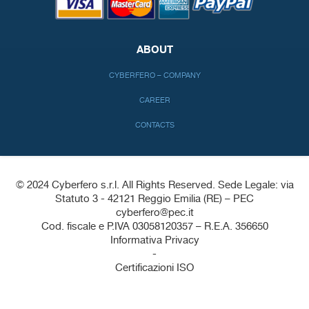
ABOUT
CYBERFERO – COMPANY
CAREER
CONTACTS
© 2024 Cyberfero s.r.l. All Rights Reserved. Sede Legale: via
Statuto 3 - 42121 Reggio Emilia (RE) – PEC
cyberfero@pec.it
Cod. fiscale e P.IVA 03058120357 – R.E.A. 356650
Informativa Privacy
-
Certificazioni ISO