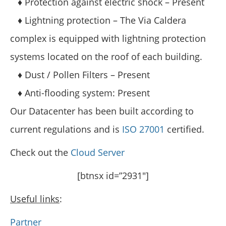
♦ Protection against electric shock – Present
♦ Lightning protection – The Via Caldera
complex is equipped with lightning protection
systems located on the roof of each building.
♦ Dust / Pollen Filters – Present
♦ Anti-flooding system: Present
Our Datacenter has been built according to
current regulations and is
ISO 27001
certified.
Check out the
Cloud Server
[btnsx id=”2931″]
Useful links
:
Partner