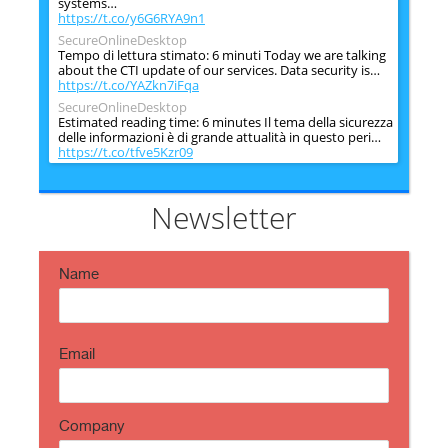
systems…
https://t.co/y6G6RYA9n1
SecureOnlineDesktop
Tempo di lettura stimato: 6 minuti Today we are talking
about the CTI update of our services. Data security is…
https://t.co/YAZkn7iFqa
SecureOnlineDesktop
Estimated reading time: 6 minutes Il tema della sicurezza
delle informazioni è di grande attualità in questo peri…
https://t.co/tfve5Kzr09
SecureOnlineDesktop
Estimated reading time: 6 minutes The issue of
information security is very topical in this historical
Newsletter
period ch…
https://t.co/TP8gvdRcrF
Name
Email
Company