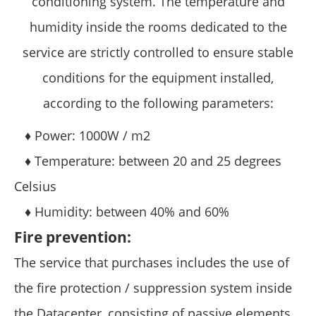
conditioning system. The temperature and
humidity inside the rooms dedicated to the
service are strictly controlled to ensure stable
conditions for the equipment installed,
according to the following parameters:
♦ Power: 1000W / m2
♦ Temperature: between 20 and 25 degrees
Celsius
♦ Humidity: between 40% and 60%
Fire prevention:
The service that purchases includes the use of
the fire protection / suppression system inside
the Datacenter, consisting of passive elements