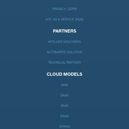
PRIVACY | GDPR
SOC AS A SERVICE [NGS]
PARTNERS
AFFILIATE VOUCHERS
AUTOMATED SOLUTION
TECHNICAL PARTNER
CLOUD MODELS
IAAS
SAAS
PAAS
BAAS
DRAAS