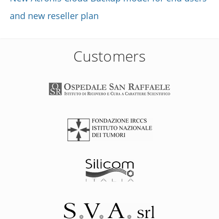
and new reseller plan
Customers