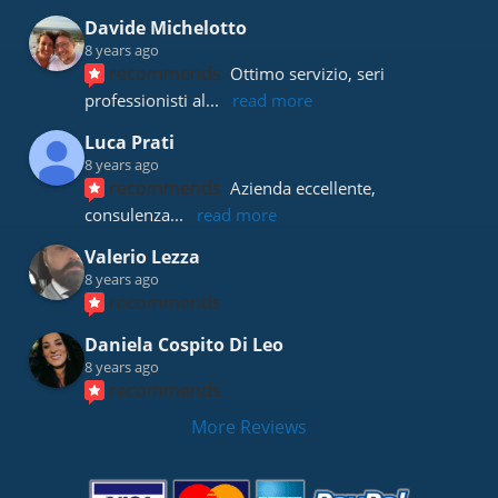
Davide Michelotto
8 years ago
recommends
Ottimo servizio, seri 
professionisti al
... 
read more
Luca Prati
8 years ago
recommends
Azienda eccellente, 
consulenza
... 
read more
Valerio Lezza
8 years ago
recommends
Daniela Cospito Di Leo
8 years ago
recommends
More Reviews