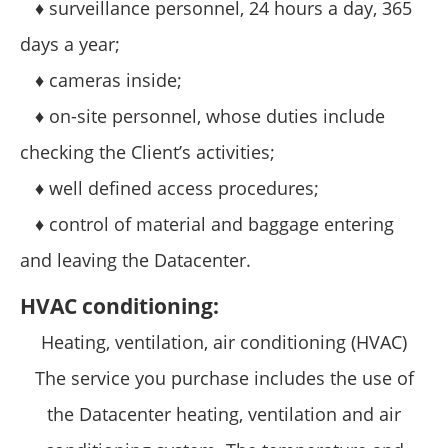
♦ surveillance personnel, 24 hours a day, 365
days a year;
♦ cameras inside;
♦ on-site personnel, whose duties include
checking the Client’s activities;
♦ well defined access procedures;
♦ control of material and baggage entering
and leaving the Datacenter.
HVAC conditioning:
Heating, ventilation, air conditioning (HVAC)
The service you purchase includes the use of
the Datacenter heating, ventilation and air