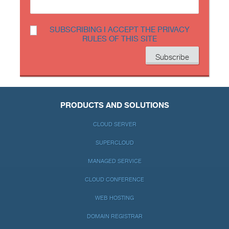
SUBSCRIBING I ACCEPT THE PRIVACY
RULES OF THIS SITE
PRODUCTS AND SOLUTIONS
CLOUD SERVER
SUPERCLOUD
MANAGED SERVICE
CLOUD CONFERENCE
WEB HOSTING
DOMAIN REGISTRAR