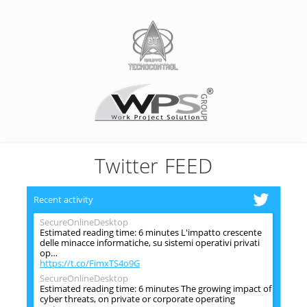
Twitter FEED
Recent activity
SecureOnlineDesktop
Estimated reading time: 6 minutes L'impatto crescente
delle minacce informatiche, su sistemi operativi privati
op…
https://t.co/FimxTS4o9G
SecureOnlineDesktop
Estimated reading time: 6 minutes The growing impact of
cyber threats, on private or corporate operating