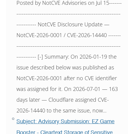
Posted by NotCVE Advisories on Jul 15-------
----------------------------------------------------------
----------- NotCVE Disclosure Update —
NotCVE-2026-0001 / CVE-2026-14440 -------
----------------------------------------------------------
----------- [-] Summary: On 2026-01-19 the
issue described below was published as
NotCVE-2026-0001 after no CVE identifier
was assigned for it. On 2026-07-01 — 163
days later — Cloudflare assigned CVE-
2026-14440 to the same issue, now...
Subject: Advisory Submission: EZ Game
Booster - Cleartext Storage of Sensitive