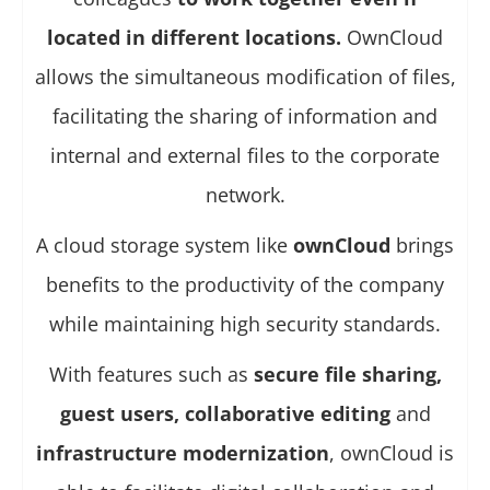
located in different locations.
OwnCloud
allows the simultaneous modification of files,
facilitating the sharing of information and
internal and external files to the corporate
network.
A cloud storage system like
ownCloud
brings
benefits to the productivity of the company
while maintaining high security standards.
With features such as
secure file sharing,
guest users, collaborative editing
and
infrastructure modernization
, ownCloud is