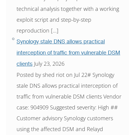
technical analysis together with a working
exploit script and step-by-step
reproduction […]
Synology stale DNS allows practical
interception of traffic from vulnerable DSM
July 23, 2026
clients
Posted by shed riot on Jul 22# Synology
stale DNS allows practical interception of
traffic from vulnerable DSM clients Vendor
case: 904909 Suggested severity: High ##
Customer advisory Synology customers
using the affected DSM and Relayd