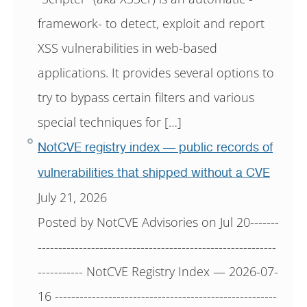
framework- to detect, exploit and report
XSS vulnerabilities in web-based
applications. It provides several options to
try to bypass certain filters and various
special techniques for […]
NotCVE registry index — public records of
vulnerabilities that shipped without a CVE
July 21, 2026
Posted by NotCVE Advisories on Jul 20-------
----------------------------------------------------------
----------- NotCVE Registry Index — 2026-07-
16 ------------------------------------------------------