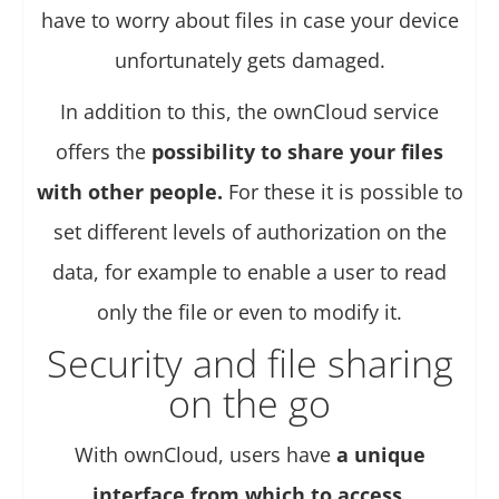
have to worry about files in case your device
unfortunately gets damaged.
In addition to this, the ownCloud service
offers the
possibility to share your files
with other people.
For these it is possible to
set different levels of authorization on the
data, for example to enable a user to read
only the file or even to modify it.
Security and file sharing
on the go
With ownCloud, users have
a unique
interface from which to access
,