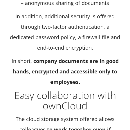
– anonymous sharing of documents
In addition, additional security is offered
through two-factor authentication, a
dedicated password policy, a firewall file and
end-to-end encryption.
In short,
company documents are in good
hands, encrypted and accessible only to
employees.
Easy collaboration with
ownCloud
The cloud storage system offered allows
colleagues
to work together even if