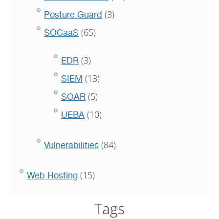
(3)
Posture Guard
(65)
SOCaaS
(3)
EDR
(13)
SIEM
(5)
SOAR
(10)
UEBA
(84)
Vulnerabilities
(15)
Web Hosting
Tags