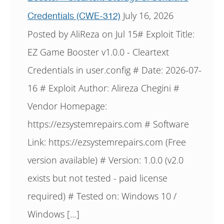
July 16, 2026
Credentials (CWE-312)
Posted by AliReza on Jul 15# Exploit Title:
EZ Game Booster v1.0.0 - Cleartext
Credentials in user.config # Date: 2026-07-
16 # Exploit Author: Alireza Chegini #
Vendor Homepage:
https://ezsystemrepairs.com # Software
Link: https://ezsystemrepairs.com (Free
version available) # Version: 1.0.0 (v2.0
exists but not tested - paid license
required) # Tested on: Windows 10 /
Windows […]