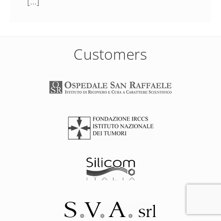
[…]
Customers