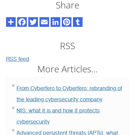
Share
RSS
RSS feed
More Articles…
From Cyberfero to Cyberfero: rebranding of
the leading cybersecurity company
NIS: what it is and how it protects
cybersecurity
Advanced persistent threats (APTs): what