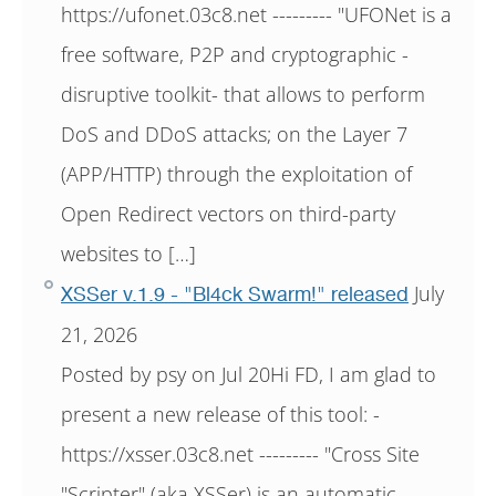
https://ufonet.03c8.net --------- "UFONet is a
free software, P2P and cryptographic -
disruptive toolkit- that allows to perform
DoS and DDoS attacks; on the Layer 7
(APP/HTTP) through the exploitation of
Open Redirect vectors on third-party
websites to […]
July
XSSer v.1.9 - "Bl4ck Swarm!" released
21, 2026
Posted by psy on Jul 20Hi FD, I am glad to
present a new release of this tool: -
https://xsser.03c8.net --------- "Cross Site
"Scripter" (aka XSSer) is an automatic -