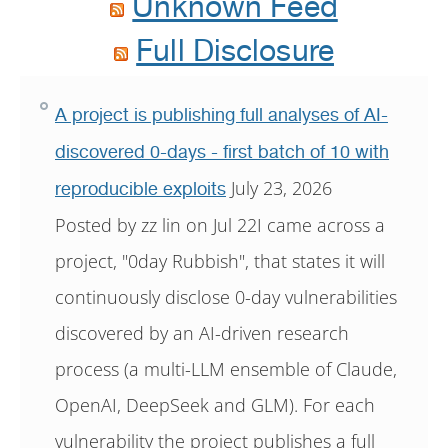
Unknown Feed
Full Disclosure
A project is publishing full analyses of AI-
discovered 0-days - first batch of 10 with
July 23, 2026
reproducible exploits
Posted by zz lin on Jul 22I came across a
project, "0day Rubbish", that states it will
continuously disclose 0-day vulnerabilities
discovered by an AI-driven research
process (a multi-LLM ensemble of Claude,
OpenAI, DeepSeek and GLM). For each
vulnerability the project publishes a full