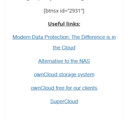
[btnsx id=”2931″]
Useful links:
Modern Data Protection: The Difference is in
the Cloud
Alternative to the NAS
ownCloud storage system
ownCloud free for our clients
SuperCloud