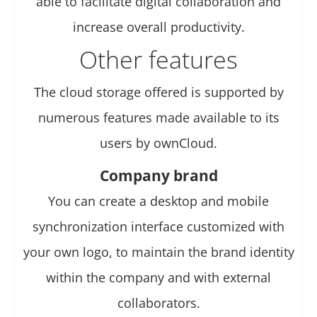
able to facilitate digital collaboration and
increase overall productivity.
Other features
The cloud storage offered is supported by
numerous features made available to its
users by ownCloud.
Company brand
You can create a desktop and mobile
synchronization interface customized with
your own logo, to maintain the brand identity
within the company and with external
collaborators.