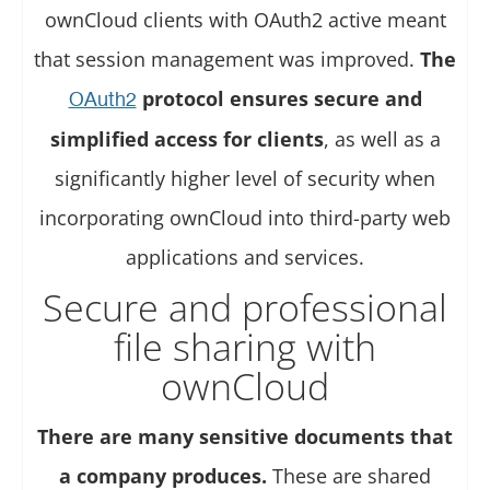
ownCloud clients with OAuth2 active meant
that session management was improved.
The
protocol ensures secure and
OAuth2
simplified access for clients
, as well as a
significantly higher level of security when
incorporating ownCloud into third-party web
applications and services.
Secure and professional
file sharing with
ownCloud
There are many sensitive documents that
a company produces.
These are shared