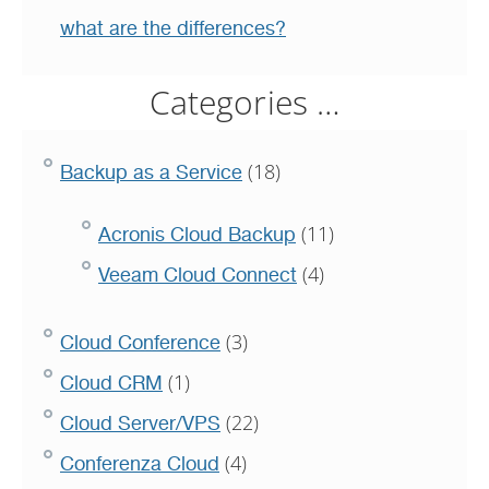
what are the differences?
Categories …
(18)
Backup as a Service
(11)
Acronis Cloud Backup
(4)
Veeam Cloud Connect
(3)
Cloud Conference
(1)
Cloud CRM
(22)
Cloud Server/VPS
(4)
Conferenza Cloud