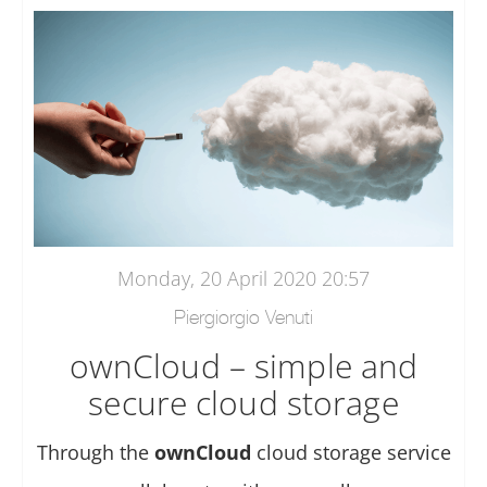
Monday, 20 April 2020 20:57
Piergiorgio Venuti
ownCloud – simple and
secure cloud storage
Through the
ownCloud
cloud storage service