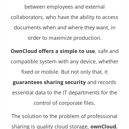
between employees and external
collaborators, who have the ability to access
documents when and where they want, in
order to maximize production.
OwnCloud offers a simple to use
, safe and
compatible system with any device, whether
fixed or mobile. But not only that, it
guarantees sharing security
and records
essential data to the IT departments for the
control of corporate files.
The solution to the problem of professional
sharing is quality cloud storage,
ownCloud.