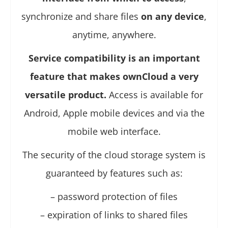
synchronize and share files
on any device
,
anytime, anywhere.
Service compatibility is an important
feature that makes ownCloud a very
versatile product.
Access is available for
Android, Apple mobile devices and via the
mobile web interface.
The security of the cloud storage system is
guaranteed by features such as:
– password protection of files
– expiration of links to shared files