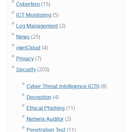
(15)
Cyberfero
(5)
ICT Monitoring
(2)
Log Management
(25)
News
(4)
ownCloud
(7)
Privacy
(203)
Security
(8)
Cyber Threat Intelligence (CTI)
(4)
Deception
(11)
Ethical Phishing
(2)
Netwrix Auditor
(11)
Penetration Test