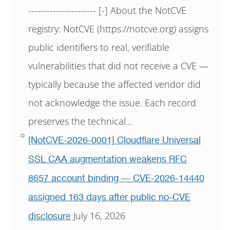
---------------------- [-] About the NotCVE
registry: NotCVE (https://notcve.org) assigns
public identifiers to real, verifiable
vulnerabilities that did not receive a CVE —
typically because the affected vendor did
not acknowledge the issue. Each record
preserves the technical...
[NotCVE-2026-0001] Cloudflare Universal
SSL CAA augmentation weakens RFC
8657 account binding — CVE-2026-14440
assigned 163 days after public no-CVE
July 16, 2026
disclosure