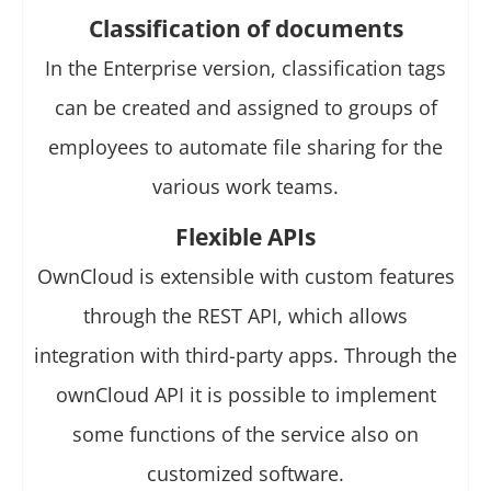
Classification of documents
In the Enterprise version, classification tags
can be created and assigned to groups of
employees to automate file sharing for the
various work teams.
Flexible APIs
OwnCloud is extensible with custom features
through the REST API, which allows
integration with third-party apps. Through the
ownCloud API it is possible to implement
some functions of the service also on
customized software.