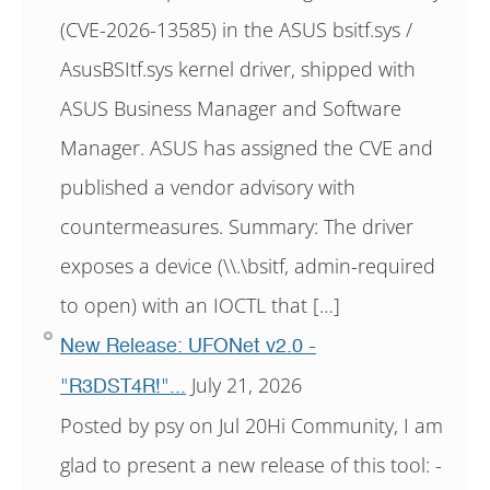
(CVE-2026-13585) in the ASUS bsitf.sys /
AsusBSItf.sys kernel driver, shipped with
ASUS Business Manager and Software
Manager. ASUS has assigned the CVE and
published a vendor advisory with
countermeasures. Summary: The driver
exposes a device (\\.\bsitf, admin-required
to open) with an IOCTL that […]
New Release: UFONet v2.0 -
July 21, 2026
"R3DST4R!"...
Posted by psy on Jul 20Hi Community, I am
glad to present a new release of this tool: -