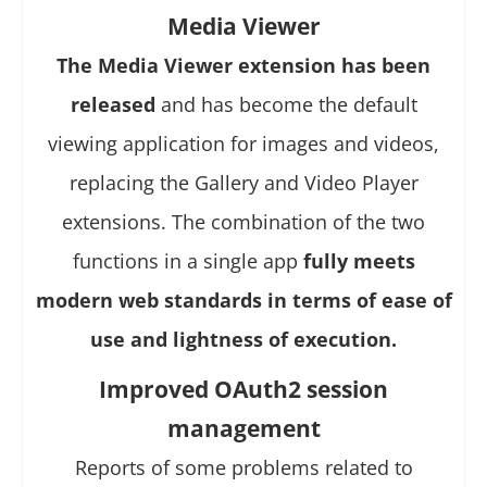
Media Viewer
The Media Viewer extension has been
released
and has become the default
viewing application for images and videos,
replacing the Gallery and Video Player
extensions. The combination of the two
functions in a single app
fully meets
modern web standards in terms of ease of
use and lightness of execution.
Improved OAuth2 session
management
Reports of some problems related to