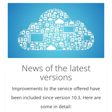
News of the latest
versions
Improvements to the service offered have
been included since version 10.3. Here are
some in detail: