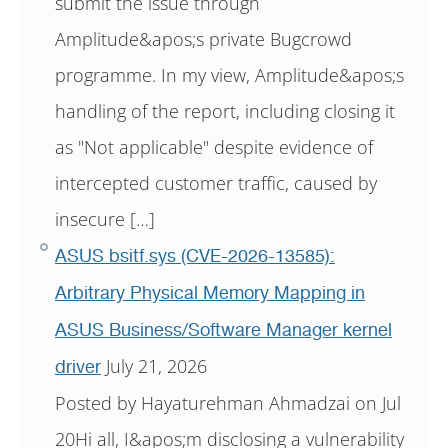
submit the issue through
Amplitude&apos;s private Bugcrowd
programme. In my view, Amplitude&apos;s
handling of the report, including closing it
as "Not applicable" despite evidence of
intercepted customer traffic, caused by
insecure […]
ASUS bsitf.sys (CVE-2026-13585):
Arbitrary Physical Memory Mapping in
ASUS Business/Software Manager kernel
July 21, 2026
driver
Posted by Hayaturehman Ahmadzai on Jul
20Hi all, I&apos;m disclosing a vulnerability