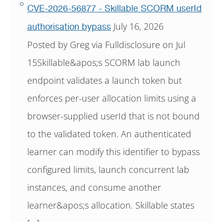
CVE-2026-56877 - Skillable SCORM userId
July 16, 2026
authorisation bypass
Posted by Greg via Fulldisclosure on Jul
15Skillable&apos;s SCORM lab launch
endpoint validates a launch token but
enforces per-user allocation limits using a
browser-supplied userId that is not bound
to the validated token. An authenticated
learner can modify this identifier to bypass
configured limits, launch concurrent lab
instances, and consume another
learner&apos;s allocation. Skillable states