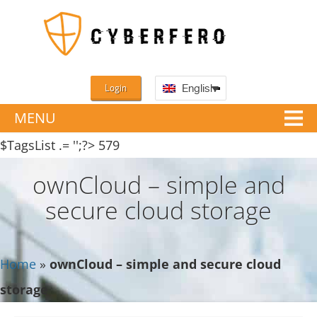
Login
English
MENU
$TagsList .= '';?>
579
ownCloud – simple and
secure cloud storage
Home
»
ownCloud – simple and secure cloud
storage