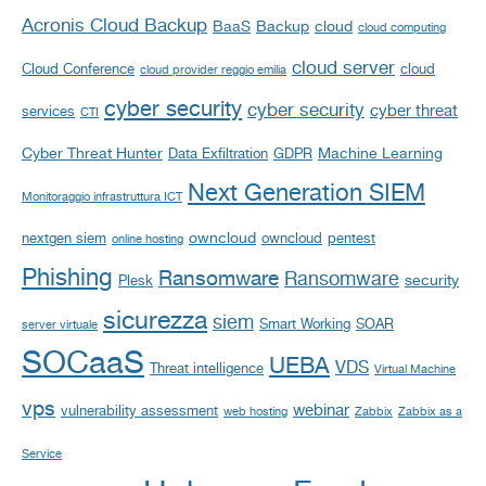
Acronis Cloud Backup
BaaS
Backup
cloud
cloud computing
cloud server
Cloud Conference
cloud
cloud provider reggio emilia
cyber security
cyber security
cyber threat
services
CTI
Cyber Threat Hunter
Machine Learning
Data Exfiltration
GDPR
Next Generation SIEM
Monitoraggio infrastruttura ICT
owncloud
nextgen siem
owncloud
pentest
online hosting
Phishing
Ransomware
Ransomware
security
Plesk
sicurezza
siem
Smart Working
SOAR
server virtuale
SOCaaS
UEBA
VDS
Threat intelligence
Virtual Machine
vps
webinar
vulnerability assessment
web hosting
Zabbix
Zabbix as a
Service