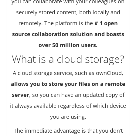
you can collaborate with your colleagues on
securely stored content, both locally and
remotely. The platform is the
# 1 open
source collaboration solution and boasts
over 50 million users.
What is a cloud storage?
A cloud storage service, such as ownCloud,
allows you to store your files on a remote
server
, so you can have an updated copy of
it always available regardless of which device
you are using.
The immediate advantage is that you don’t