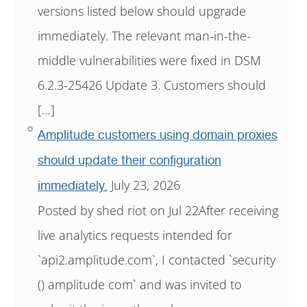
versions listed below should upgrade
immediately. The relevant man-in-the-
middle vulnerabilities were fixed in DSM
6.2.3-25426 Update 3. Customers should
[…]
Amplitude customers using domain proxies
should update their configuration
July 23, 2026
immediately.
Posted by shed riot on Jul 22After receiving
live analytics requests intended for
`api2.amplitude.com`, I contacted `security
() amplitude com` and was invited to