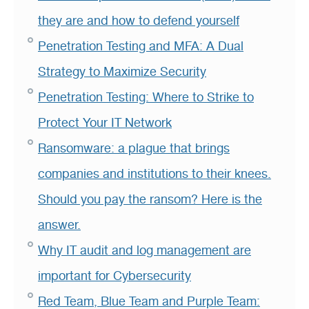
they are and how to defend yourself
Penetration Testing and MFA: A Dual
Strategy to Maximize Security
Penetration Testing: Where to Strike to
Protect Your IT Network
Ransomware: a plague that brings
companies and institutions to their knees.
Should you pay the ransom? Here is the
answer.
Why IT audit and log management are
important for Cybersecurity
Red Team, Blue Team and Purple Team: