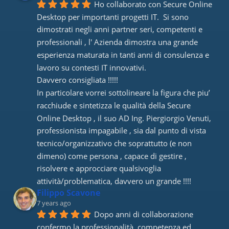
Ho collaborato con Secure Online 
Desktop per importanti progetti IT.  Si sono 
dimostrati negli anni partner seri, competenti e 
professionali , l' Azienda dimostra una grande 
esperienza maturata in tanti anni di consulenza e 
lavoro su contesti IT innovativi. 
Davvero consigliata !!!!! 
In particolare vorrei sottolineare la figura che piu’ 
racchiude e sintetizza le qualità della Secure 
Online Desktop , il suo AD Ing. Piergiorgio Venuti, 
professionista impagabile , sia dal punto di vista 
tecnico/organizzativo che soprattutto (e non 
dimeno) come persona , capace di gestire , 
risolvere e approcciare qualsivoglia 
attività/problematica, davvero un grande !!!!
Filippo Scavone
7 years ago
Dopo anni di collaborazione 
confermo la professionalità, competenza ed 