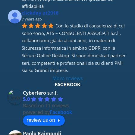
affidabilità
clickday at2016
7 years ago
Con lo studio di consulenza di cui 
sono socio, ATS – CONSULENTI ASSOCIATI S.r.l., 
collaboriamo già da alcuni anni, in materia di 
Sicurezza informatica in ambito GDPR, con la 
Secure Online Desktop. Si sono dimostrati partner 
seri, competenti e professionali sia su clienti PMI 
sia su Grandi imprese.
More reviews
FACEBOOK
Cyberfero s.r.l.
5.0
Based on 11 reviews
powered by
Facebook
review us on
Paolo Raimondi