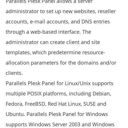
Parallels Plesk Panel allows a server
administrator to set up new websites, reseller
accounts, e-mail accounts, and DNS entries
through a web-based interface. The
administrator can create client and site
templates, which predetermine resource-
allocation parameters for the domains and/or
clients.
Parallels Plesk Panel for Linux/Unix supports
multiple POSIX platforms, including Debian,
Fedora, FreeBSD, Red Hat Linux, SUSE and
Ubuntu. Parallels Plesk Panel for Windows
supports Windows Server 2003 and Windows