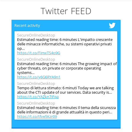
Twitter FEED
Recent activity
SecureOnlineDesktop
Estimated reading time: 6 minutes L'impatto crescente
delle minacce informatiche, su sistemi operativi privati
op…
https://t.co/FimxTS4o9G
SecureOnlineDesktop
Estimated reading time: 6 minutes The growing impact of
cyber threats, on private or corporate operating
systems…
https://t.co/y6G6RYA9n1
SecureOnlineDesktop
Tempo di lettura stimato: 6 minuti Today we are talking
about the CTI update of our services. Data security is…
https://t.co/YAZkn7iFqa
SecureOnlineDesktop
Estimated reading time: 6 minutes Il tema della sicurezza
delle informazioni è di grande attualità in questo peri…
https://t.co/tfve5Kzr09
SecureOnlineDesktop
Estimated reading time: 6 minutes The issue of
information security is very topical in this historical