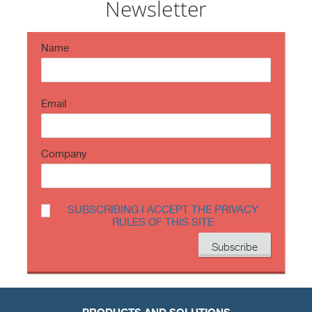
Newsletter
period ch…
https://t.co/TP8gvdRcrF
Name
Email
Company
SUBSCRIBING I ACCEPT THE PRIVACY
RULES OF THIS SITE