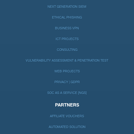
NEXT GENERATION SIEM
ETHICAL PHISHING
BUSINESS VPN
ICT PROJECTS
CONSULTING
VULNERABILITY ASSESSMENT & PENETRATION TEST
WEB PROJECTS
PRIVACY | GDPR
SOC AS A SERVICE [NGS]
PARTNERS
AFFILIATE VOUCHERS
AUTOMATED SOLUTION