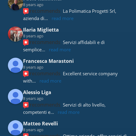
8 years ago
recommends
La Polimatica Progetti Srl, 
azienda di
... 
read more
Ilaria Miglietta
8 years ago
recommends
Servizi affidabili e di 
semplice
... 
read more
Francesca Marastoni
8 years ago
recommends
Excellent service company 
with
... 
read more
Alessio Liga
8 years ago
recommends
Servizi di alto livello, 
competenti e
... 
read more
Matteo Revelli
8 years ago