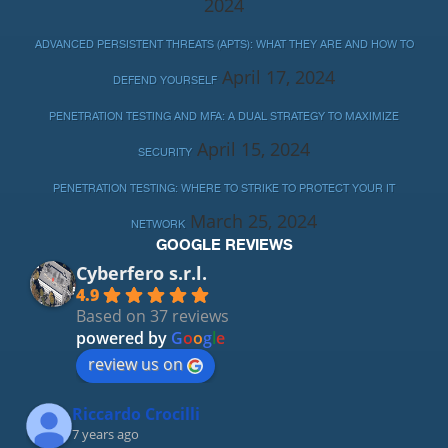
2024
ADVANCED PERSISTENT THREATS (APTS): WHAT THEY ARE AND HOW TO
April 17, 2024
DEFEND YOURSELF
PENETRATION TESTING AND MFA: A DUAL STRATEGY TO MAXIMIZE
April 15, 2024
SECURITY
PENETRATION TESTING: WHERE TO STRIKE TO PROTECT YOUR IT
March 25, 2024
NETWORK
GOOGLE REVIEWS
Cyberfero s.r.l.
4.9
Based on 37 reviews
powered by
G
o
o
g
l
e
review us on
Riccardo Crocilli
7 years ago