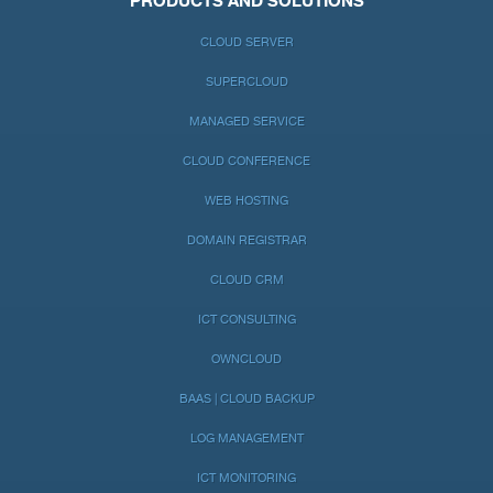
PRODUCTS AND SOLUTIONS
CLOUD SERVER
SUPERCLOUD
MANAGED SERVICE
CLOUD CONFERENCE
WEB HOSTING
DOMAIN REGISTRAR
CLOUD CRM
ICT CONSULTING
OWNCLOUD
BAAS | CLOUD BACKUP
LOG MANAGEMENT
ICT MONITORING