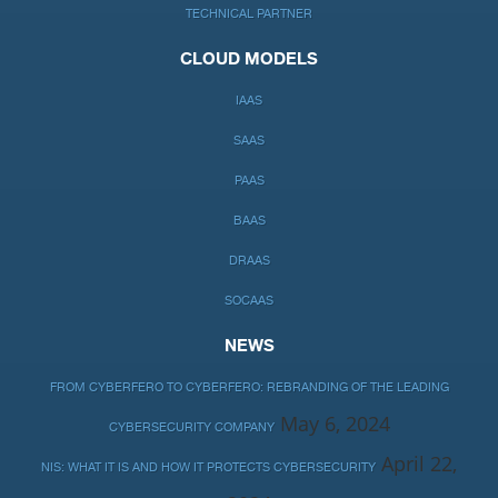
TECHNICAL PARTNER
CLOUD MODELS
IAAS
SAAS
PAAS
BAAS
DRAAS
SOCAAS
NEWS
FROM CYBERFERO TO CYBERFERO: REBRANDING OF THE LEADING
May 6, 2024
CYBERSECURITY COMPANY
April 22,
NIS: WHAT IT IS AND HOW IT PROTECTS CYBERSECURITY