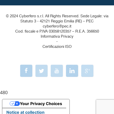
© 2024 Cyberfero s.r.l. All Rights Reserved. Sede Legale: via
Statuto 3 - 42121 Reggio Emilia (RE) – PEC
cyberfero@pec.it
Cod. fiscale e P.IVA 03058120357 – R.E.A. 356650
Informativa Privacy
-
Certificazioni ISO
480
Your Privacy Choices
Notice at collection