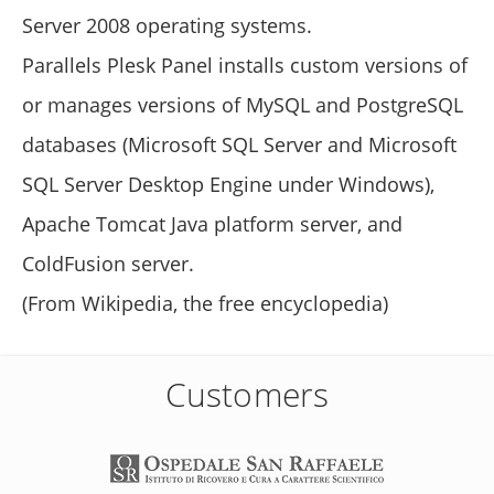
Server 2008 operating systems.
Parallels Plesk Panel installs custom versions of
or manages versions of MySQL and PostgreSQL
databases (Microsoft SQL Server and Microsoft
SQL Server Desktop Engine under Windows),
Apache Tomcat Java platform server, and
ColdFusion server.
(From Wikipedia, the free encyclopedia)
Customers