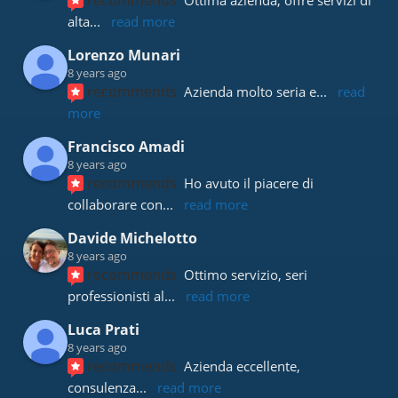
recommends
Ottima azienda, offre servizi di 
alta
... 
read more
Lorenzo Munari
8 years ago
recommends
Azienda molto seria e
... 
read 
more
Francisco Amadi
8 years ago
recommends
Ho avuto il piacere di 
collaborare con
... 
read more
Davide Michelotto
8 years ago
recommends
Ottimo servizio, seri 
professionisti al
... 
read more
Luca Prati
8 years ago
recommends
Azienda eccellente, 
consulenza
... 
read more