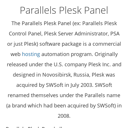
Parallels Plesk Panel
The Parallels Plesk Panel (ex: Parallels Plesk
Control Panel, Plesk Server Administrator, PSA
or just Plesk) software package is a commercial
web
hosting
automation program. Originally
released under the U.S. company Plesk Inc. and
designed in Novosibirsk, Russia, Plesk was
acquired by SWSoft in July 2003. SWSoft
renamed themselves under the Parallels name
(a brand which had been acquired by SWSoft) in
2008.