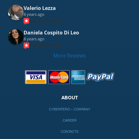
Valerio Lezza
8 years ago
recommends
Daniela Cospito Di Leo
8 years ago
recommends
More Reviews
ABOUT
CYBERFERO – COMPANY
CAREER
CONTACTS