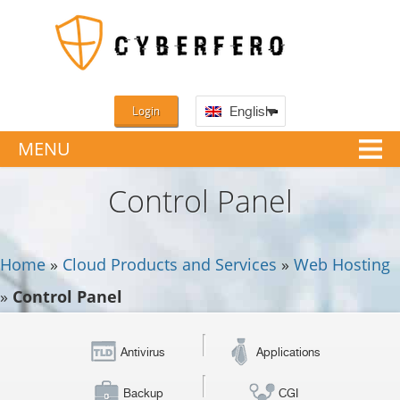
Login
English
MENU
Control Panel
Home
»
Cloud Products and Services
»
Web Hosting
»
Control Panel
Antivirus
Applications
Backup
CGI