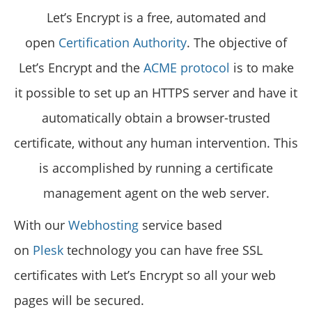
Let’s Encrypt is a free, automated and
open
Certification Authority
. The objective of
Let’s Encrypt and the
ACME protocol
is to make
it possible to set up an HTTPS server and have it
automatically obtain a browser-trusted
certificate, without any human intervention. This
is accomplished by running a certificate
management agent on the web server.
With our
Webhosting
service based
on
Plesk
technology you can have free SSL
certificates with Let’s Encrypt so all your web
pages will be secured.