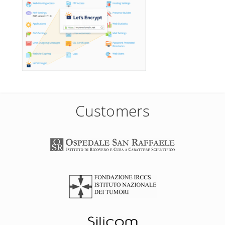
Customers