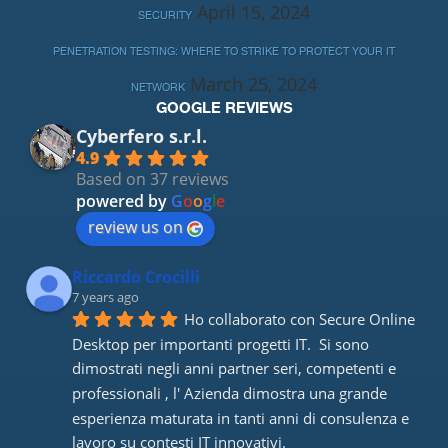
April 15, 2024
SECURITY
PENETRATION TESTING: WHERE TO STRIKE TO PROTECT YOUR IT
March 25, 2024
NETWORK
GOOGLE REVIEWS
Cyberfero s.r.l.
4.9
Based on 37 reviews
powered by
G
o
o
g
l
e
review us on
Riccardo Crocilli
7 years ago
Ho collaborato con Secure Online 
Desktop per importanti progetti IT.  Si sono 
dimostrati negli anni partner seri, competenti e 
professionali , l' Azienda dimostra una grande 
esperienza maturata in tanti anni di consulenza e 
lavoro su contesti IT innovativi. 