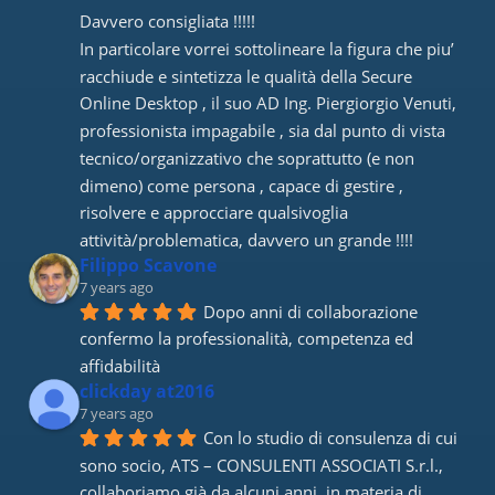
Davvero consigliata !!!!! 
In particolare vorrei sottolineare la figura che piu’ 
racchiude e sintetizza le qualità della Secure 
Online Desktop , il suo AD Ing. Piergiorgio Venuti, 
professionista impagabile , sia dal punto di vista 
tecnico/organizzativo che soprattutto (e non 
dimeno) come persona , capace di gestire , 
risolvere e approcciare qualsivoglia 
attività/problematica, davvero un grande !!!!
Filippo Scavone
7 years ago
Dopo anni di collaborazione 
confermo la professionalità, competenza ed 
affidabilità
clickday at2016
7 years ago
Con lo studio di consulenza di cui 
sono socio, ATS – CONSULENTI ASSOCIATI S.r.l., 
collaboriamo già da alcuni anni, in materia di 