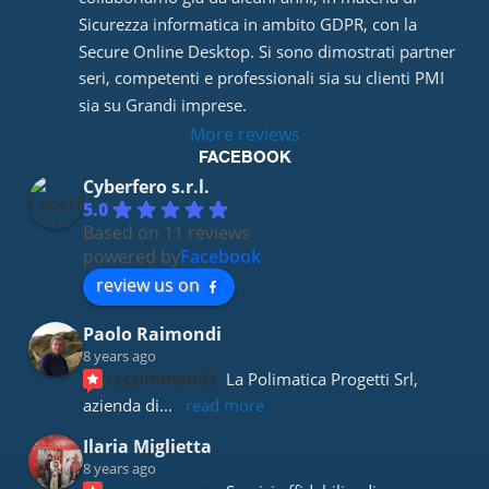
Sicurezza informatica in ambito GDPR, con la 
Secure Online Desktop. Si sono dimostrati partner 
seri, competenti e professionali sia su clienti PMI 
sia su Grandi imprese.
More reviews
FACEBOOK
Cyberfero s.r.l.
5.0
Based on 11 reviews
powered by
Facebook
review us on
Paolo Raimondi
8 years ago
recommends
La Polimatica Progetti Srl, 
azienda di
... 
read more
Ilaria Miglietta
8 years ago