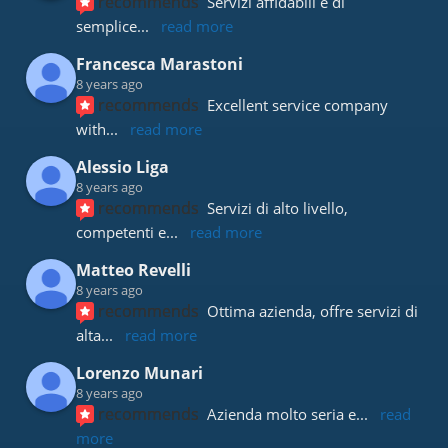
recommends
Servizi affidabili e di 
semplice
... 
read more
Francesca Marastoni
8 years ago
recommends
Excellent service company 
with
... 
read more
Alessio Liga
8 years ago
recommends
Servizi di alto livello, 
competenti e
... 
read more
Matteo Revelli
8 years ago
recommends
Ottima azienda, offre servizi di 
alta
... 
read more
Lorenzo Munari
8 years ago
recommends
Azienda molto seria e
... 
read 
more