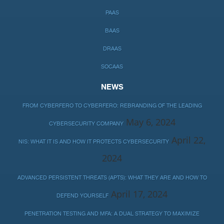
PAAS
BAAS
DRAAS
SOCAAS
NEWS
FROM CYBERFERO TO CYBERFERO: REBRANDING OF THE LEADING
May 6, 2024
CYBERSECURITY COMPANY
April 22,
NIS: WHAT IT IS AND HOW IT PROTECTS CYBERSECURITY
2024
ADVANCED PERSISTENT THREATS (APTS): WHAT THEY ARE AND HOW TO
April 17, 2024
DEFEND YOURSELF
PENETRATION TESTING AND MFA: A DUAL STRATEGY TO MAXIMIZE