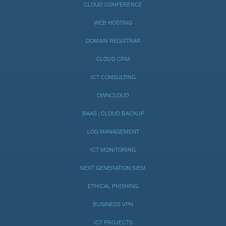
CLOUD CONFERENCE
WEB HOSTING
DOMAIN REGISTRAR
CLOUD CRM
ICT CONSULTING
OWNCLOUD
BAAS | CLOUD BACKUP
LOG MANAGEMENT
ICT MONITORING
NEXT GENERATION SIEM
ETHICAL PHISHING
BUSINESS VPN
ICT PROJECTS