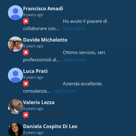
Francisco Amadi
8 years ago
recommends
Ho avuto il piacere di 
collaborare con
... 
read more
Davide Michelotto
8 years ago
recommends
Ottimo servizio, seri 
professionisti al
... 
read more
Luca Prati
8 years ago
recommends
Azienda eccellente, 
consulenza
... 
read more
Valerio Lezza
8 years ago
recommends
Daniela Cospito Di Leo
8 years ago