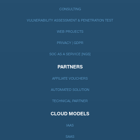
CONSULTING
VULNERABILITY ASSESSMENT & PENETRATION TEST
WEB PROJECTS
PRIVACY | GDPR
SOC AS A SERVICE [NGS]
PARTNERS
AFFILIATE VOUCHERS
AUTOMATED SOLUTION
TECHNICAL PARTNER
CLOUD MODELS
IAAS
SAAS