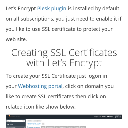
Let’s Encrypt
Plesk plugin
is installed by default
on all subscriptions, you just need to enable it if
you like to use SSL certificate to protect your
web site.
Creating SSL Certificates
with Let’s Encrypt
To create your SSL Certificate just logon in
your
Webhosting portal
, click on domain you
like to create SSL certificates then click on
related icon like show below: