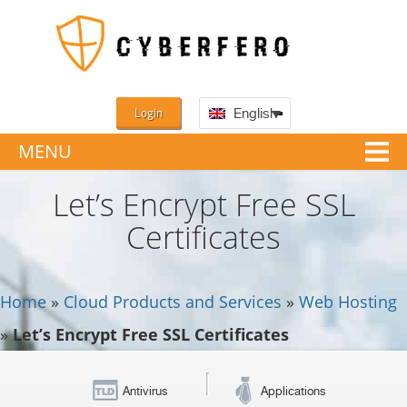
Login
English
MENU
Let’s Encrypt Free SSL
Certificates
Home
»
Cloud Products and Services
»
Web Hosting
»
Let’s Encrypt Free SSL Certificates
Antivirus
Applications