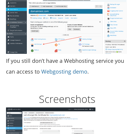
If you still don’t have a Webhosting service you
can access to
Webgosting demo
.
Screenshots