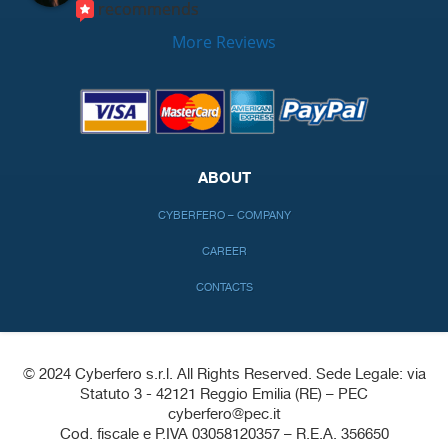
recommends
More Reviews
ABOUT
CYBERFERO – COMPANY
CAREER
CONTACTS
© 2024 Cyberfero s.r.l. All Rights Reserved. Sede Legale: via
Statuto 3 - 42121 Reggio Emilia (RE) – PEC
cyberfero@pec.it
Cod. fiscale e P.IVA 03058120357 – R.E.A. 356650