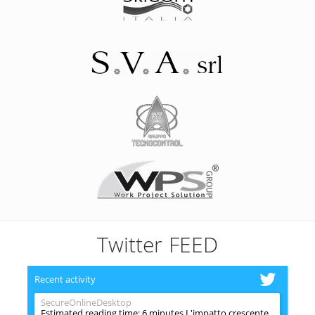
Twitter FEED
Recent activity
SecureOnlineDesktop
Estimated reading time: 6 minutes L'impatto crescente