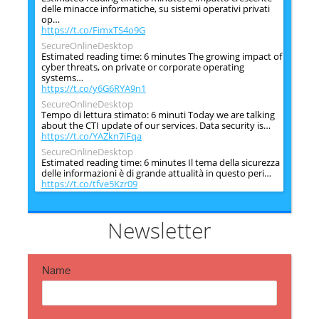
delle minacce informatiche, su sistemi operativi privati
op…
https://t.co/FimxTS4o9G
SecureOnlineDesktop
Estimated reading time: 6 minutes The growing impact of
cyber threats, on private or corporate operating
systems…
https://t.co/y6G6RYA9n1
SecureOnlineDesktop
Tempo di lettura stimato: 6 minuti Today we are talking
about the CTI update of our services. Data security is…
https://t.co/YAZkn7iFqa
SecureOnlineDesktop
Estimated reading time: 6 minutes Il tema della sicurezza
delle informazioni è di grande attualità in questo peri…
https://t.co/tfve5Kzr09
SecureOnlineDesktop
Estimated reading time: 6 minutes The issue of
information security is very topical in this historical
Newsletter
period ch…
https://t.co/TP8gvdRcrF
Name