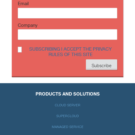
Email
Company
SUBSCRIBING I ACCEPT THE PRIVACY
RULES OF THIS SITE
PRODUCTS AND SOLUTIONS
CLOUD SERVER
SUPERCLOUD
MANAGED SERVICE