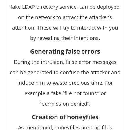
fake LDAP directory service, can be deployed
on the network to attract the attacker’s
attention. These will try to interact with you
by revealing their intentions.
Generating false errors
During the intrusion, false error messages
can be generated to confuse the attacker and
induce him to waste precious time. For
example a fake “file not found” or
“permission denied”.
Creation of honeyfiles
As mentioned, honeyfiles are trap files