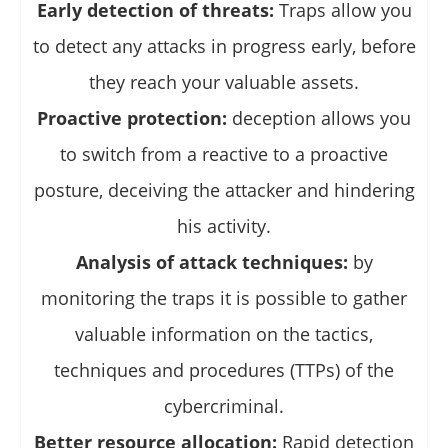
Early detection of threats:
Traps allow you
to detect any attacks in progress early, before
they reach your valuable assets.
Proactive protection:
deception allows you
to switch from a reactive to a proactive
posture, deceiving the attacker and hindering
his activity.
Analysis of attack techniques:
by
monitoring the traps it is possible to gather
valuable information on the tactics,
techniques and procedures (TTPs) of the
cybercriminal.
Better resource allocation:
Rapid detection