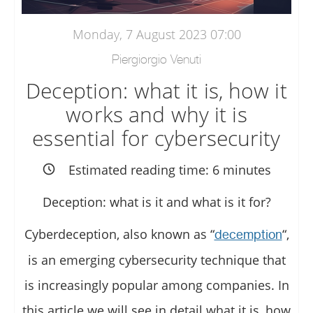
Monday, 7 August 2023 07:00
Piergiorgio Venuti
Deception: what it is, how it
works and why it is
essential for cybersecurity
Estimated reading time:
6
minutes
Deception: what is it and what is it for?
Cyberdeception, also known as “
“,
decemption
is an emerging cybersecurity technique that
is increasingly popular among companies. In
this article we will see in detail what it is, how