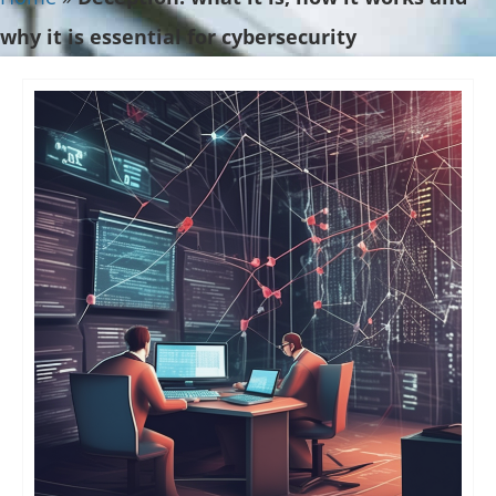
why it is essential for cybersecurity