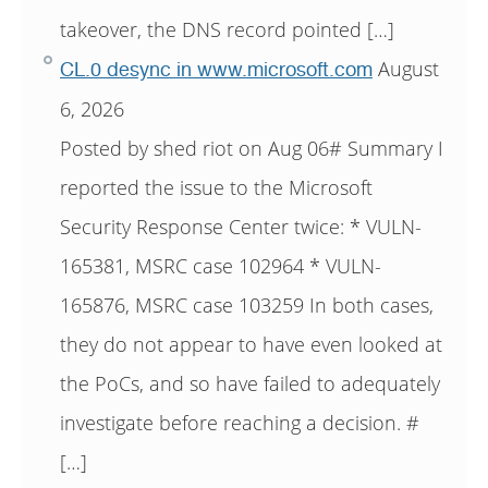
takeover, the DNS record pointed […]
August
CL.0 desync in www.microsoft.com
6, 2026
Posted by shed riot on Aug 06# Summary I
reported the issue to the Microsoft
Security Response Center twice: * VULN-
165381, MSRC case 102964 * VULN-
165876, MSRC case 103259 In both cases,
they do not appear to have even looked at
the PoCs, and so have failed to adequately
investigate before reaching a decision. #
[…]