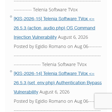
----------------------------------------------------------
------------ Telenia Software TVox
[KIS-2026-15] Telenia Software TVox <=
26.5.3 (action_audio.php) OS Command
August 6, 2026
Injection Vulnerability
Posted by Egidio Romano on Aug 06---------
----------------------------------------------------------
------------------ Telenia Software TVox
[KIS-2026-14] Telenia Software TVox <=
26.5.3 (set_env.php) Authentication Bypass
August 6, 2026
Vulnerability
Posted by Egidio Romano on Aug 06---------
----------------------------------------------------------