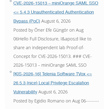
CVE-2026-15013 – miniOrange SAML SSO
<= 5.4.3 Unauthenticated Authentication
August 6, 2026
Bypass (PoC)
Posted by Öner Efe Güngör on Aug
06Hello Full Disclosure, I&apos;d like to
share an independent lab Proof-of-
Concept for CVE-2026-15013. ### CVE-
2026-15013 – miniOrange SAML SSO
[KIS-2026-16] Telenia Software TVox <=
26.5.3 (nice) Local Privilege Escalation
August 6, 2026
Vulnerability
Posted by Egidio Romano on Aug 06---------