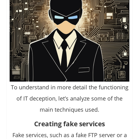
To understand in more detail the functioning
of IT deception, let’s analyze some of the
main techniques used.
Creating fake services
Fake services, such as a fake FTP server or a