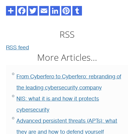
RSS
RSS feed
More Articles…
From Cyberfero to Cyberfero: rebranding of
the leading cybersecurity company
NIS: what it is and how it protects
cybersecurity
Advanced persistent threats (APTs): what
they are and how to defend yourself