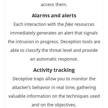
access them.
Alarms and alerts
Each interaction with the
fake
resources
immediately generates an alert that signals
the intrusion in progress. Deception tools are
able to classify the threat level and provide
an automatic response.
Activity tracking
Deceptive traps allow you to monitor the
attacker’s behavior in real time, gathering
valuable information on the techniques used
and on the objectives.