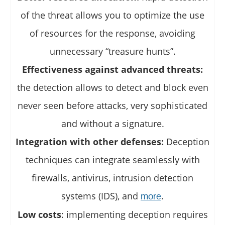
of the threat allows you to optimize the use
of resources for the response, avoiding
unnecessary “treasure hunts”.
Effectiveness against advanced threats:
the detection allows to detect and block even
never seen before attacks, very sophisticated
and without a signature.
Integration with other defenses:
Deception
techniques can integrate seamlessly with
firewalls, antivirus, intrusion detection
systems (IDS), and
.
more
Low costs
: implementing deception requires