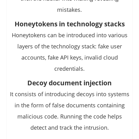
mistakes.
Honeytokens in technology stacks
Honeytokens can be introduced into various
layers of the technology stack: fake user
accounts, fake API keys, invalid cloud
credentials.
Decoy document injection
It consists of introducing decoys into systems
in the form of false documents containing
malicious code. Running the code helps
detect and track the intrusion.