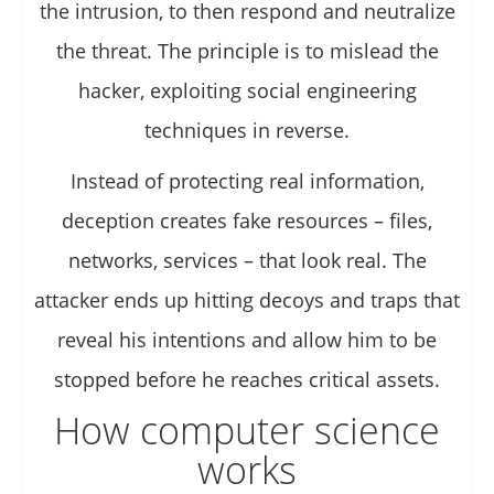
the intrusion, to then respond and neutralize
the threat. The principle is to mislead the
hacker, exploiting social engineering
techniques in reverse.
Instead of protecting real information,
deception creates fake resources – files,
networks, services – that look real. The
attacker ends up hitting decoys and traps that
reveal his intentions and allow him to be
stopped before he reaches critical assets.
How computer science
works