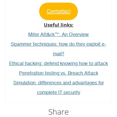
Contattaci
Useful links:
Miter Att&ck™: An Overview
Spammer techniques: how do they exploit e-
mail?
Ethical hacking: defend knowing how to attack
Penetration testing vs. Breach Attack
Simulation: differences and advantages for
complete IT security
Share