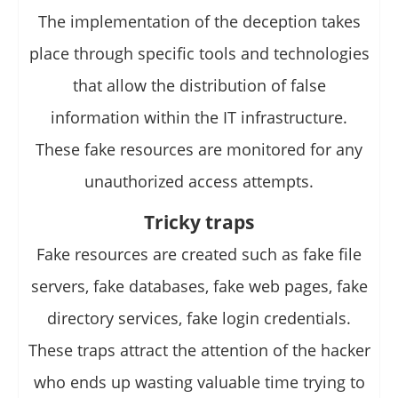
The implementation of the deception takes
place through specific tools and technologies
that allow the distribution of false
information within the IT infrastructure.
These fake resources are monitored for any
unauthorized access attempts.
Tricky traps
Fake resources are created such as fake file
servers, fake databases, fake web pages, fake
directory services, fake login credentials.
These traps attract the attention of the hacker
who ends up wasting valuable time trying to