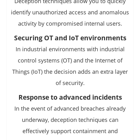
Deception techniques allow you to quickly
identify unauthorized access and anomalous
activity by compromised internal users.
Securing OT and IoT environments
In industrial environments with industrial
control systems (OT) and the Internet of
Things (IoT) the decision adds an extra layer
of security.
Response to advanced incidents
In the event of advanced breaches already
underway, deception techniques can
effectively support containment and