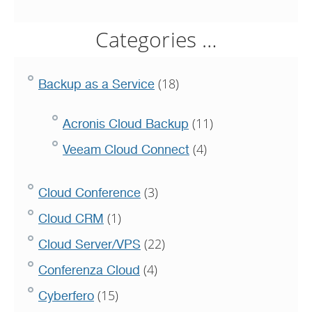
Categories …
(18)
Backup as a Service
(11)
Acronis Cloud Backup
(4)
Veeam Cloud Connect
(3)
Cloud Conference
(1)
Cloud CRM
(22)
Cloud Server/VPS
(4)
Conferenza Cloud
(15)
Cyberfero