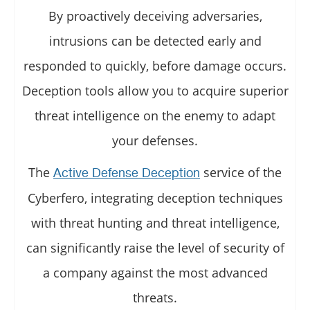
By proactively deceiving adversaries,
intrusions can be detected early and
responded to quickly, before damage occurs.
Deception tools allow you to acquire superior
threat intelligence on the enemy to adapt
your defenses.
The
service of the
Active Defense Deception
Cyberfero, integrating deception techniques
with threat hunting and threat intelligence,
can significantly raise the level of security of
a company against the most advanced
threats.