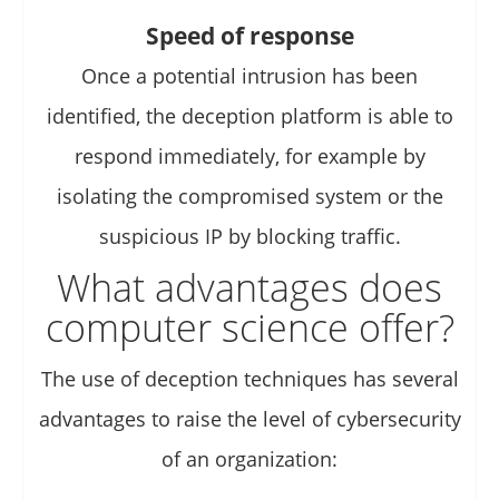
Speed of response
Once a potential intrusion has been
identified, the deception platform is able to
respond immediately, for example by
isolating the compromised system or the
suspicious IP by blocking traffic.
What advantages does
computer science offer?
The use of deception techniques has several
advantages to raise the level of cybersecurity
of an organization: