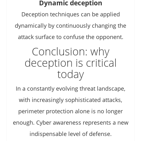
Dynamic deception
Deception techniques can be applied
dynamically by continuously changing the
attack surface to confuse the opponent.
Conclusion: why
deception is critical
today
In a constantly evolving threat landscape,
with increasingly sophisticated attacks,
perimeter protection alone is no longer
enough. Cyber awareness represents a new
indispensable level of defense.