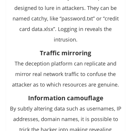
designed to lure in attackers. They can be
named catchy, like “password.txt” or “credit
card data.xlsx”. Logging in reveals the
intrusion.
Traffic mirroring
The deception platform can replicate and
mirror real network traffic to confuse the
attacker as to which resources are genuine.
Information camouflage
By subtly altering data such as usernames, IP
addresses, domain names, it is possible to
trick the hacker into making revealing