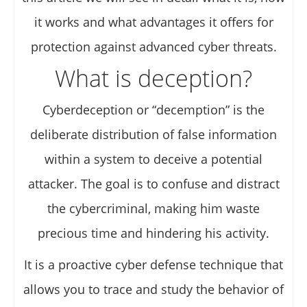
it works and what advantages it offers for
protection against advanced cyber threats.
What is deception?
Cyberdeception or “decemption” is the
deliberate distribution of false information
within a system to deceive a potential
attacker. The goal is to confuse and distract
the cybercriminal, making him waste
precious time and hindering his activity.
It is a proactive cyber defense technique that
allows you to trace and study the behavior of