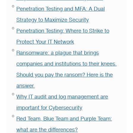
Penetration Testing and MFA: A Dual
Strategy to Maximize Security
Penetration Testing: Where to Strike to
Protect Your IT Network
Ransomware: a plague that brings
companies and institutions to their knees.
Should you pay the ransom? Here is the
answer.
Why IT audit and log management are
important for Cybersecurity
Red Team, Blue Team and Purple Team:
what are the differences?