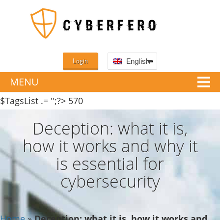
Login
English
MENU
$TagsList .= '';?>
570
Deception: what it is,
how it works and why it
is essential for
cybersecurity
Home
»
Deception: what it is, how it works and