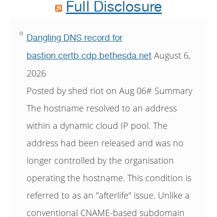
Full Disclosure
Dangling DNS record for
August 6,
bastion.certb.cdp.bethesda.net
2026
Posted by shed riot on Aug 06# Summary
The hostname resolved to an address
within a dynamic cloud IP pool. The
address had been released and was no
longer controlled by the organisation
operating the hostname. This condition is
referred to as an "afterlife" issue. Unlike a
conventional CNAME-based subdomain