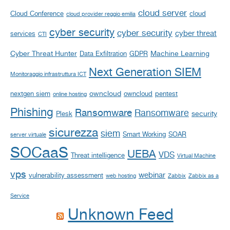
cloud server
Cloud Conference
cloud
cloud provider reggio emilia
cyber security
cyber security
cyber threat
services
CTI
Cyber Threat Hunter
Machine Learning
Data Exfiltration
GDPR
Next Generation SIEM
Monitoraggio infrastruttura ICT
owncloud
nextgen siem
owncloud
pentest
online hosting
Phishing
Ransomware
Ransomware
security
Plesk
sicurezza
siem
Smart Working
SOAR
server virtuale
SOCaaS
UEBA
VDS
Threat intelligence
Virtual Machine
vps
webinar
vulnerability assessment
web hosting
Zabbix
Zabbix as a
Service
Unknown Feed