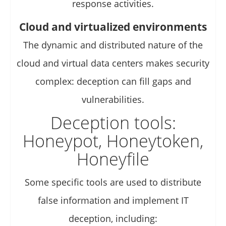
response activities.
Cloud and virtualized environments
The dynamic and distributed nature of the
cloud and virtual data centers makes security
complex: deception can fill gaps and
vulnerabilities.
Deception tools:
Honeypot, Honeytoken,
Honeyfile
Some specific tools are used to distribute
false information and implement IT
deception, including: