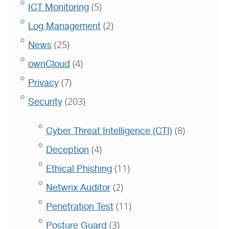
(5)
ICT Monitoring
(2)
Log Management
(25)
News
(4)
ownCloud
(7)
Privacy
(203)
Security
(8)
Cyber Threat Intelligence (CTI)
(4)
Deception
(11)
Ethical Phishing
(2)
Netwrix Auditor
(11)
Penetration Test
(3)
Posture Guard