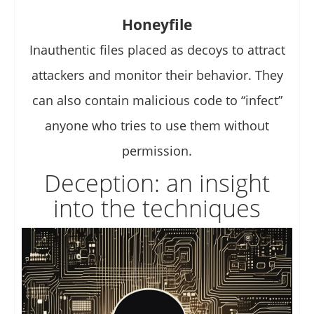
Honeyfile
Inauthentic files placed as decoys to attract
attackers and monitor their behavior. They
can also contain malicious code to “infect”
anyone who tries to use them without
permission.
Deception: an insight
into the techniques