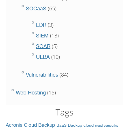
(65)
SOCaaS
(3)
EDR
(13)
SIEM
(5)
SOAR
(10)
UEBA
(84)
Vulnerabilities
(15)
Web Hosting
Tags
Acronis Cloud Backup
BaaS
Backup
cloud
cloud computing