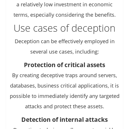
a relatively low investment in economic
terms, especially considering the benefits.
Use cases of deception
Deception can be effectively employed in
several use cases, including:
Protection of critical assets
By creating deceptive traps around servers,
databases, business critical applications, it is
possible to immediately identify any targeted
attacks and protect these assets.
Detection of internal attacks