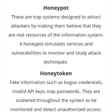
Honeypot
These are trap systems designed to attract
attackers by making them believe that they
are real resources of the information system.
A honeypot simulates services and
vulnerabilities to monitor and study attack
techniques.
Honeytoken
Fake information such as bogus credentials,
invalid API keys, trap passwords. They are
scattered throughout the system to be
monitored and detect unauthorized access.