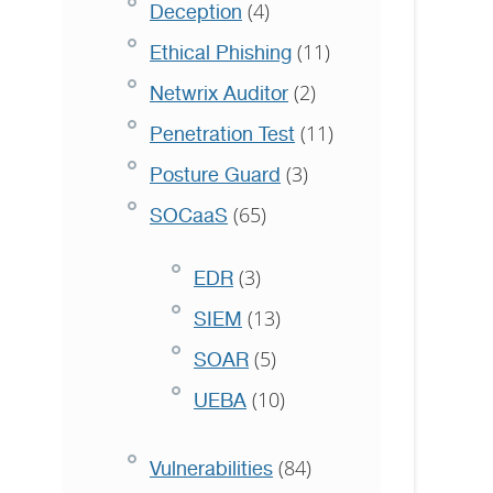
(4)
Deception
(11)
Ethical Phishing
(2)
Netwrix Auditor
(11)
Penetration Test
(3)
Posture Guard
(65)
SOCaaS
(3)
EDR
(13)
SIEM
(5)
SOAR
(10)
UEBA
(84)
Vulnerabilities