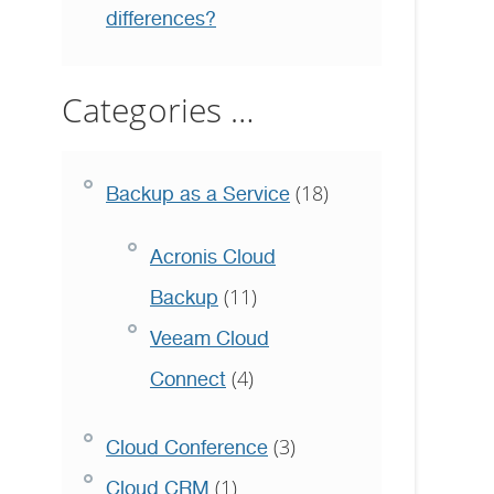
differences?
Categories …
(18)
Backup as a Service
Acronis Cloud
(11)
Backup
Veeam Cloud
(4)
Connect
(3)
Cloud Conference
(1)
Cloud CRM