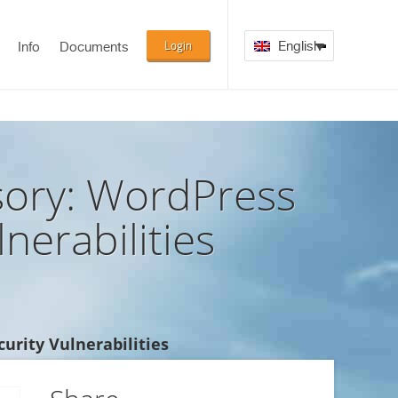
Login
English
Info
Documents
ory: WordPress
nerabilities
urity Vulnerabilities