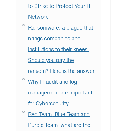
to Strike to Protect Your IT
Network
Ransomware: a plague that
brings companies and
institutions to their knees.
Should you pay the
ransom? Here is the answer.
Why IT audit and log
management are important
for Cybersecurity
Red Team, Blue Team and
Purple Team: what are the