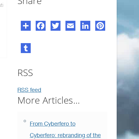
Share
ti
RSS
RSS feed
More Articles…
From Cyberfero to
Cyberfero: rebranding of the