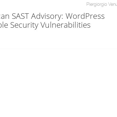
Piergiorgio Venu
an SAST Advisory: WordPress
e Security Vulnerabilities