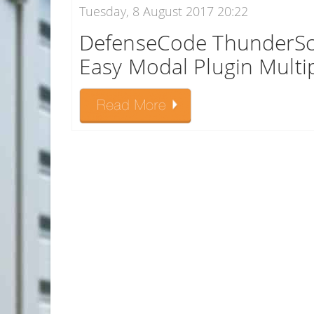
Tuesday, 8 August 2017 20:22
DefenseCode ThunderSc
Easy Modal Plugin Multipl