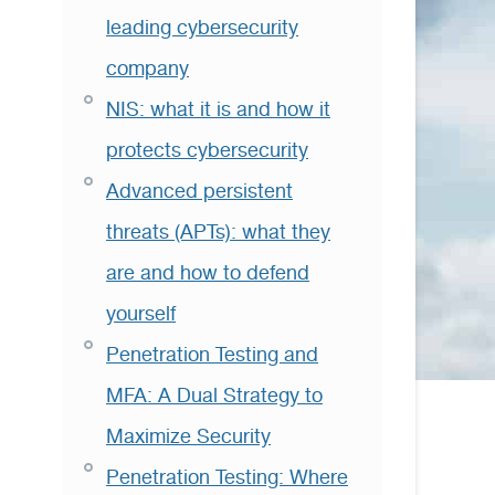
leading cybersecurity
company
NIS: what it is and how it
protects cybersecurity
Advanced persistent
threats (APTs): what they
are and how to defend
yourself
Penetration Testing and
MFA: A Dual Strategy to
Maximize Security
Penetration Testing: Where