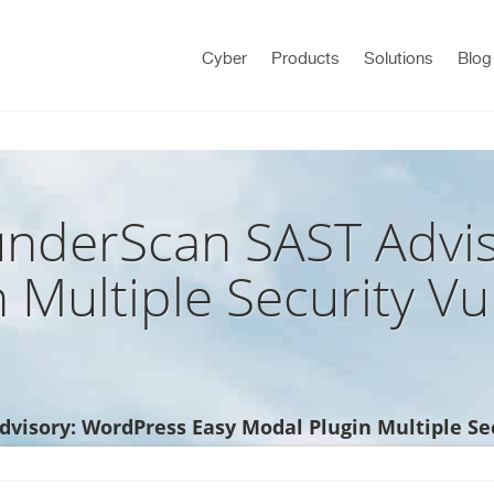
Cyber
Products
Solutions
Blog
nderScan SAST Advis
 Multiple Security Vul
isory: WordPress Easy Modal Plugin Multiple Sec