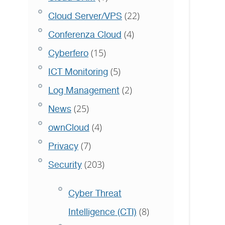
(22)
Cloud Server/VPS
(4)
Conferenza Cloud
(15)
Cyberfero
(5)
ICT Monitoring
(2)
Log Management
(25)
News
(4)
ownCloud
(7)
Privacy
(203)
Security
Cyber Threat
(8)
Intelligence (CTI)