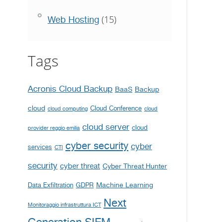
(15)
Web Hosting
Tags
Acronis Cloud Backup
BaaS
Backup
cloud
Cloud Conference
cloud computing
cloud
cloud server
cloud
provider reggio emilia
cyber security
cyber
services
CTI
security
cyber threat
Cyber Threat Hunter
Machine Learning
Data Exfiltration
GDPR
Next
Monitoraggio infrastruttura ICT