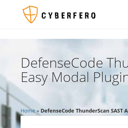
$TagsList .= '';?>
553
DefenseCode Thu
Easy Modal Plugin
Home
»
DefenseCode ThunderScan SAST Adv