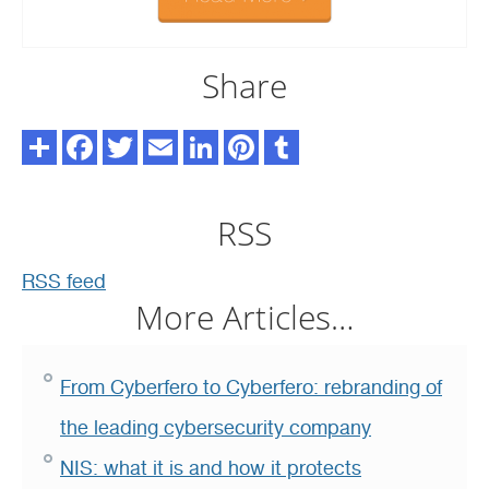
Share
RSS
RSS feed
More Articles…
From Cyberfero to Cyberfero: rebranding of
the leading cybersecurity company
NIS: what it is and how it protects