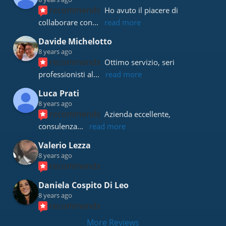
recommends
Ho avuto il piacere di 
collaborare con
... 
read more
Davide Michelotto
8 years ago
recommends
Ottimo servizio, seri 
professionisti al
... 
read more
Luca Prati
8 years ago
recommends
Azienda eccellente, 
consulenza
... 
read more
Valerio Lezza
8 years ago
recommends
Daniela Cospito Di Leo
8 years ago
recommends
More Reviews