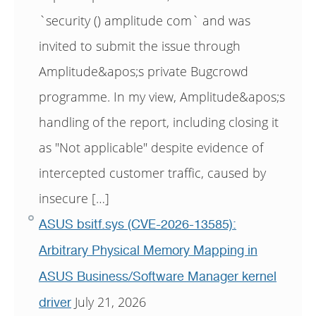
`security () amplitude com` and was
invited to submit the issue through
Amplitude&apos;s private Bugcrowd
programme. In my view, Amplitude&apos;s
handling of the report, including closing it
as "Not applicable" despite evidence of
intercepted customer traffic, caused by
insecure […]
ASUS bsitf.sys (CVE-2026-13585):
Arbitrary Physical Memory Mapping in
ASUS Business/Software Manager kernel
July 21, 2026
driver