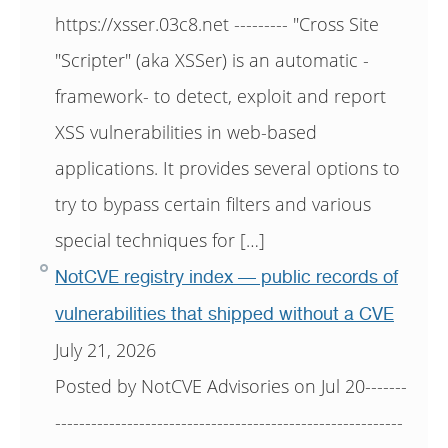
https://xsser.03c8.net --------- "Cross Site
"Scripter" (aka XSSer) is an automatic -
framework- to detect, exploit and report
XSS vulnerabilities in web-based
applications. It provides several options to
try to bypass certain filters and various
special techniques for […]
NotCVE registry index — public records of
vulnerabilities that shipped without a CVE
July 21, 2026
Posted by NotCVE Advisories on Jul 20-------
----------------------------------------------------------