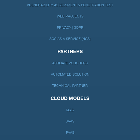
VULNERABILITY ASSESSMENT & PENETRATION TEST
WEB PROJECTS
PRIVACY | GDPR
SOC AS A SERVICE [NGS]
PARTNERS
AFFILIATE VOUCHERS
AUTOMATED SOLUTION
TECHNICAL PARTNER
CLOUD MODELS
IAAS
SAAS
PAAS