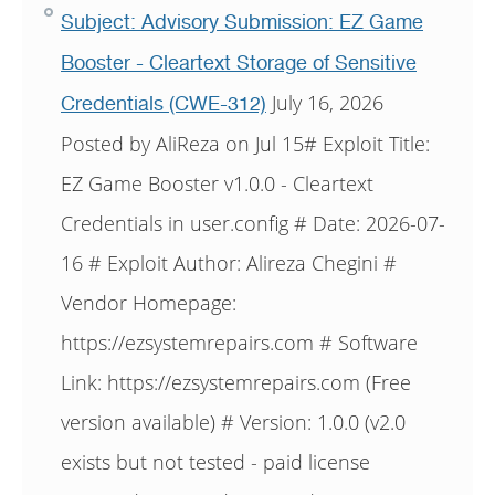
Subject: Advisory Submission: EZ Game
Booster - Cleartext Storage of Sensitive
July 16, 2026
Credentials (CWE-312)
Posted by AliReza on Jul 15# Exploit Title:
EZ Game Booster v1.0.0 - Cleartext
Credentials in user.config # Date: 2026-07-
16 # Exploit Author: Alireza Chegini #
Vendor Homepage:
https://ezsystemrepairs.com # Software
Link: https://ezsystemrepairs.com (Free
version available) # Version: 1.0.0 (v2.0
exists but not tested - paid license