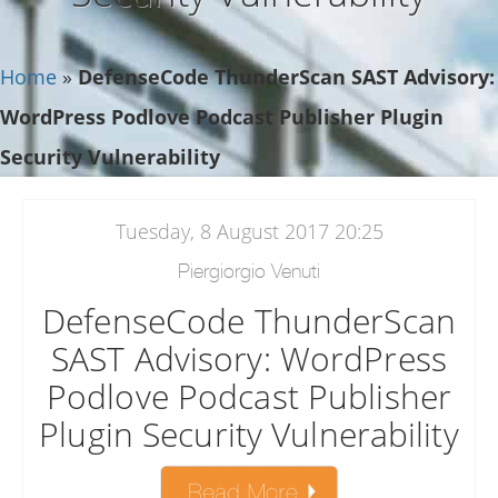
Home
»
DefenseCode ThunderScan SAST Advisory:
WordPress Podlove Podcast Publisher Plugin
Security Vulnerability
Tuesday, 8 August 2017 20:25
Piergiorgio Venuti
DefenseCode ThunderScan
SAST Advisory: WordPress
Podlove Podcast Publisher
Plugin Security Vulnerability