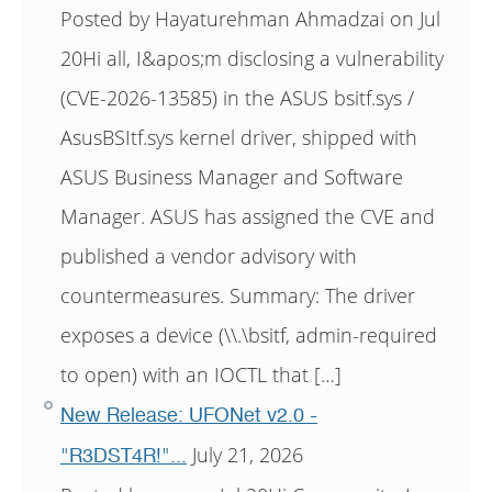
Posted by Hayaturehman Ahmadzai on Jul
20Hi all, I&apos;m disclosing a vulnerability
(CVE-2026-13585) in the ASUS bsitf.sys /
AsusBSItf.sys kernel driver, shipped with
ASUS Business Manager and Software
Manager. ASUS has assigned the CVE and
published a vendor advisory with
countermeasures. Summary: The driver
exposes a device (\\.\bsitf, admin-required
to open) with an IOCTL that […]
New Release: UFONet v2.0 -
July 21, 2026
"R3DST4R!"...