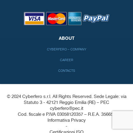
ABOUT
CYBERFERO – COMPANY
CAREER
CONTACTS
© 2024 Cyberfero s.r.l. All Rights Reserved. Sede Legale: via
Statuto 3 - 42121 Reggio Emilia (RE) – PEC
cyberfero@pec.it
Cod. fiscale e P.IVA 03058120357 – R.E.A. 356650
Informativa Privacy
-
Certificazioni ISO