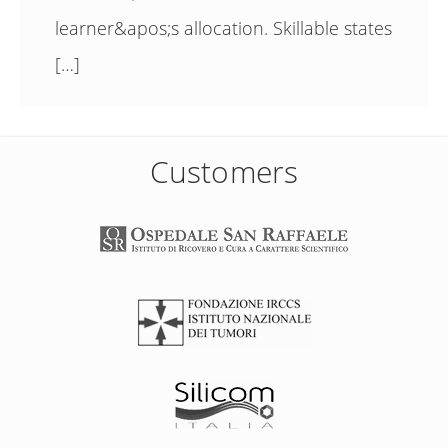
learner&apos;s allocation. Skillable states
[…]
Customers