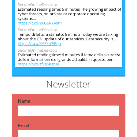
SecureOnlineDesktop
Estimated reading time: 6 minutes The growing impact of
cyber threats, on private or corporate operating
systems…
https://t.co/y6G6RYA9n1
SecureOnlineDesktop
Tempo di lettura stimato: 6 minuti Today we are talking
about the CTI update of our services. Data security is…
https://t.co/YAZkn7iFqa
SecureOnlineDesktop
Estimated reading time: 6 minutes Il tema della sicurezza
delle informazioni è di grande attualità in questo peri…
https://t.co/tfve5Kzr09
SecureOnlineDesktop
Estimated reading time: 6 minutes The issue of
information security is very topical in this historical
Newsletter
period ch…
https://t.co/TP8gvdRcrF
Name
Email