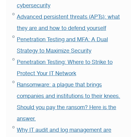
cybersecurity
Advanced persistent threats (APTs): what
they are and how to defend yourself
Penetration Testing and MFA: A Dual
Strategy to Maximize Security
Penetration Testing: Where to Strike to
Protect Your IT Network
Ransomware: a plague that brings
companies and institutions to their knees.
Should you pay the ransom? Here is the
answer.
Why IT audit and log management are