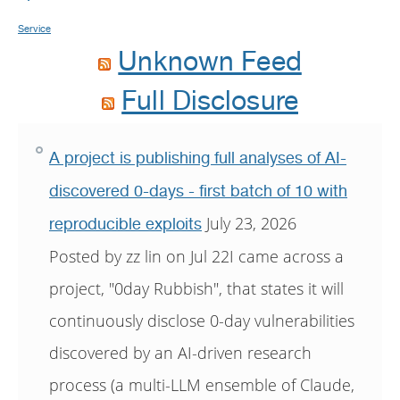
Service
Unknown Feed
Full Disclosure
A project is publishing full analyses of AI-
discovered 0-days - first batch of 10 with
July 23, 2026
reproducible exploits
Posted by zz lin on Jul 22I came across a
project, "0day Rubbish", that states it will
continuously disclose 0-day vulnerabilities
discovered by an AI-driven research
process (a multi-LLM ensemble of Claude,