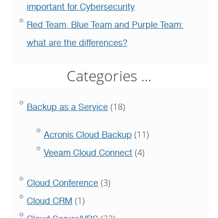
important for Cybersecurity
Red Team, Blue Team and Purple Team:
what are the differences?
Categories …
(18)
Backup as a Service
(11)
Acronis Cloud Backup
(4)
Veeam Cloud Connect
(3)
Cloud Conference
(1)
Cloud CRM