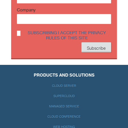
Company
SUBSCRIBING I ACCEPT THE PRIVACY
RULES OF THIS SITE
PRODUCTS AND SOLUTIONS
CLOUD SERVER
SUPERCLOUD
MANAGED SERVICE
CLOUD CONFERENCE
WEB HOSTING