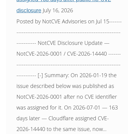
July 16, 2026
disclosure
Posted by NotCVE Advisories on Jul 15-------
----------------------------------------------------------
----------- NotCVE Disclosure Update —
NotCVE-2026-0001 / CVE-2026-14440 -------
----------------------------------------------------------
----------- [-] Summary: On 2026-01-19 the
issue described below was published as
NotCVE-2026-0001 after no CVE identifier
was assigned for it. On 2026-07-01 — 163
days later — Cloudflare assigned CVE-
2026-14440 to the same issue, now...