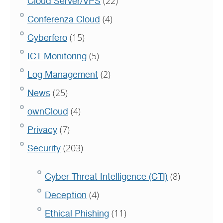
(22)
Cloud Server/VPS
(4)
Conferenza Cloud
(15)
Cyberfero
(5)
ICT Monitoring
(2)
Log Management
(25)
News
(4)
ownCloud
(7)
Privacy
(203)
Security
(8)
Cyber Threat Intelligence (CTI)
(4)
Deception
(11)
Ethical Phishing