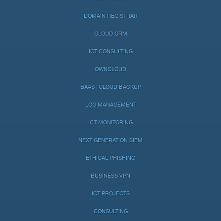
DOMAIN REGISTRAR
CLOUD CRM
ICT CONSULTING
OWNCLOUD
BAAS | CLOUD BACKUP
LOG MANAGEMENT
ICT MONITORING
NEXT GENERATION SIEM
ETHICAL PHISHING
BUSINESS VPN
ICT PROJECTS
CONSULTING