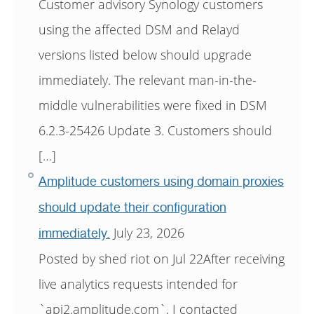
Customer advisory Synology customers
using the affected DSM and Relayd
versions listed below should upgrade
immediately. The relevant man-in-the-
middle vulnerabilities were fixed in DSM
6.2.3-25426 Update 3. Customers should
[…]
Amplitude customers using domain proxies
should update their configuration
July 23, 2026
immediately.
Posted by shed riot on Jul 22After receiving
live analytics requests intended for
`api2.amplitude.com`, I contacted