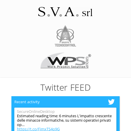
Twitter FEED
Recent activity
SecureOnlineDesktop
Estimated reading time: 6 minutes L'impatto crescente
delle minacce informatiche, su sistemi operativi privati
op…
https://t.co/FimxTS4o9G