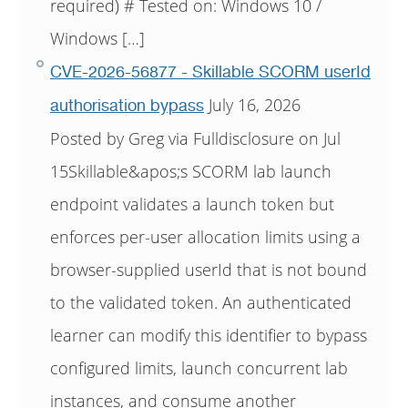
required) # Tested on: Windows 10 /
Windows […]
CVE-2026-56877 - Skillable SCORM userId
July 16, 2026
authorisation bypass
Posted by Greg via Fulldisclosure on Jul
15Skillable&apos;s SCORM lab launch
endpoint validates a launch token but
enforces per-user allocation limits using a
browser-supplied userId that is not bound
to the validated token. An authenticated
learner can modify this identifier to bypass
configured limits, launch concurrent lab
instances, and consume another