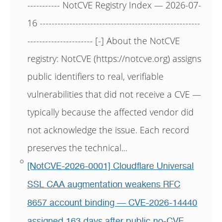
----------- NotCVE Registry Index — 2026-07-
16 ------------------------------------------------------
---------------------- [-] About the NotCVE
registry: NotCVE (https://notcve.org) assigns
public identifiers to real, verifiable
vulnerabilities that did not receive a CVE —
typically because the affected vendor did
not acknowledge the issue. Each record
preserves the technical...
[NotCVE-2026-0001] Cloudflare Universal
SSL CAA augmentation weakens RFC
8657 account binding — CVE-2026-14440
assigned 163 days after public no-CVE