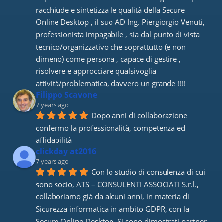
racchiude e sintetizza le qualità della Secure 
Online Desktop , il suo AD Ing. Piergiorgio Venuti, 
professionista impagabile , sia dal punto di vista 
tecnico/organizzativo che soprattutto (e non 
dimeno) come persona , capace di gestire , 
risolvere e approcciare qualsivoglia 
attività/problematica, davvero un grande !!!!
Filippo Scavone
7 years ago
Dopo anni di collaborazione 
confermo la professionalità, competenza ed 
affidabilità
clickday at2016
7 years ago
Con lo studio di consulenza di cui 
sono socio, ATS – CONSULENTI ASSOCIATI S.r.l., 
collaboriamo già da alcuni anni, in materia di 
Sicurezza informatica in ambito GDPR, con la 
Secure Online Desktop. Si sono dimostrati partner 