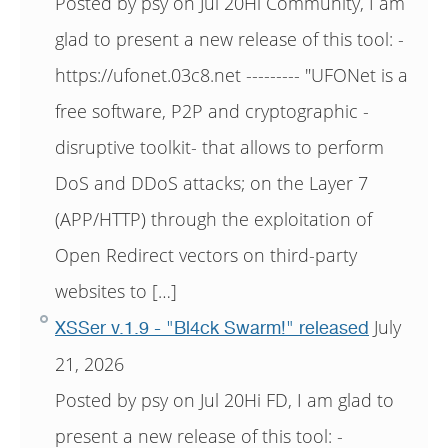
Posted by psy on Jul 20Hi Community, I am
glad to present a new release of this tool: -
https://ufonet.03c8.net --------- "UFONet is a
free software, P2P and cryptographic -
disruptive toolkit- that allows to perform
DoS and DDoS attacks; on the Layer 7
(APP/HTTP) through the exploitation of
Open Redirect vectors on third-party
websites to […]
July
XSSer v.1.9 - "Bl4ck Swarm!" released
21, 2026
Posted by psy on Jul 20Hi FD, I am glad to
present a new release of this tool: -