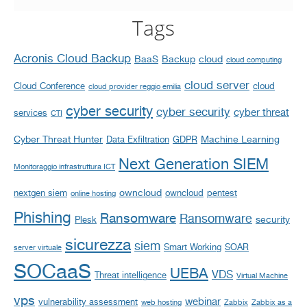
Tags
Acronis Cloud Backup
BaaS
Backup
cloud
cloud computing
cloud server
Cloud Conference
cloud
cloud provider reggio emilia
cyber security
cyber security
cyber threat
services
CTI
Cyber Threat Hunter
Machine Learning
Data Exfiltration
GDPR
Next Generation SIEM
Monitoraggio infrastruttura ICT
owncloud
nextgen siem
owncloud
pentest
online hosting
Phishing
Ransomware
Ransomware
security
Plesk
sicurezza
siem
Smart Working
SOAR
server virtuale
SOCaaS
UEBA
VDS
Threat intelligence
Virtual Machine
vps
webinar
vulnerability assessment
web hosting
Zabbix
Zabbix as a