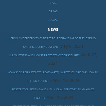
BAAS
DRAAS
SOCAAS
NEWS
FROM CYBERFERO TO CYBERFERO: REBRANDING OF THE LEADING
May 6, 2024
CYBERSECURITY COMPANY
April 22,
NIS: WHAT IT IS AND HOW IT PROTECTS CYBERSECURITY
2024
ADVANCED PERSISTENT THREATS (APTS): WHAT THEY ARE AND HOW TO
April 17, 2024
DEFEND YOURSELF
PENETRATION TESTING AND MFA: A DUAL STRATEGY TO MAXIMIZE
April 15, 2024
SECURITY