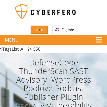
Login
English
MENU
$TagsList .= '';?>
556
DefenseCode
ThunderScan SAST
Advisory: WordPress
Podlove Podcast
Publisher Plugin
Security Vulnerability