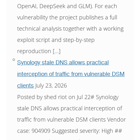
OpenAI, DeepSeek and GLM). For each
vulnerability the project publishes a full
technical analysis together with a working
exploit script and step-by-step
reproduction […]
Synology stale DNS allows practical
interception of traffic from vulnerable DSM
July 23, 2026
clients
Posted by shed riot on Jul 22# Synology
stale DNS allows practical interception of
traffic from vulnerable DSM clients Vendor
case: 904909 Suggested severity: High ##