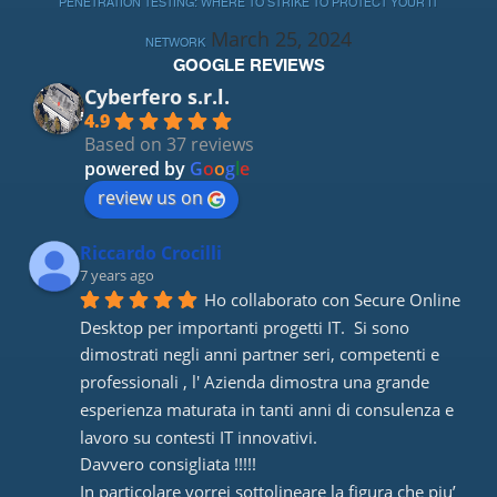
PENETRATION TESTING: WHERE TO STRIKE TO PROTECT YOUR IT
March 25, 2024
NETWORK
GOOGLE REVIEWS
Cyberfero s.r.l.
4.9
Based on 37 reviews
powered by
G
o
o
g
l
e
review us on
Riccardo Crocilli
7 years ago
Ho collaborato con Secure Online 
Desktop per importanti progetti IT.  Si sono 
dimostrati negli anni partner seri, competenti e 
professionali , l' Azienda dimostra una grande 
esperienza maturata in tanti anni di consulenza e 
lavoro su contesti IT innovativi. 
Davvero consigliata !!!!! 
In particolare vorrei sottolineare la figura che piu’ 