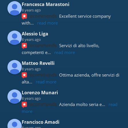
Francesca Marastoni
8 years ago
recommends
Excellent service company 
with
... 
read more
Alessio Liga
8 years ago
recommends
Servizi di alto livello, 
competenti e
... 
read more
Matteo Revelli
8 years ago
recommends
Ottima azienda, offre servizi di 
alta
... 
read more
Lorenzo Munari
8 years ago
recommends
Azienda molto seria e
... 
read 
more
Francisco Amadi
8 years ago