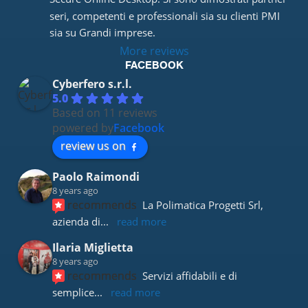
seri, competenti e professionali sia su clienti PMI 
sia su Grandi imprese.
More reviews
FACEBOOK
Cyberfero s.r.l.
5.0
Based on 11 reviews
powered by
Facebook
review us on
Paolo Raimondi
8 years ago
recommends
La Polimatica Progetti Srl, 
azienda di
... 
read more
Ilaria Miglietta
8 years ago
recommends
Servizi affidabili e di 
semplice
... 
read more