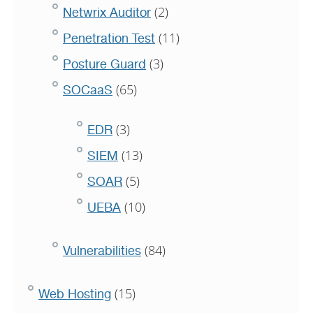
(2)
Netwrix Auditor
(11)
Penetration Test
(3)
Posture Guard
(65)
SOCaaS
(3)
EDR
(13)
SIEM
(5)
SOAR
(10)
UEBA
(84)
Vulnerabilities
(15)
Web Hosting