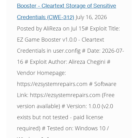
Booster - Cleartext Storage of Sensitive
July 16, 2026
Credentials (CWE-312)
Posted by AliReza on Jul 15# Exploit Title:
EZ Game Booster v1.0.0 - Cleartext
Credentials in user.config # Date: 2026-07-
16 # Exploit Author: Alireza Chegini #
Vendor Homepage:
https://ezsystemrepairs.com # Software
Link: https://ezsystemrepairs.com (Free
version available) # Version: 1.0.0 (v2.0
exists but not tested - paid license
required) # Tested on: Windows 10 /