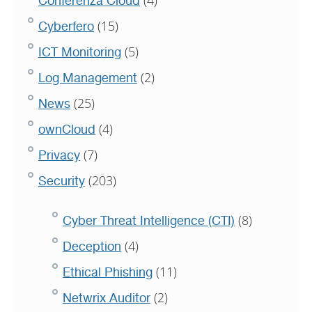
Conferenza Cloud
(15)
Cyberfero
(5)
ICT Monitoring
(2)
Log Management
(25)
News
(4)
ownCloud
(7)
Privacy
(203)
Security
(8)
Cyber Threat Intelligence (CTI)
(4)
Deception
(11)
Ethical Phishing
(2)
Netwrix Auditor