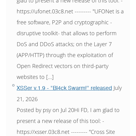
glad to present a new release of this tool: -
https://ufonet.03c8.net --------- "UFONet is a
free software, P2P and cryptographic -
disruptive toolkit- that allows to perform
DoS and DDoS attacks; on the Layer 7
(APP/HTTP) through the exploitation of
Open Redirect vectors on third-party
websites to […]
July
XSSer v.1.9 - "Bl4ck Swarm!" released
21, 2026
Posted by psy on Jul 20Hi FD, I am glad to
present a new release of this tool: -
https://xsser.03c8.net --------- "Cross Site