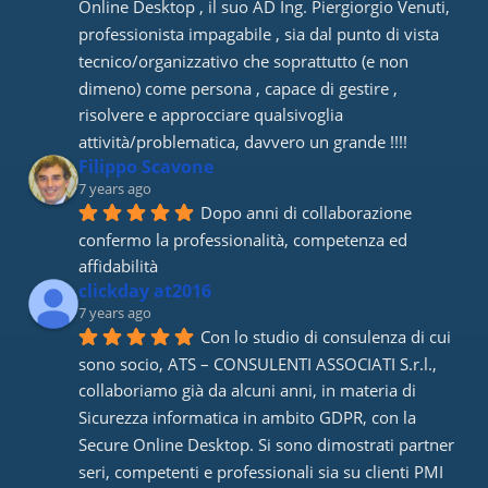
Online Desktop , il suo AD Ing. Piergiorgio Venuti, 
professionista impagabile , sia dal punto di vista 
tecnico/organizzativo che soprattutto (e non 
dimeno) come persona , capace di gestire , 
risolvere e approcciare qualsivoglia 
attività/problematica, davvero un grande !!!!
Filippo Scavone
7 years ago
Dopo anni di collaborazione 
confermo la professionalità, competenza ed 
affidabilità
clickday at2016
7 years ago
Con lo studio di consulenza di cui 
sono socio, ATS – CONSULENTI ASSOCIATI S.r.l., 
collaboriamo già da alcuni anni, in materia di 
Sicurezza informatica in ambito GDPR, con la 
Secure Online Desktop. Si sono dimostrati partner 
seri, competenti e professionali sia su clienti PMI 