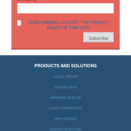
SUBSCRIBING I ACCEPT THE PRIVACY
RULES OF THIS SITE
PRODUCTS AND SOLUTIONS
CLOUD SERVER
SUPERCLOUD
MANAGED SERVICE
CLOUD CONFERENCE
WEB HOSTING
DOMAIN REGISTRAR