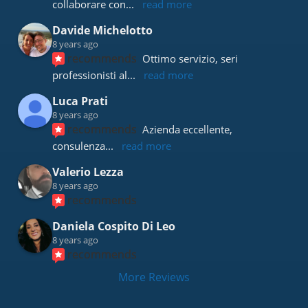
collaborare con
... 
read more
Davide Michelotto
8 years ago
recommends
Ottimo servizio, seri 
professionisti al
... 
read more
Luca Prati
8 years ago
recommends
Azienda eccellente, 
consulenza
... 
read more
Valerio Lezza
8 years ago
recommends
Daniela Cospito Di Leo
8 years ago
recommends
More Reviews