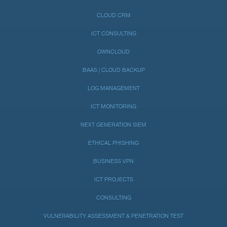
CLOUD CRM
ICT CONSULTING
OWNCLOUD
BAAS | CLOUD BACKUP
LOG MANAGEMENT
ICT MONITORING
NEXT GENERATION SIEM
ETHICAL PHISHING
BUSINESS VPN
ICT PROJECTS
CONSULTING
VULNERABILITY ASSESSMENT & PENETRATION TEST