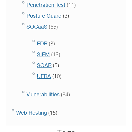
(11)
Penetration Test
(3)
Posture Guard
(65)
SOCaaS
(3)
EDR
(13)
SIEM
(5)
SOAR
(10)
UEBA
(84)
Vulnerabilities
(15)
Web Hosting