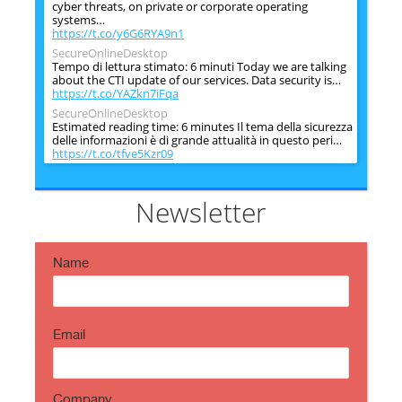
cyber threats, on private or corporate operating
systems…
https://t.co/y6G6RYA9n1
SecureOnlineDesktop
Tempo di lettura stimato: 6 minuti Today we are talking
about the CTI update of our services. Data security is…
https://t.co/YAZkn7iFqa
SecureOnlineDesktop
Estimated reading time: 6 minutes Il tema della sicurezza
delle informazioni è di grande attualità in questo peri…
https://t.co/tfve5Kzr09
SecureOnlineDesktop
Estimated reading time: 6 minutes The issue of
information security is very topical in this historical
Newsletter
period ch…
https://t.co/TP8gvdRcrF
Name
Email
Company