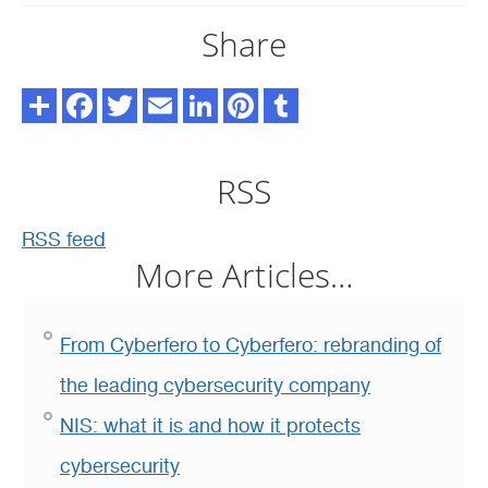
Share
RSS
RSS feed
More Articles…
From Cyberfero to Cyberfero: rebranding of
the leading cybersecurity company
NIS: what it is and how it protects
cybersecurity