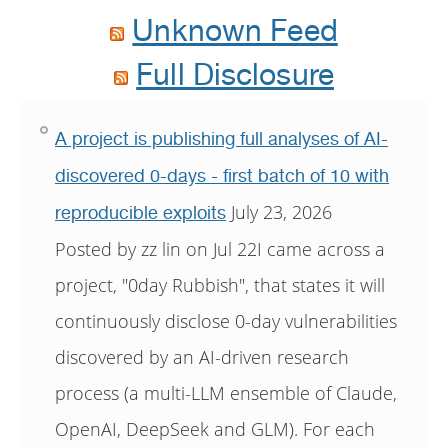
Unknown Feed
Full Disclosure
A project is publishing full analyses of AI-
discovered 0-days - first batch of 10 with
July 23, 2026
reproducible exploits
Posted by zz lin on Jul 22I came across a
project, "0day Rubbish", that states it will
continuously disclose 0-day vulnerabilities
discovered by an AI-driven research
process (a multi-LLM ensemble of Claude,
OpenAI, DeepSeek and GLM). For each