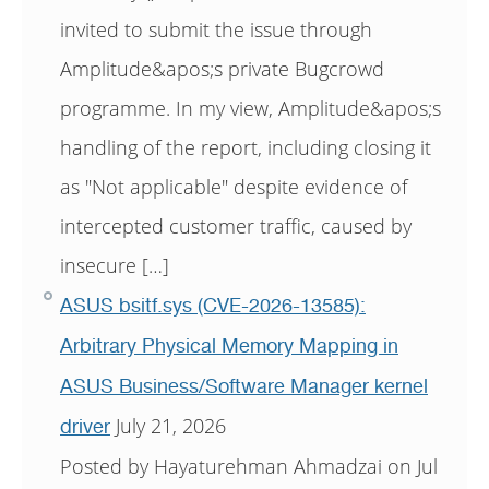
invited to submit the issue through
Amplitude&apos;s private Bugcrowd
programme. In my view, Amplitude&apos;s
handling of the report, including closing it
as "Not applicable" despite evidence of
intercepted customer traffic, caused by
insecure […]
ASUS bsitf.sys (CVE-2026-13585):
Arbitrary Physical Memory Mapping in
ASUS Business/Software Manager kernel
July 21, 2026
driver
Posted by Hayaturehman Ahmadzai on Jul