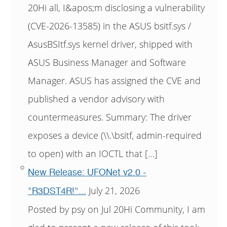
20Hi all, I&apos;m disclosing a vulnerability
(CVE-2026-13585) in the ASUS bsitf.sys /
AsusBSItf.sys kernel driver, shipped with
ASUS Business Manager and Software
Manager. ASUS has assigned the CVE and
published a vendor advisory with
countermeasures. Summary: The driver
exposes a device (\\.\bsitf, admin-required
to open) with an IOCTL that […]
New Release: UFONet v2.0 -
July 21, 2026
"R3DST4R!"...
Posted by psy on Jul 20Hi Community, I am