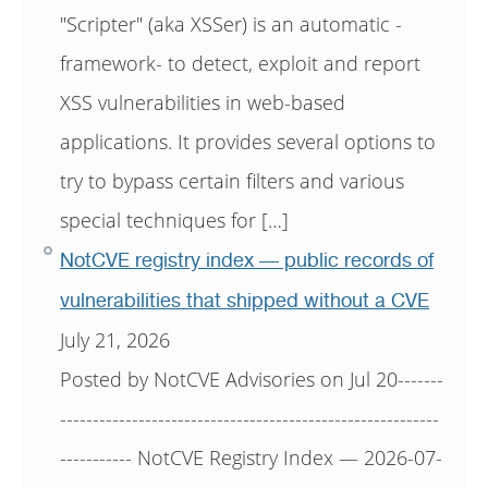
"Scripter" (aka XSSer) is an automatic -
framework- to detect, exploit and report
XSS vulnerabilities in web-based
applications. It provides several options to
try to bypass certain filters and various
special techniques for […]
NotCVE registry index — public records of
vulnerabilities that shipped without a CVE
July 21, 2026
Posted by NotCVE Advisories on Jul 20-------
----------------------------------------------------------
----------- NotCVE Registry Index — 2026-07-