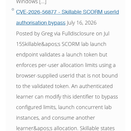
Windows […]
CVE-2026-56877 - Skillable SCORM userId
July 16, 2026
authorisation bypass
Posted by Greg via Fulldisclosure on Jul
15Skillable&apos;s SCORM lab launch
endpoint validates a launch token but
enforces per-user allocation limits using a
browser-supplied userId that is not bound
to the validated token. An authenticated
learner can modify this identifier to bypass
configured limits, launch concurrent lab
instances, and consume another
learner&apos;s allocation. Skillable states