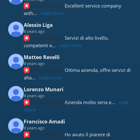
recommends
Excellent service company 
with
... 
read more
Alessio Liga
8 years ago
recommends
Servizi di alto livello, 
competenti e
... 
read more
Matteo Revelli
8 years ago
recommends
Ottima azienda, offre servizi di 
alta
... 
read more
Lorenzo Munari
8 years ago
recommends
Azienda molto seria e
... 
read 
more
Francisco Amadi
8 years ago
recommends
Ho avuto il piacere di 