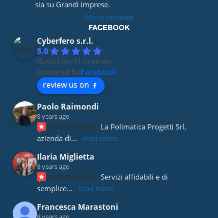
sia su Grandi imprese.
More reviews
FACEBOOK
Cyberfero s.r.l.
5.0
Based on 11 reviews
powered by
Facebook
review us on
Paolo Raimondi
8 years ago
recommends
La Polimatica Progetti Srl, 
azienda di
... 
read more
Ilaria Miglietta
8 years ago
recommends
Servizi affidabili e di 
semplice
... 
read more
Francesca Marastoni
8 years ago