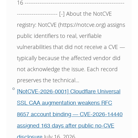
16 ------------------------------------------------------
---------------------- [-] About the NotCVE
registry: NotCVE (https://notcve.org) assigns
public identifiers to real, verifiable
vulnerabilities that did not receive a CVE —
typically because the affected vendor did
not acknowledge the issue. Each record
preserves the technical...
[NotCVE-2026-0001] Cloudflare Universal
SSL CAA augmentation weakens RFC
8657 account binding — CVE-2026-14440
assigned 163 days after public no-CVE
July 16, 2026
disclosure