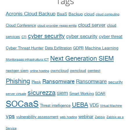
Tags
Acronis Cloud Backup
BaaS
Backup
cloud
cloud computing
cloud server
Cloud Conference
cloud
cloud provider reggio emilia
cyber security
cyber security
cyber threat
services
CTI
Cyber Threat Hunter
Machine Learning
Data Exfiltration
GDPR
Next Generation SIEM
Monitoraggio infrastruttura ICT
owncloud
nextgen siem
owncloud
pentest
online hosting
Phishing
Ransomware
Ransomware
security
Plesk
sicurezza
siem
Smart Working
SOAR
server virtuale
SOCaaS
UEBA
VDS
Threat intelligence
Virtual Machine
vps
webinar
vulnerability assessment
web hosting
Zabbix
Zabbix as a
Service