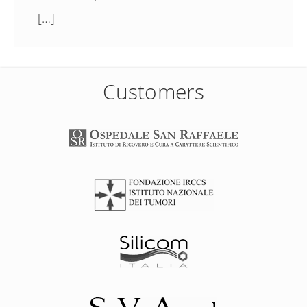
[…]
Customers