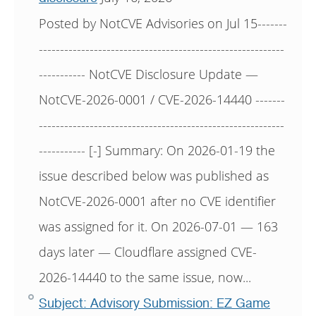
Posted by NotCVE Advisories on Jul 15-------
----------------------------------------------------------
----------- NotCVE Disclosure Update —
NotCVE-2026-0001 / CVE-2026-14440 -------
----------------------------------------------------------
----------- [-] Summary: On 2026-01-19 the
issue described below was published as
NotCVE-2026-0001 after no CVE identifier
was assigned for it. On 2026-07-01 — 163
days later — Cloudflare assigned CVE-
2026-14440 to the same issue, now...
Subject: Advisory Submission: EZ Game