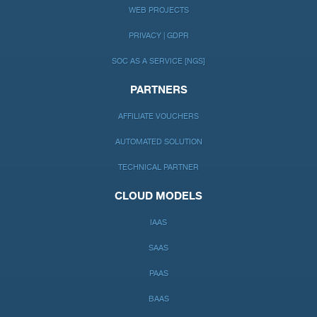
WEB PROJECTS
PRIVACY | GDPR
SOC AS A SERVICE [NGS]
PARTNERS
AFFILIATE VOUCHERS
AUTOMATED SOLUTION
TECHNICAL PARTNER
CLOUD MODELS
IAAS
SAAS
PAAS
BAAS