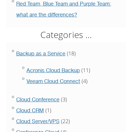
Red Team, Blue Team and Purple Team:
what are the differences?
Categories …
(18)
Backup as a Service
(11)
Acronis Cloud Backup
(4)
Veeam Cloud Connect
(3)
Cloud Conference
(1)
Cloud CRM
(22)
Cloud Server/VPS
(4)