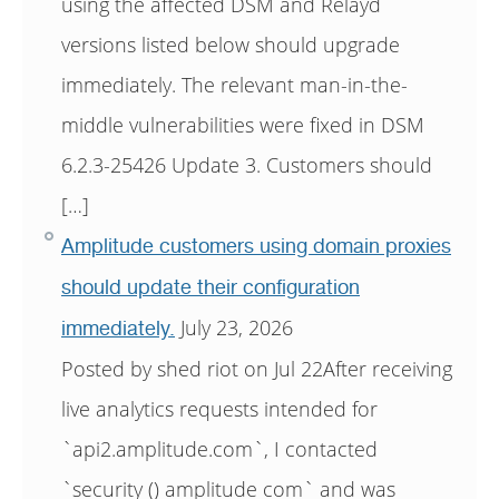
using the affected DSM and Relayd
versions listed below should upgrade
immediately. The relevant man-in-the-
middle vulnerabilities were fixed in DSM
6.2.3-25426 Update 3. Customers should
[…]
Amplitude customers using domain proxies
should update their configuration
July 23, 2026
immediately.
Posted by shed riot on Jul 22After receiving
live analytics requests intended for
`api2.amplitude.com`, I contacted
`security () amplitude com` and was