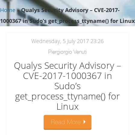
Home
»
Qualys Security Advisory – CVE-2017-
1000367 in Sudo’s get_process_ttyname() for Linux
Wednesday, 5 July 2017 23:26
Piergiorgio Venuti
Qualys Security Advisory –
CVE-2017-1000367 in
Sudo’s
get_process_ttyname() for
Linux