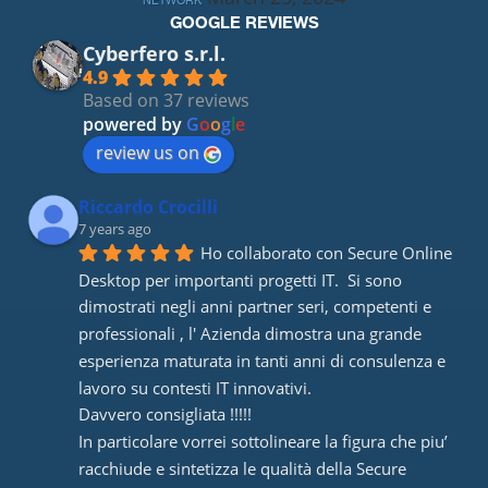
NETWORK
GOOGLE REVIEWS
Cyberfero s.r.l.
4.9
Based on 37 reviews
powered by
G
o
o
g
l
e
review us on
Riccardo Crocilli
7 years ago
Ho collaborato con Secure Online 
Desktop per importanti progetti IT.  Si sono 
dimostrati negli anni partner seri, competenti e 
professionali , l' Azienda dimostra una grande 
esperienza maturata in tanti anni di consulenza e 
lavoro su contesti IT innovativi. 
Davvero consigliata !!!!! 
In particolare vorrei sottolineare la figura che piu’ 
racchiude e sintetizza le qualità della Secure 