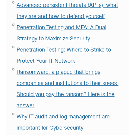
Advanced persistent threats (APTs): what
they are and how to defend yourself
Penetration Testing and MFA: A Dual
Strategy to Maximize Security
Penetration Testing: Where to Strike to
Protect Your IT Network
Ransomware: a plague that brings
companies and institutions to their knees.
Should you pay the ransom? Here is the
answer.
Why IT audit and log management are
important for Cybersecurity