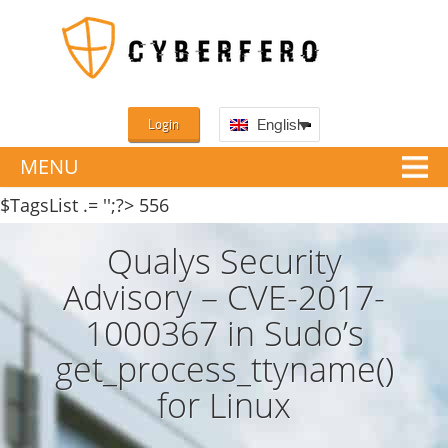
Login
English
MENU
$TagsList .= '';?>
556
Qualys Security
Advisory – CVE-2017-
1000367 in Sudo’s
get_process_ttyname()
for Linux