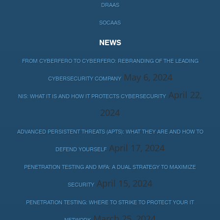
DRAAS
SOCAAS
NEWS
FROM CYBERFERO TO CYBERFERO: REBRANDING OF THE LEADING
May 6, 2024
CYBERSECURITY COMPANY
April 22,
NIS: WHAT IT IS AND HOW IT PROTECTS CYBERSECURITY
2024
ADVANCED PERSISTENT THREATS (APTS): WHAT THEY ARE AND HOW TO
April 17, 2024
DEFEND YOURSELF
PENETRATION TESTING AND MFA: A DUAL STRATEGY TO MAXIMIZE
April 15, 2024
SECURITY
PENETRATION TESTING: WHERE TO STRIKE TO PROTECT YOUR IT
March 25, 2024