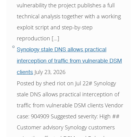
vulnerability the project publishes a full
technical analysis together with a working
exploit script and step-by-step
reproduction […]
Synology stale DNS allows practical
interception of traffic from vulnerable DSM
July 23, 2026
clients
Posted by shed riot on Jul 22# Synology
stale DNS allows practical interception of
traffic from vulnerable DSM clients Vendor
case: 904909 Suggested severity: High ##
Customer advisory Synology customers