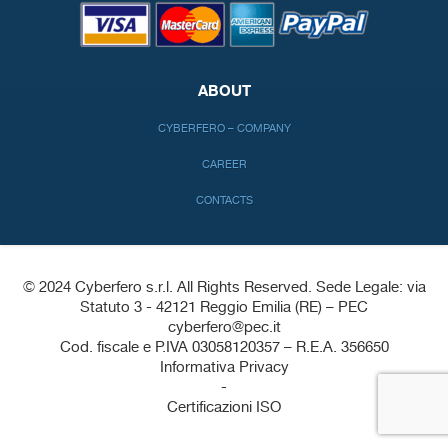
ABOUT
CYBERFERO – COMPANY
CAREER
CONTACTS
© 2024 Cyberfero s.r.l. All Rights Reserved. Sede Legale: via
Statuto 3 - 42121 Reggio Emilia (RE) – PEC
cyberfero@pec.it
Cod. fiscale e P.IVA 03058120357 – R.E.A. 356650
Informativa Privacy
-
Certificazioni ISO