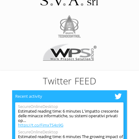
Twitter FEED
Recent activity
SecureOnlineDesktop
Estimated reading time: 6 minutes L'impatto crescente
delle minacce informatiche, su sistemi operativi privati
op…
https://t.co/FimxTS4o9G
SecureOnlineDesktop
Estimated reading time: 6 minutes The growing impact of