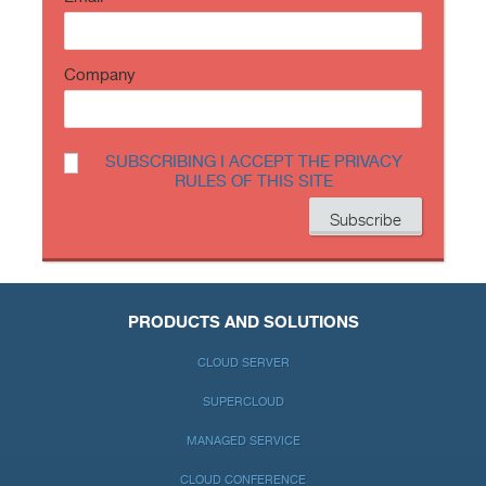
Company
SUBSCRIBING I ACCEPT THE PRIVACY
RULES OF THIS SITE
PRODUCTS AND SOLUTIONS
CLOUD SERVER
SUPERCLOUD
MANAGED SERVICE
CLOUD CONFERENCE