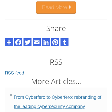
Share
RSS
RSS feed
More Articles…
From Cyberfero to Cyberfero: rebranding of
the leading cybersecurity company