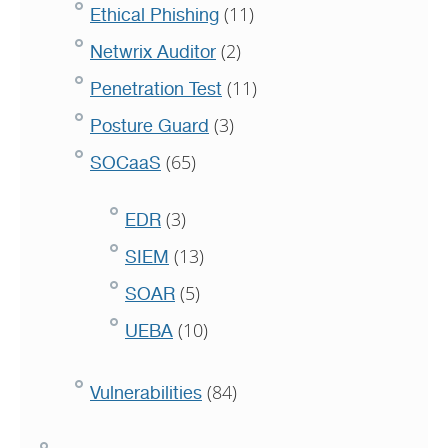
(11)
Ethical Phishing
(2)
Netwrix Auditor
(11)
Penetration Test
(3)
Posture Guard
(65)
SOCaaS
(3)
EDR
(13)
SIEM
(5)
SOAR
(10)
UEBA
(84)
Vulnerabilities