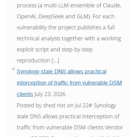
process (a multi-LLM ensemble of Claude,
OpenAI, DeepSeek and GLM). For each
vulnerability the project publishes a full
technical analysis together with a working
exploit script and step-by-step
reproduction […]
Synology stale DNS allows practical
interception of traffic from vulnerable DSM
July 23, 2026
clients
Posted by shed riot on Jul 22# Synology
stale DNS allows practical interception of
traffic from vulnerable DSM clients Vendor