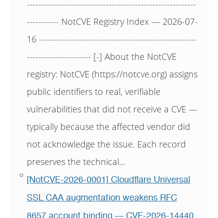
----------------------------------------------------------
----------- NotCVE Registry Index — 2026-07-
16 ------------------------------------------------------
---------------------- [-] About the NotCVE
registry: NotCVE (https://notcve.org) assigns
public identifiers to real, verifiable
vulnerabilities that did not receive a CVE —
typically because the affected vendor did
not acknowledge the issue. Each record
preserves the technical...
[NotCVE-2026-0001] Cloudflare Universal
SSL CAA augmentation weakens RFC
8657 account binding — CVE-2026-14440