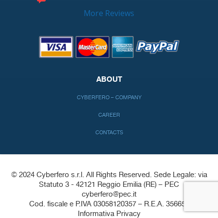
More Reviews
ABOUT
CYBERFERO – COMPANY
CAREER
CONTACTS
© 2024 Cyberfero s.r.l. All Rights Reserved. Sede Legale: via
Statuto 3 - 42121 Reggio Emilia (RE) – PEC
cyberfero@pec.it
Cod. fiscale e P.IVA 03058120357 – R.E.A. 356650
Informativa Privacy