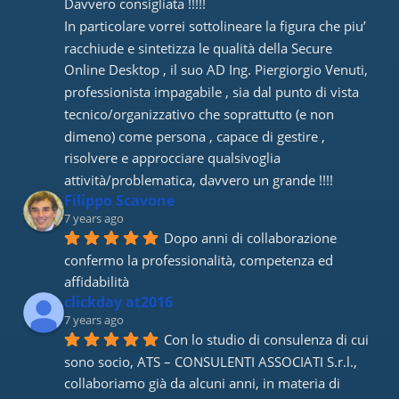
Davvero consigliata !!!!! 
In particolare vorrei sottolineare la figura che piu’ 
racchiude e sintetizza le qualità della Secure 
Online Desktop , il suo AD Ing. Piergiorgio Venuti, 
professionista impagabile , sia dal punto di vista 
tecnico/organizzativo che soprattutto (e non 
dimeno) come persona , capace di gestire , 
risolvere e approcciare qualsivoglia 
attività/problematica, davvero un grande !!!!
Filippo Scavone
7 years ago
Dopo anni di collaborazione 
confermo la professionalità, competenza ed 
affidabilità
clickday at2016
7 years ago
Con lo studio di consulenza di cui 
sono socio, ATS – CONSULENTI ASSOCIATI S.r.l., 
collaboriamo già da alcuni anni, in materia di 