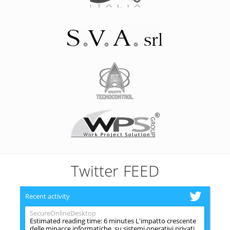
Twitter FEED
Recent activity
SecureOnlineDesktop
Estimated reading time: 6 minutes L'impatto crescente
delle minacce informatiche, su sistemi operativi privati