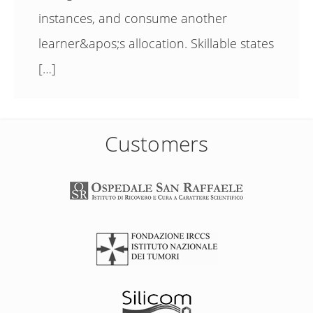
instances, and consume another
learner&apos;s allocation. Skillable states
[…]
Customers