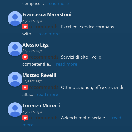
semplice
... 
read more
Francesca Marastoni
8 years ago
recommends
Excellent service company 
with
... 
read more
Alessio Liga
8 years ago
recommends
Servizi di alto livello, 
competenti e
... 
read more
Matteo Revelli
8 years ago
recommends
Ottima azienda, offre servizi di 
alta
... 
read more
Lorenzo Munari
8 years ago
recommends
Azienda molto seria e
... 
read 
more