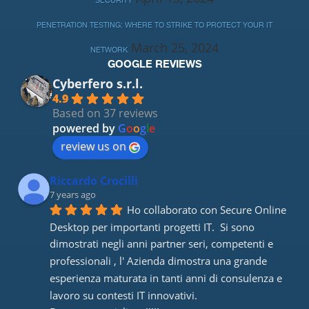
SECURITY
PENETRATION TESTING: WHERE TO STRIKE TO PROTECT YOUR IT
March 25, 2024
NETWORK
GOOGLE REVIEWS
Cyberfero s.r.l.
4.9
Based on 37 reviews
powered by
G
o
o
g
l
e
review us on
Riccardo Crocilli
7 years ago
Ho collaborato con Secure Online 
Desktop per importanti progetti IT.  Si sono 
dimostrati negli anni partner seri, competenti e 
professionali , l' Azienda dimostra una grande 
esperienza maturata in tanti anni di consulenza e 
lavoro su contesti IT innovativi. 