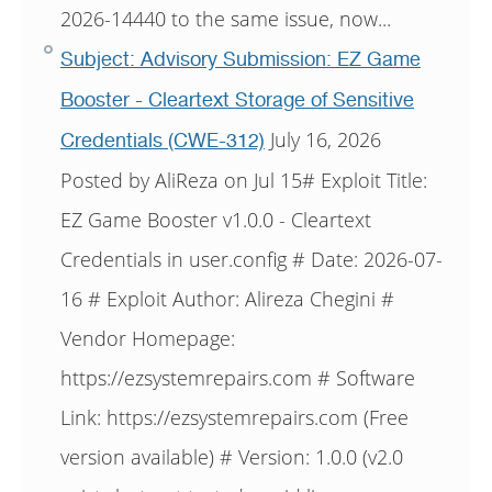
2026-14440 to the same issue, now...
Subject: Advisory Submission: EZ Game
Booster - Cleartext Storage of Sensitive
July 16, 2026
Credentials (CWE-312)
Posted by AliReza on Jul 15# Exploit Title:
EZ Game Booster v1.0.0 - Cleartext
Credentials in user.config # Date: 2026-07-
16 # Exploit Author: Alireza Chegini #
Vendor Homepage:
https://ezsystemrepairs.com # Software
Link: https://ezsystemrepairs.com (Free
version available) # Version: 1.0.0 (v2.0