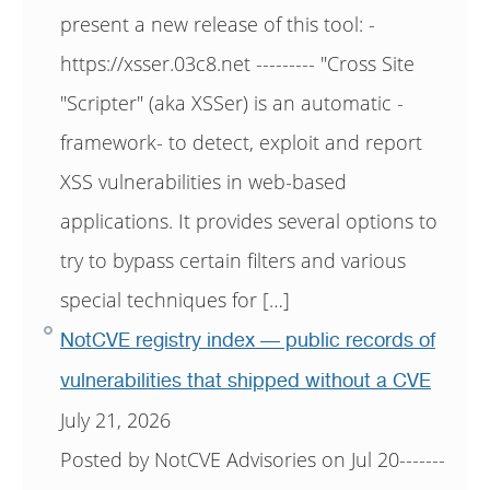
present a new release of this tool: -
https://xsser.03c8.net --------- "Cross Site
"Scripter" (aka XSSer) is an automatic -
framework- to detect, exploit and report
XSS vulnerabilities in web-based
applications. It provides several options to
try to bypass certain filters and various
special techniques for […]
NotCVE registry index — public records of
vulnerabilities that shipped without a CVE
July 21, 2026
Posted by NotCVE Advisories on Jul 20-------