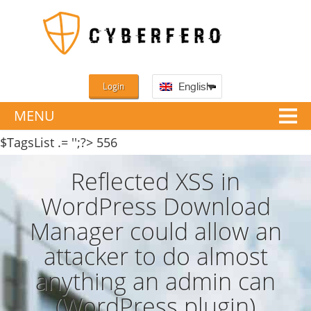
Login
English
MENU
$TagsList .= '';?>
556
Reflected XSS in
WordPress Download
Manager could allow an
attacker to do almost
anything an admin can
(WordPress plugin)