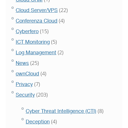
(22)
Cloud Server/VPS
(4)
Conferenza Cloud
(15)
Cyberfero
(5)
ICT Monitoring
(2)
Log Management
(25)
News
(4)
ownCloud
(7)
Privacy
(203)
Security
(8)
Cyber Threat Intelligence (CTI)
(4)
Deception