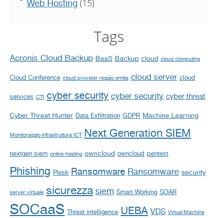
(15)
Web Hosting
Tags
Acronis Cloud Backup
BaaS
Backup
cloud
cloud computing
cloud server
Cloud Conference
cloud
cloud provider reggio emilia
cyber security
cyber security
cyber threat
services
CTI
Cyber Threat Hunter
Machine Learning
Data Exfiltration
GDPR
Next Generation SIEM
Monitoraggio infrastruttura ICT
owncloud
nextgen siem
owncloud
pentest
online hosting
Phishing
Ransomware
Ransomware
security
Plesk
sicurezza
siem
Smart Working
SOAR
server virtuale
SOCaaS
UEBA
VDS
Threat intelligence
Virtual Machine