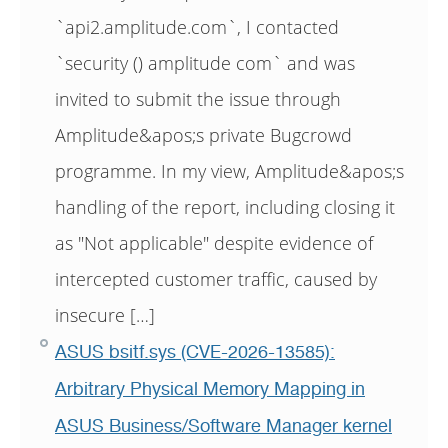
`api2.amplitude.com`, I contacted
`security () amplitude com` and was
invited to submit the issue through
Amplitude&apos;s private Bugcrowd
programme. In my view, Amplitude&apos;s
handling of the report, including closing it
as "Not applicable" despite evidence of
intercepted customer traffic, caused by
insecure […]
ASUS bsitf.sys (CVE-2026-13585):
Arbitrary Physical Memory Mapping in
ASUS Business/Software Manager kernel