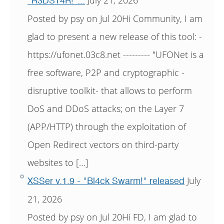
"R3DST4R!"...
Posted by psy on Jul 20Hi Community, I am
glad to present a new release of this tool: -
https://ufonet.03c8.net --------- "UFONet is a
free software, P2P and cryptographic -
disruptive toolkit- that allows to perform
DoS and DDoS attacks; on the Layer 7
(APP/HTTP) through the exploitation of
Open Redirect vectors on third-party
websites to […]
July
XSSer v.1.9 - "Bl4ck Swarm!" released
21, 2026
Posted by psy on Jul 20Hi FD, I am glad to