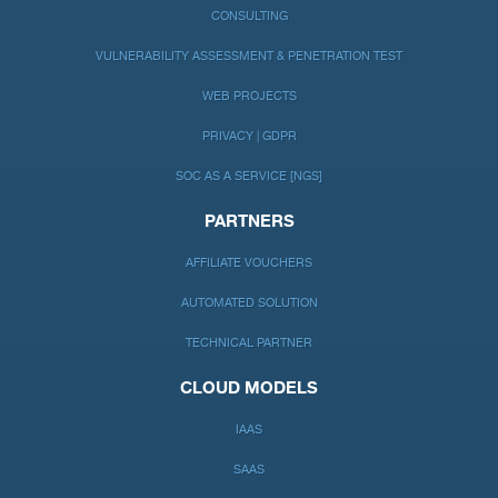
CONSULTING
VULNERABILITY ASSESSMENT & PENETRATION TEST
WEB PROJECTS
PRIVACY | GDPR
SOC AS A SERVICE [NGS]
PARTNERS
AFFILIATE VOUCHERS
AUTOMATED SOLUTION
TECHNICAL PARTNER
CLOUD MODELS
IAAS
SAAS