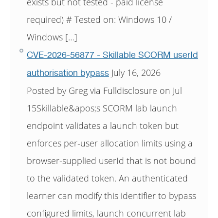
exists but not tested - paid license
required) # Tested on: Windows 10 /
Windows […]
CVE-2026-56877 - Skillable SCORM userId
July 16, 2026
authorisation bypass
Posted by Greg via Fulldisclosure on Jul
15Skillable&apos;s SCORM lab launch
endpoint validates a launch token but
enforces per-user allocation limits using a
browser-supplied userId that is not bound
to the validated token. An authenticated
learner can modify this identifier to bypass
configured limits, launch concurrent lab