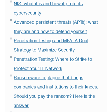
NIS: what it is and how it protects
cybersecurity
Advanced persistent threats (APTs): what
they are and how to defend yourself
Penetration Testing and MFA: A Dual
Strategy to Maximize Security
Penetration Testing: Where to Strike to
Protect Your IT Network
Ransomware: a plague that brings
companies and institutions to their knees.
Should you pay the ransom? Here is the
answer.