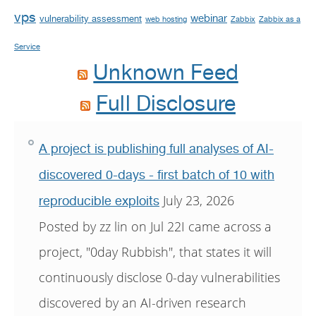
vps
webinar
vulnerability assessment
web hosting
Zabbix
Zabbix as a
Service
Unknown Feed
Full Disclosure
A project is publishing full analyses of AI-
discovered 0-days - first batch of 10 with
July 23, 2026
reproducible exploits
Posted by zz lin on Jul 22I came across a
project, "0day Rubbish", that states it will
continuously disclose 0-day vulnerabilities
discovered by an AI-driven research