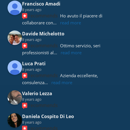
Francisco Amadi
8 years ago
recommends
Ho avuto il piacere di 
collaborare con
... 
read more
Davide Michelotto
8 years ago
recommends
Ottimo servizio, seri 
professionisti al
... 
read more
Luca Prati
8 years ago
recommends
Azienda eccellente, 
consulenza
... 
read more
Valerio Lezza
8 years ago
recommends
Daniela Cospito Di Leo
8 years ago
recommends