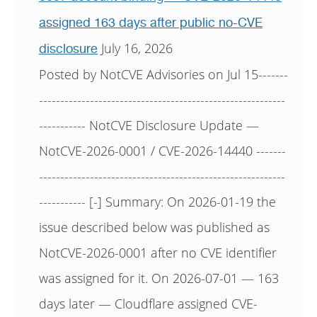
assigned 163 days after public no-CVE
July 16, 2026
disclosure
Posted by NotCVE Advisories on Jul 15-------
----------------------------------------------------------
----------- NotCVE Disclosure Update —
NotCVE-2026-0001 / CVE-2026-14440 -------
----------------------------------------------------------
----------- [-] Summary: On 2026-01-19 the
issue described below was published as
NotCVE-2026-0001 after no CVE identifier
was assigned for it. On 2026-07-01 — 163
days later — Cloudflare assigned CVE-