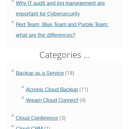
Why IT audit and log management are
important for Cybersecurity
Red Team, Blue Team and Purple Team:
what are the differences?
Categories …
(18)
Backup as a Service
(11)
Acronis Cloud Backup
(4)
Veeam Cloud Connect
(3)
Cloud Conference
(1)
Cloud CRM