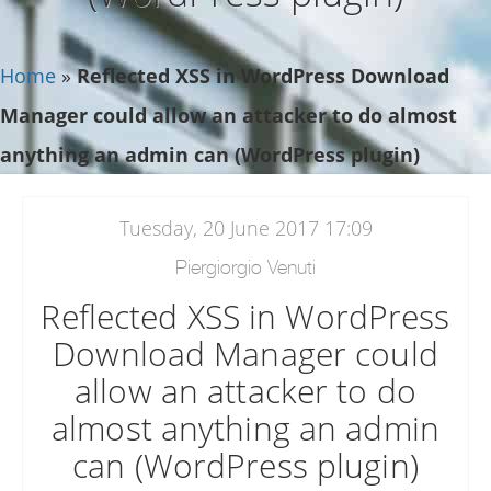
Home
»
Reflected XSS in WordPress Download
Manager could allow an attacker to do almost
anything an admin can (WordPress plugin)
Tuesday, 20 June 2017 17:09
Piergiorgio Venuti
Reflected XSS in WordPress
Download Manager could
allow an attacker to do
almost anything an admin
can (WordPress plugin)