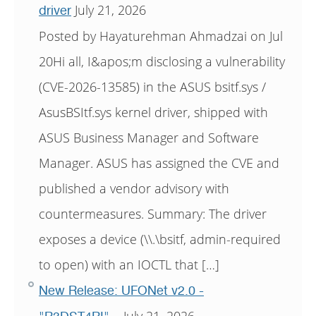
July 21, 2026
driver
Posted by Hayaturehman Ahmadzai on Jul
20Hi all, I&apos;m disclosing a vulnerability
(CVE-2026-13585) in the ASUS bsitf.sys /
AsusBSItf.sys kernel driver, shipped with
ASUS Business Manager and Software
Manager. ASUS has assigned the CVE and
published a vendor advisory with
countermeasures. Summary: The driver
exposes a device (\\.\bsitf, admin-required
to open) with an IOCTL that […]
New Release: UFONet v2.0 -
July 21, 2026