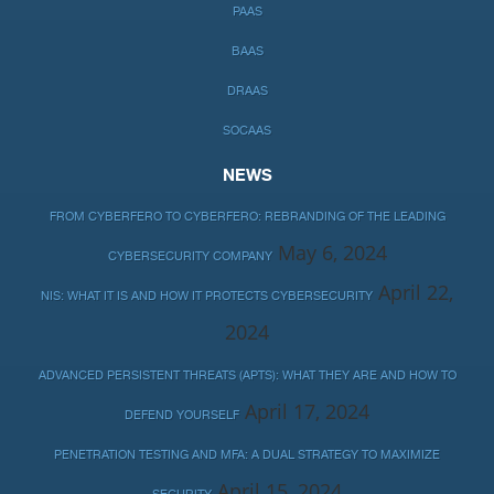
PAAS
BAAS
DRAAS
SOCAAS
NEWS
FROM CYBERFERO TO CYBERFERO: REBRANDING OF THE LEADING
May 6, 2024
CYBERSECURITY COMPANY
April 22,
NIS: WHAT IT IS AND HOW IT PROTECTS CYBERSECURITY
2024
ADVANCED PERSISTENT THREATS (APTS): WHAT THEY ARE AND HOW TO
April 17, 2024
DEFEND YOURSELF
PENETRATION TESTING AND MFA: A DUAL STRATEGY TO MAXIMIZE
April 15, 2024