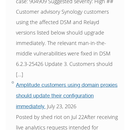
case: 904909 Suggested severity: High ##
Customer advisory Synology customers
using the affected DSM and Relayd
versions listed below should upgrade
immediately. The relevant man-in-the-
middle vulnerabilities were fixed in DSM
6.2.3-25426 Update 3. Customers should
[…]
Amplitude customers using domain proxies
should update their configuration
July 23, 2026
immediately.
Posted by shed riot on Jul 22After receiving
live analytics requests intended for