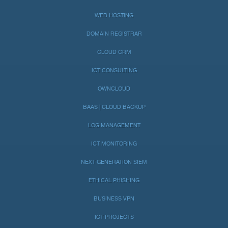
WEB HOSTING
DOMAIN REGISTRAR
CLOUD CRM
ICT CONSULTING
OWNCLOUD
BAAS | CLOUD BACKUP
LOG MANAGEMENT
ICT MONITORING
NEXT GENERATION SIEM
ETHICAL PHISHING
BUSINESS VPN
ICT PROJECTS