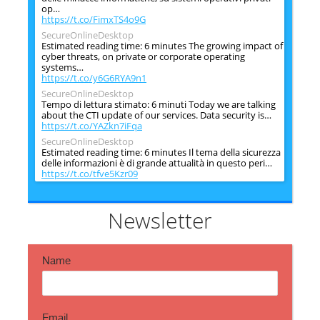
op…
https://t.co/FimxTS4o9G
SecureOnlineDesktop
Estimated reading time: 6 minutes The growing impact of
cyber threats, on private or corporate operating
systems…
https://t.co/y6G6RYA9n1
SecureOnlineDesktop
Tempo di lettura stimato: 6 minuti Today we are talking
about the CTI update of our services. Data security is…
https://t.co/YAZkn7iFqa
SecureOnlineDesktop
Estimated reading time: 6 minutes Il tema della sicurezza
delle informazioni è di grande attualità in questo peri…
https://t.co/tfve5Kzr09
SecureOnlineDesktop
Estimated reading time: 6 minutes The issue of
information security is very topical in this historical
Newsletter
period ch…
https://t.co/TP8gvdRcrF
Name
Email