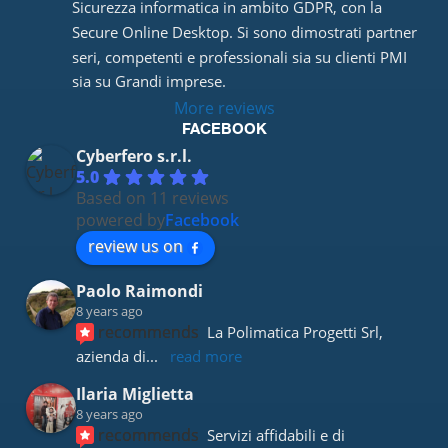
Sicurezza informatica in ambito GDPR, con la 
Secure Online Desktop. Si sono dimostrati partner 
seri, competenti e professionali sia su clienti PMI 
sia su Grandi imprese.
More reviews
FACEBOOK
Cyberfero s.r.l.
5.0
Based on 11 reviews
powered by
Facebook
review us on
Paolo Raimondi
8 years ago
recommends
La Polimatica Progetti Srl, 
azienda di
... 
read more
Ilaria Miglietta
8 years ago
recommends
Servizi affidabili e di 