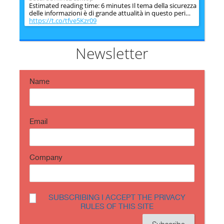
Estimated reading time: 6 minutes Il tema della sicurezza
delle informazioni è di grande attualità in questo peri…
https://t.co/tfve5Kzr09
SecureOnlineDesktop
Estimated reading time: 6 minutes The issue of
information security is very topical in this historical
Newsletter
period ch…
https://t.co/TP8gvdRcrF
Name
Email
Company
SUBSCRIBING I ACCEPT THE PRIVACY
RULES OF THIS SITE