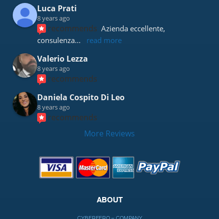
Luca Prati
8 years ago
recommends
Azienda eccellente, 
consulenza
... 
read more
Valerio Lezza
8 years ago
recommends
Daniela Cospito Di Leo
8 years ago
recommends
More Reviews
ABOUT
CYBERFERO – COMPANY