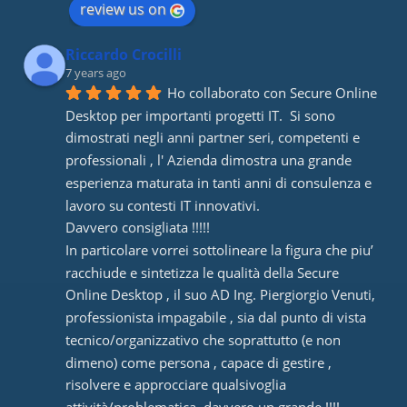
review us on
Riccardo Crocilli
7 years ago
Ho collaborato con Secure Online 
Desktop per importanti progetti IT.  Si sono 
dimostrati negli anni partner seri, competenti e 
professionali , l' Azienda dimostra una grande 
esperienza maturata in tanti anni di consulenza e 
lavoro su contesti IT innovativi. 
Davvero consigliata !!!!! 
In particolare vorrei sottolineare la figura che piu’ 
racchiude e sintetizza le qualità della Secure 
Online Desktop , il suo AD Ing. Piergiorgio Venuti, 
professionista impagabile , sia dal punto di vista 
tecnico/organizzativo che soprattutto (e non 
dimeno) come persona , capace di gestire , 
risolvere e approcciare qualsivoglia 