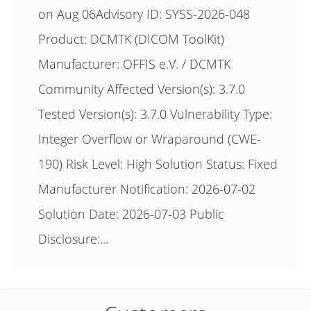
on Aug 06Advisory ID: SYSS-2026-048
Product: DCMTK (DICOM ToolKit)
Manufacturer: OFFIS e.V. / DCMTK
Community Affected Version(s): 3.7.0
Tested Version(s): 3.7.0 Vulnerability Type:
Integer Overflow or Wraparound (CWE-
190) Risk Level: High Solution Status: Fixed
Manufacturer Notification: 2026-07-02
Solution Date: 2026-07-03 Public
Disclosure:...