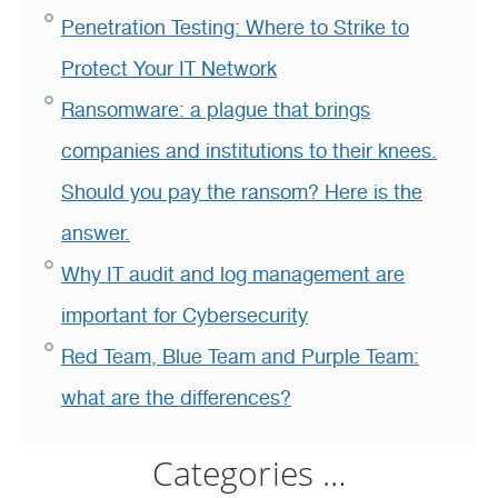
Penetration Testing: Where to Strike to
Protect Your IT Network
Ransomware: a plague that brings
companies and institutions to their knees.
Should you pay the ransom? Here is the
answer.
Why IT audit and log management are
important for Cybersecurity
Red Team, Blue Team and Purple Team:
what are the differences?
Categories …