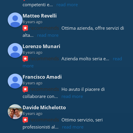
competenti e
... 
read more
Matteo Revelli
8 years ago
recommends
Ottima azienda, offre servizi di 
alta
... 
read more
Lorenzo Munari
8 years ago
recommends
Azienda molto seria e
... 
read 
more
Francisco Amadi
8 years ago
recommends
Ho avuto il piacere di 
collaborare con
... 
read more
Davide Michelotto
8 years ago
recommends
Ottimo servizio, seri 
professionisti al
... 
read more