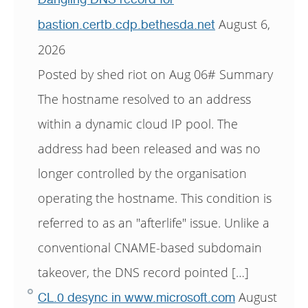
August 6,
bastion.certb.cdp.bethesda.net
2026
Posted by shed riot on Aug 06# Summary
The hostname resolved to an address
within a dynamic cloud IP pool. The
address had been released and was no
longer controlled by the organisation
operating the hostname. This condition is
referred to as an "afterlife" issue. Unlike a
conventional CNAME-based subdomain
takeover, the DNS record pointed […]
August
CL.0 desync in www.microsoft.com