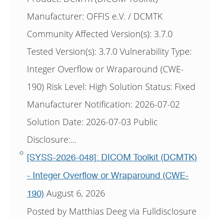
Manufacturer: OFFIS e.V. / DCMTK
Community Affected Version(s): 3.7.0
Tested Version(s): 3.7.0 Vulnerability Type:
Integer Overflow or Wraparound (CWE-
190) Risk Level: High Solution Status: Fixed
Manufacturer Notification: 2026-07-02
Solution Date: 2026-07-03 Public
Disclosure:...
[SYSS-2026-048]: DICOM Toolkit (DCMTK)
- Integer Overflow or Wraparound (CWE-
August 6, 2026
190)
Posted by Matthias Deeg via Fulldisclosure