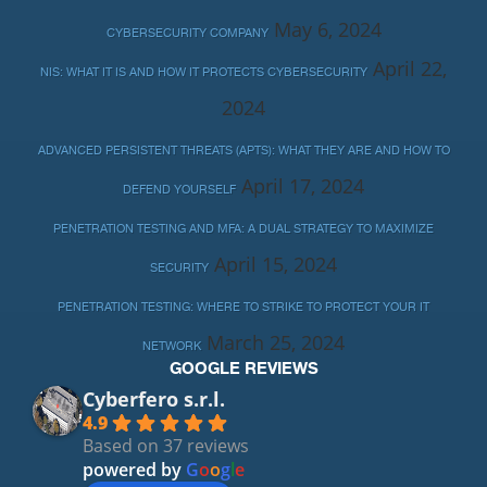
May 6, 2024
CYBERSECURITY COMPANY
April 22,
NIS: WHAT IT IS AND HOW IT PROTECTS CYBERSECURITY
2024
ADVANCED PERSISTENT THREATS (APTS): WHAT THEY ARE AND HOW TO
April 17, 2024
DEFEND YOURSELF
PENETRATION TESTING AND MFA: A DUAL STRATEGY TO MAXIMIZE
April 15, 2024
SECURITY
PENETRATION TESTING: WHERE TO STRIKE TO PROTECT YOUR IT
March 25, 2024
NETWORK
GOOGLE REVIEWS
Cyberfero s.r.l.
4.9
Based on 37 reviews
powered by
G
o
o
g
l
e