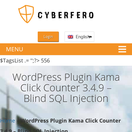
Login
English
MENU
$TagsList .= '';?>
556
WordPress Plugin Kama
Click Counter 3.4.9 –
Blind SQL Injection
Home
»
WordPress Plugin Kama Click Counter
3.4.9 – Blind SQL Injection