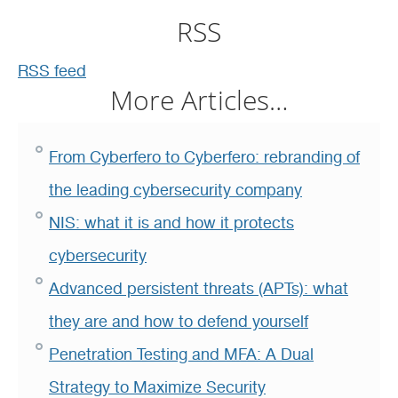
RSS
RSS feed
More Articles…
From Cyberfero to Cyberfero: rebranding of
the leading cybersecurity company
NIS: what it is and how it protects
cybersecurity
Advanced persistent threats (APTs): what
they are and how to defend yourself
Penetration Testing and MFA: A Dual
Strategy to Maximize Security