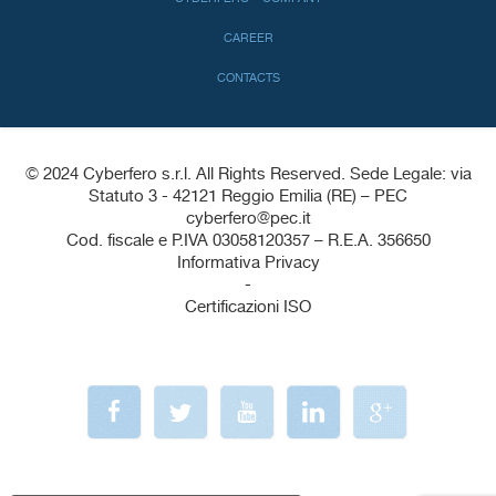
CAREER
CONTACTS
© 2024 Cyberfero s.r.l. All Rights Reserved. Sede Legale: via
Statuto 3 - 42121 Reggio Emilia (RE) – PEC
cyberfero@pec.it
Cod. fiscale e P.IVA 03058120357 – R.E.A. 356650
Informativa Privacy
-
Certificazioni ISO