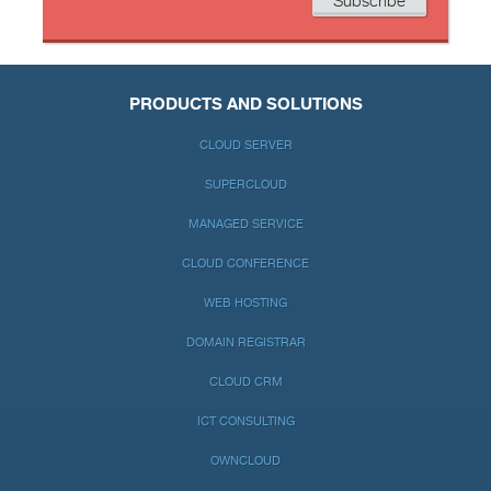
PRODUCTS AND SOLUTIONS
CLOUD SERVER
SUPERCLOUD
MANAGED SERVICE
CLOUD CONFERENCE
WEB HOSTING
DOMAIN REGISTRAR
CLOUD CRM
ICT CONSULTING
OWNCLOUD