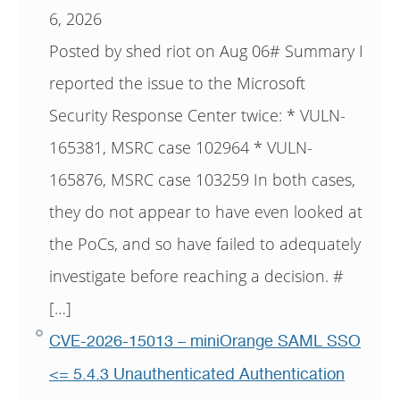
6, 2026
Posted by shed riot on Aug 06# Summary I
reported the issue to the Microsoft
Security Response Center twice: * VULN-
165381, MSRC case 102964 * VULN-
165876, MSRC case 103259 In both cases,
they do not appear to have even looked at
the PoCs, and so have failed to adequately
investigate before reaching a decision. #
[…]
CVE-2026-15013 – miniOrange SAML SSO
<= 5.4.3 Unauthenticated Authentication