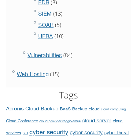
(3)
EDR
(13)
SIEM
(5)
SOAR
(10)
UEBA
(84)
Vulnerabilities
(15)
Web Hosting
Tags
Acronis Cloud Backup
BaaS
Backup
cloud
cloud computing
cloud server
Cloud Conference
cloud
cloud provider reggio emilia
cyber security
cyber security
cyber threat
services
CTI