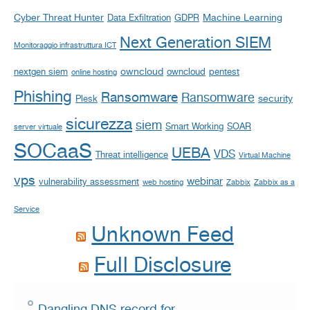
Cyber Threat Hunter
Machine Learning
Data Exfiltration
GDPR
Next Generation SIEM
Monitoraggio infrastruttura ICT
owncloud
nextgen siem
owncloud
pentest
online hosting
Phishing
Ransomware
Ransomware
security
Plesk
sicurezza
siem
Smart Working
SOAR
server virtuale
SOCaaS
UEBA
VDS
Threat intelligence
Virtual Machine
vps
webinar
vulnerability assessment
web hosting
Zabbix
Zabbix as a
Service
Unknown Feed
Full Disclosure
Dangling DNS record for