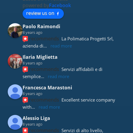
powered by
Facebook
review us on
Paolo Raimondi
8 years ago
recommends
La Polimatica Progetti Srl, 
azienda di
... 
read more
Ilaria Miglietta
8 years ago
recommends
Servizi affidabili e di 
semplice
... 
read more
Francesca Marastoni
8 years ago
recommends
Excellent service company 
with
... 
read more
Alessio Liga
8 years ago
recommends
Servizi di alto livello, 