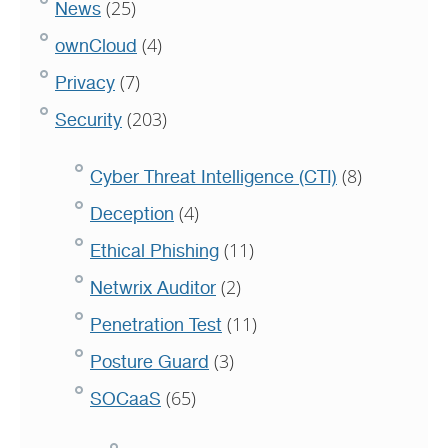
(25)
News
(4)
ownCloud
(7)
Privacy
(203)
Security
(8)
Cyber Threat Intelligence (CTI)
(4)
Deception
(11)
Ethical Phishing
(2)
Netwrix Auditor
(11)
Penetration Test
(3)
Posture Guard
(65)
SOCaaS