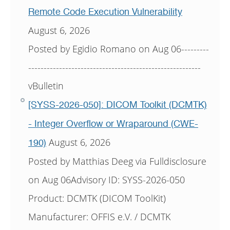
Remote Code Execution Vulnerability
August 6, 2026
Posted by Egidio Romano on Aug 06---------
--------------------------------------------------------
vBulletin
[SYSS-2026-050]: DICOM Toolkit (DCMTK)
- Integer Overflow or Wraparound (CWE-
August 6, 2026
190)
Posted by Matthias Deeg via Fulldisclosure
on Aug 06Advisory ID: SYSS-2026-050
Product: DCMTK (DICOM ToolKit)
Manufacturer: OFFIS e.V. / DCMTK