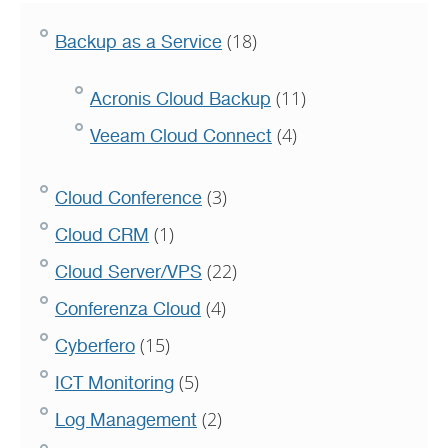
(18)
Backup as a Service
(11)
Acronis Cloud Backup
(4)
Veeam Cloud Connect
(3)
Cloud Conference
(1)
Cloud CRM
(22)
Cloud Server/VPS
(4)
Conferenza Cloud
(15)
Cyberfero
(5)
ICT Monitoring
(2)
Log Management