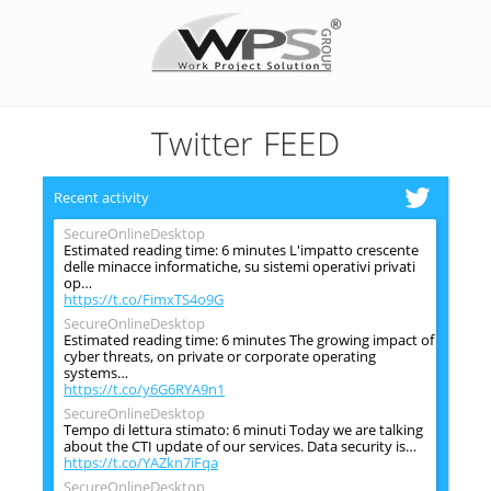
Twitter FEED
Recent activity
SecureOnlineDesktop
Estimated reading time: 6 minutes L'impatto crescente
delle minacce informatiche, su sistemi operativi privati
op…
https://t.co/FimxTS4o9G
SecureOnlineDesktop
Estimated reading time: 6 minutes The growing impact of
cyber threats, on private or corporate operating
systems…
https://t.co/y6G6RYA9n1
SecureOnlineDesktop
Tempo di lettura stimato: 6 minuti Today we are talking
about the CTI update of our services. Data security is…
https://t.co/YAZkn7iFqa
SecureOnlineDesktop