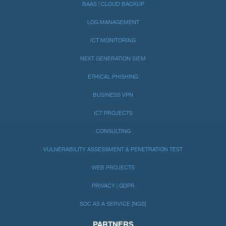
BAAS | CLOUD BACKUP
LOG MANAGEMENT
ICT MONITORING
NEXT GENERATION SIEM
ETHICAL PHISHING
BUSINESS VPN
ICT PROJECTS
CONSULTING
VULNERABILITY ASSESSMENT & PENETRATION TEST
WEB PROJECTS
PRIVACY | GDPR
SOC AS A SERVICE [NGS]
PARTNERS