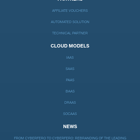
AFFILIATE VOUCHERS
AUTOMATED SOLUTION
TECHNICAL PARTNER
CLOUD MODELS
IAAS
SAAS
PAAS
BAAS
DRAAS
SOCAAS
NEWS
FROM CYBERFERO TO CYBERFERO: REBRANDING OF THE LEADING