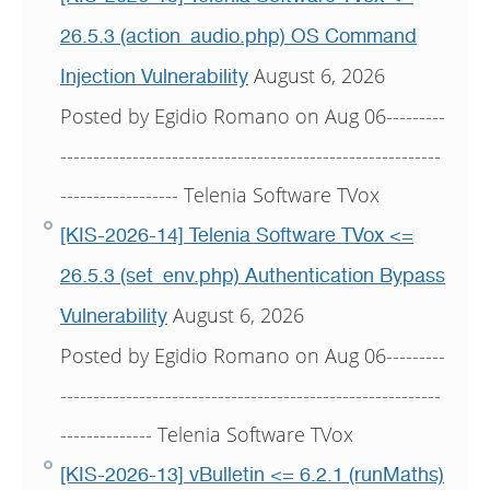
26.5.3 (action_audio.php) OS Command
August 6, 2026
Injection Vulnerability
Posted by Egidio Romano on Aug 06---------
----------------------------------------------------------
------------------ Telenia Software TVox
[KIS-2026-14] Telenia Software TVox <=
26.5.3 (set_env.php) Authentication Bypass
August 6, 2026
Vulnerability
Posted by Egidio Romano on Aug 06---------
----------------------------------------------------------
-------------- Telenia Software TVox
[KIS-2026-13] vBulletin <= 6.2.1 (runMaths)