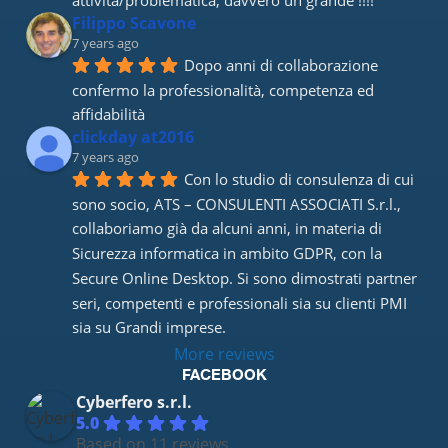
attività/problematica, davvero un grande !!!!
Filippo Scavone
7 years ago
Dopo anni di collaborazione 
confermo la professionalità, competenza ed 
affidabilità
clickday at2016
7 years ago
Con lo studio di consulenza di cui 
sono socio, ATS – CONSULENTI ASSOCIATI S.r.l., 
collaboriamo già da alcuni anni, in materia di 
Sicurezza informatica in ambito GDPR, con la 
Secure Online Desktop. Si sono dimostrati partner 
seri, competenti e professionali sia su clienti PMI 
sia su Grandi imprese.
More reviews
FACEBOOK
Cyberfero s.r.l.
5.0
Based on 11 reviews