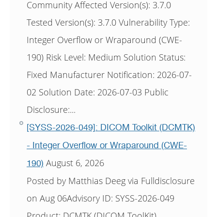
Community Affected Version(s): 3.7.0
Tested Version(s): 3.7.0 Vulnerability Type:
Integer Overflow or Wraparound (CWE-
190) Risk Level: Medium Solution Status:
Fixed Manufacturer Notification: 2026-07-
02 Solution Date: 2026-07-03 Public
Disclosure:...
[SYSS-2026-049]: DICOM Toolkit (DCMTK)
- Integer Overflow or Wraparound (CWE-
August 6, 2026
190)
Posted by Matthias Deeg via Fulldisclosure
on Aug 06Advisory ID: SYSS-2026-049
Product: DCMTK (DICOM ToolKit)