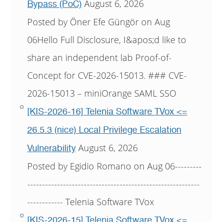
August 6, 2026
Bypass (PoC)
Posted by Öner Efe Güngör on Aug
06Hello Full Disclosure, I&apos;d like to
share an independent lab Proof-of-
Concept for CVE-2026-15013. ### CVE-
2026-15013 – miniOrange SAML SSO
[KIS-2026-16] Telenia Software TVox <=
26.5.3 (nice) Local Privilege Escalation
August 6, 2026
Vulnerability
Posted by Egidio Romano on Aug 06---------
----------------------------------------------------------
------------ Telenia Software TVox
[KIS-2026-15] Telenia Software TVox <=