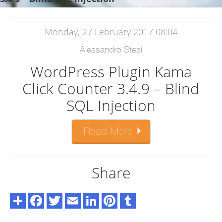
Monday, 27 February 2017 08:04
Alessandro Stesi
WordPress Plugin Kama
Click Counter 3.4.9 – Blind
SQL Injection
Share