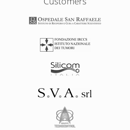
Customers