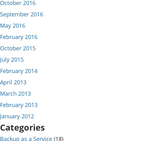
October 2016
September 2016
May 2016
February 2016
October 2015
July 2015
February 2014
April 2013
March 2013
February 2013
January 2012
Categories
Backup as a Service
(18)