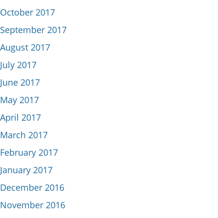
October 2017
September 2017
August 2017
July 2017
June 2017
May 2017
April 2017
March 2017
February 2017
January 2017
December 2016
November 2016