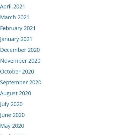
April 2021
March 2021
February 2021
January 2021
December 2020
November 2020
October 2020
September 2020
August 2020
July 2020
June 2020
May 2020