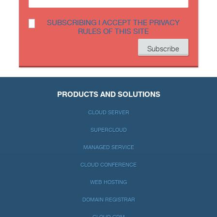
SUBSCRIBING I ACCEPT THE PRIVACY
RULES OF THIS SITE
PRODUCTS AND SOLUTIONS
CLOUD SERVER
SUPERCLOUD
MANAGED SERVICE
CLOUD CONFERENCE
WEB HOSTING
DOMAIN REGISTRAR