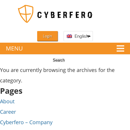
Login
English
MENU
You are currently browsing the archives for the
category.
Pages
About
Career
Cyberfero – Company