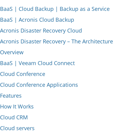
BaaS | Cloud Backup | Backup as a Service
BaaS | Acronis Cloud Backup
Acronis Disaster Recovery Cloud
Acronis Disaster Recovery – The Architecture
Overview
BaaS | Veeam Cloud Connect
Cloud Conference
Cloud Conference Applications
Features
How It Works
Cloud CRM
Cloud servers