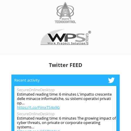
Twitter FEED
Recent activity
SecureOnlineDesktop
Estimated reading time: 6 minutes L'impatto crescente
delle minacce informatiche, su sistemi operativi privati
op…
https://t.co/FimxTS4o9G
SecureOnlineDesktop
Estimated reading time: 6 minutes The growing impact of
cyber threats, on private or corporate operating
systems…