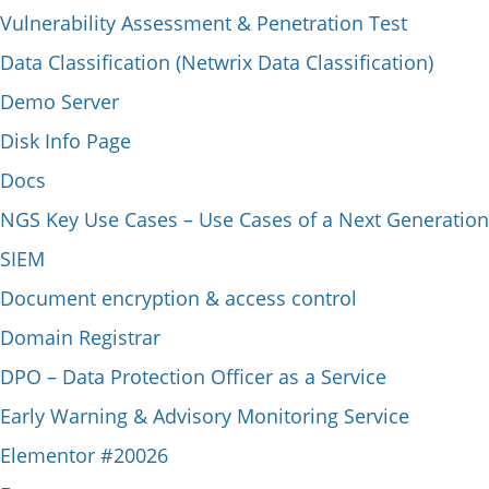
Vulnerability Assessment & Penetration Test
Data Classification (Netwrix Data Classification)
Demo Server
Disk Info Page
Docs
NGS Key Use Cases – Use Cases of a Next Generation
SIEM
Document encryption & access control
Domain Registrar
DPO – Data Protection Officer as a Service
Early Warning & Advisory Monitoring Service
Elementor #20026