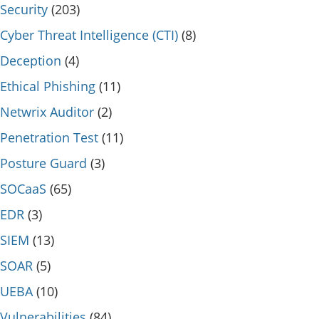
Security
(203)
Cyber Threat Intelligence (CTI)
(8)
Deception
(4)
Ethical Phishing
(11)
Netwrix Auditor
(2)
Penetration Test
(11)
Posture Guard
(3)
SOCaaS
(65)
EDR
(3)
SIEM
(13)
SOAR
(5)
UEBA
(10)
Vulnerabilities
(84)