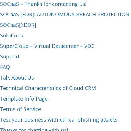
SOCaaS – Thanks for contacting us!
SOCaaS [EDR]: AUTONOMOUS BREACH PROTECTION
SOCaaS[XDDR]
Solutions
SuperCloud – Virtual Datacenter – VDC
Support
FAQ
Talk About Us
Technical Characteristics of Cloud CRM
Template Info Page
Terms of Service
Test your business with ethical phishing attacks
Thanks for chatting with us!