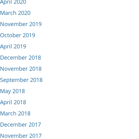
April 2020
March 2020
November 2019
October 2019
April 2019
December 2018
November 2018
September 2018
May 2018
April 2018
March 2018
December 2017
November 2017