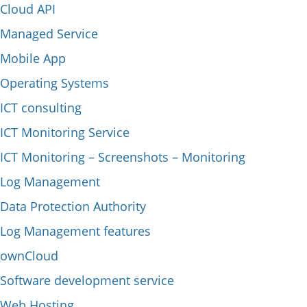
Cloud API
Managed Service
Mobile App
Operating Systems
ICT consulting
ICT Monitoring Service
ICT Monitoring – Screenshots – Monitoring
Log Management
Data Protection Authority
Log Management features
ownCloud
Software development service
Web Hosting