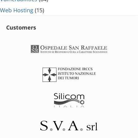
Web Hosting
(15)
Customers