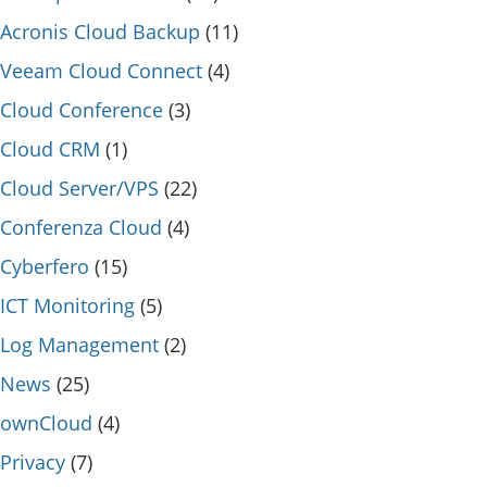
Acronis Cloud Backup
(11)
Veeam Cloud Connect
(4)
Cloud Conference
(3)
Cloud CRM
(1)
Cloud Server/VPS
(22)
Conferenza Cloud
(4)
Cyberfero
(15)
ICT Monitoring
(5)
Log Management
(2)
News
(25)
ownCloud
(4)
Privacy
(7)