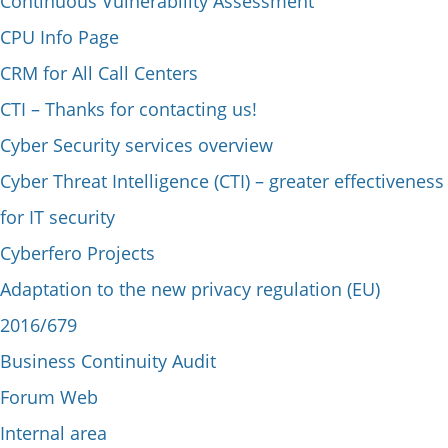
Continuous Vulnerability Assessment
CPU Info Page
CRM for All Call Centers
CTI – Thanks for contacting us!
Cyber Security services overview
Cyber Threat Intelligence (CTI) – greater effectiveness
for IT security
Cyberfero Projects
Adaptation to the new privacy regulation (EU)
2016/679
Business Continuity Audit
Forum Web
Internal area