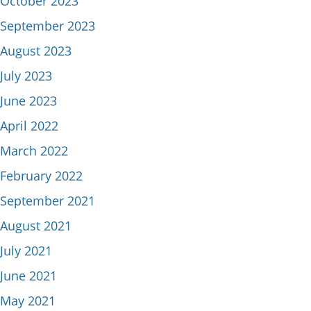
October 2023
September 2023
August 2023
July 2023
June 2023
April 2022
March 2022
February 2022
September 2021
August 2021
July 2021
June 2021
May 2021