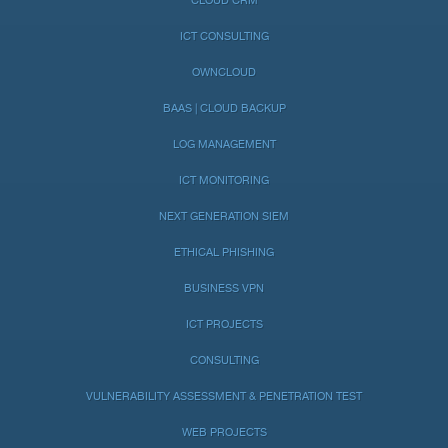
CLOUD CRM
ICT CONSULTING
OWNCLOUD
BAAS | CLOUD BACKUP
LOG MANAGEMENT
ICT MONITORING
NEXT GENERATION SIEM
ETHICAL PHISHING
BUSINESS VPN
ICT PROJECTS
CONSULTING
VULNERABILITY ASSESSMENT & PENETRATION TEST
WEB PROJECTS