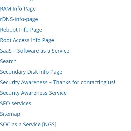
RAM Info Page
rDNS-info-page
Reboot Info Page
Root Access Info Page
SaaS – Software as a Service
Search
Secondary Disk Info Page
Security Awareness – Thanks for contacting us!
Security Awareness Service
SEO services
Sitemap
SOC as a Service [NGS]