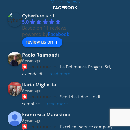
More reviews
FACEBOOK
Cyberfero s.r.l.
5.0
Based on 11 reviews
powered by
Facebook
review us on
Paolo Raimondi
8 years ago
recommends
La Polimatica Progetti Srl, 
azienda di
... 
read more
Ilaria Miglietta
8 years ago
recommends
Servizi affidabili e di 
semplice
... 
read more
Francesca Marastoni
8 years ago
recommends
Excellent service company 