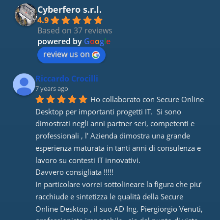
Cyberfero s.r.l.
4.9
Based on 37 reviews
powered by
G
o
o
g
l
e
review us on
Riccardo Crocilli
7 years ago
Ho collaborato con Secure Online 
Desktop per importanti progetti IT.  Si sono 
dimostrati negli anni partner seri, competenti e 
professionali , l' Azienda dimostra una grande 
esperienza maturata in tanti anni di consulenza e 
lavoro su contesti IT innovativi. 
Davvero consigliata !!!!! 
In particolare vorrei sottolineare la figura che piu’ 
racchiude e sintetizza le qualità della Secure 
Online Desktop , il suo AD Ing. Piergiorgio Venuti, 