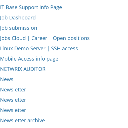
IT Base Support Info Page
Job Dashboard
Job submission
Jobs Cloud | Career | Open positions
Linux Demo Server | SSH access
Mobile Access info page
NETWRIX AUDITOR
News
Newsletter
Newsletter
Newsletter
Newsletter archive