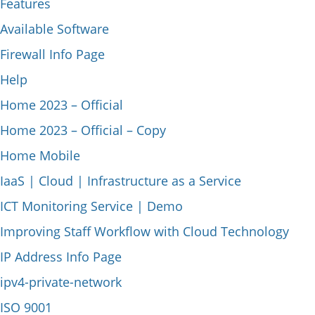
Features
Available Software
Firewall Info Page
Help
Home 2023 – Official
Home 2023 – Official – Copy
Home Mobile
IaaS | Cloud | Infrastructure as a Service
ICT Monitoring Service | Demo
Improving Staff Workflow with Cloud Technology
IP Address Info Page
ipv4-private-network
ISO 9001