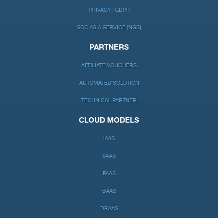
PRIVACY | GDPR
SOC AS A SERVICE [NGS]
PARTNERS
AFFILIATE VOUCHERS
AUTOMATED SOLUTION
TECHNICAL PARTNER
CLOUD MODELS
IAAS
SAAS
PAAS
BAAS
DRAAS