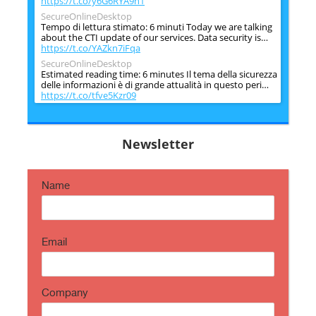
https://t.co/y6G6RYA9n1
SecureOnlineDesktop
Tempo di lettura stimato: 6 minuti Today we are talking
about the CTI update of our services. Data security is…
https://t.co/YAZkn7iFqa
SecureOnlineDesktop
Estimated reading time: 6 minutes Il tema della sicurezza
delle informazioni è di grande attualità in questo peri…
https://t.co/tfve5Kzr09
SecureOnlineDesktop
Estimated reading time: 6 minutes The issue of
information security is very topical in this historical
Newsletter
period ch…
https://t.co/TP8gvdRcrF
Name
Email
Company