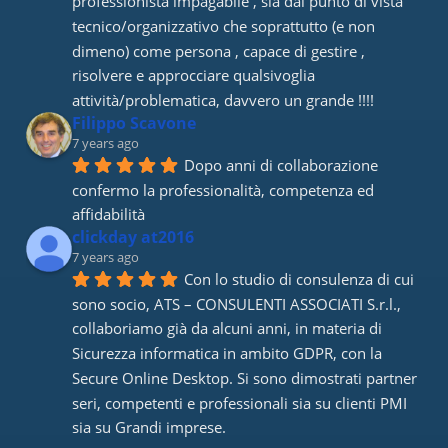
professionista impagabile , sia dal punto di vista 
tecnico/organizzativo che soprattutto (e non 
dimeno) come persona , capace di gestire , 
risolvere e approcciare qualsivoglia 
attività/problematica, davvero un grande !!!!
Filippo Scavone
7 years ago
Dopo anni di collaborazione 
confermo la professionalità, competenza ed 
affidabilità
clickday at2016
7 years ago
Con lo studio di consulenza di cui 
sono socio, ATS – CONSULENTI ASSOCIATI S.r.l., 
collaboriamo già da alcuni anni, in materia di 
Sicurezza informatica in ambito GDPR, con la 
Secure Online Desktop. Si sono dimostrati partner 
seri, competenti e professionali sia su clienti PMI 
sia su Grandi imprese.