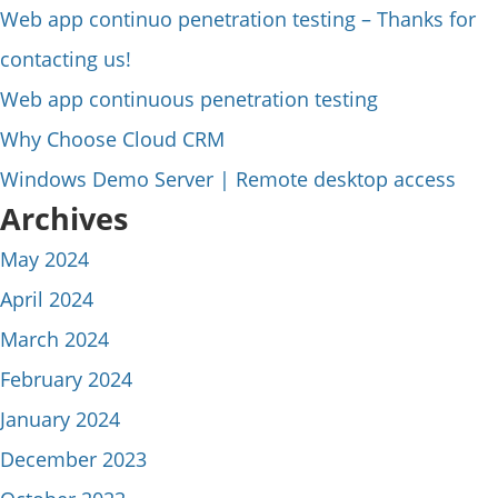
Web app continuo penetration testing – Thanks for
contacting us!
Web app continuous penetration testing
Why Choose Cloud CRM
Windows Demo Server | Remote desktop access
Archives
May 2024
April 2024
March 2024
February 2024
January 2024
December 2023