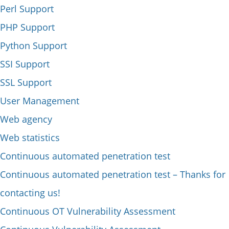
Perl Support
PHP Support
Python Support
SSI Support
SSL Support
User Management
Web agency
Web statistics
Continuous automated penetration test
Continuous automated penetration test – Thanks for
contacting us!
Continuous OT Vulnerability Assessment