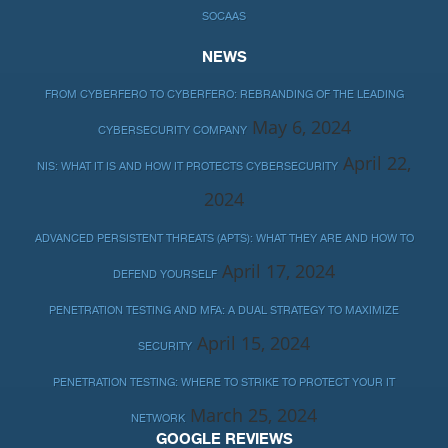
SOCAAS
NEWS
FROM CYBERFERO TO CYBERFERO: REBRANDING OF THE LEADING
May 6, 2024
CYBERSECURITY COMPANY
April 22,
NIS: WHAT IT IS AND HOW IT PROTECTS CYBERSECURITY
2024
ADVANCED PERSISTENT THREATS (APTS): WHAT THEY ARE AND HOW TO
April 17, 2024
DEFEND YOURSELF
PENETRATION TESTING AND MFA: A DUAL STRATEGY TO MAXIMIZE
April 15, 2024
SECURITY
PENETRATION TESTING: WHERE TO STRIKE TO PROTECT YOUR IT
March 25, 2024
NETWORK
GOOGLE REVIEWS