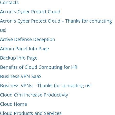
Contacts
Acronis Cyber Protect Cloud
Acronis Cyber Protect Cloud – Thanks for contacting
us!
Active Defense Deception
Admin Panel Info Page
Backup Info Page
Benefits of Cloud Computing for HR
Business VPN SaaS
Business VPNs – Thanks for contacting us!
Cloud Crm Increase Productivty
Cloud Home
Cloud Products and Services