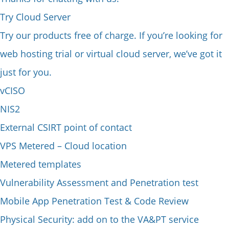
Try Cloud Server
Try our products free of charge. If you’re looking for
web hosting trial or virtual cloud server, we’ve got it
just for you.
vCISO
NIS2
External CSIRT point of contact
VPS Metered – Cloud location
Metered templates
Vulnerability Assessment and Penetration test
Mobile App Penetration Test & Code Review
Physical Security: add on to the VA&PT service